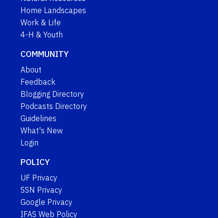
Home Landscapes
Work & Life
4-H & Youth
COMMUNITY
About
Feedback
Blogging Directory
Podcasts Directory
Guidelines
What's New
Login
POLICY
UF Privacy
SSN Privacy
Google Privacy
IFAS Web Policy