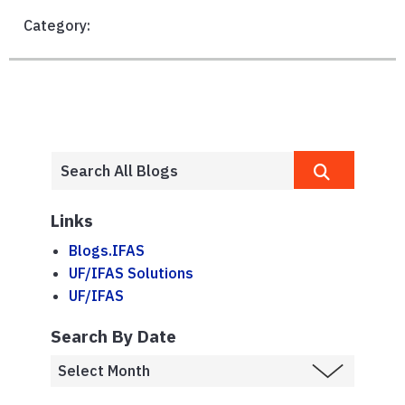
Category:
Links
Blogs.IFAS
UF/IFAS Solutions
UF/IFAS
Search By Date