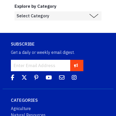
Explore by Category
SUBSCRIBE
Get a daily or weekly email digest.
CATEGORIES
Agriculture
Natural Resources