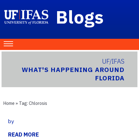
Blogs
UF/IFAS
WHAT'S HAPPENING AROUND
FLORIDA
Home
» Tag:
Chlorosis
by
READ MORE