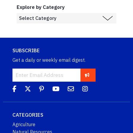
Explore by Category
SUBSCRIBE
Get a daily or weekly email digest.
CATEGORIES
Agriculture
Natural Resources