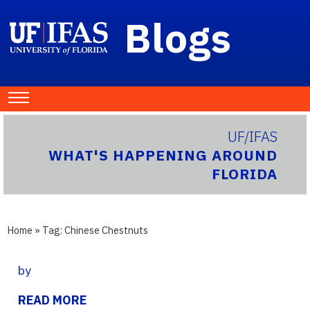
Blogs
UF/IFAS
WHAT'S HAPPENING AROUND
FLORIDA
Home
» Tag:
Chinese Chestnuts
by
READ MORE