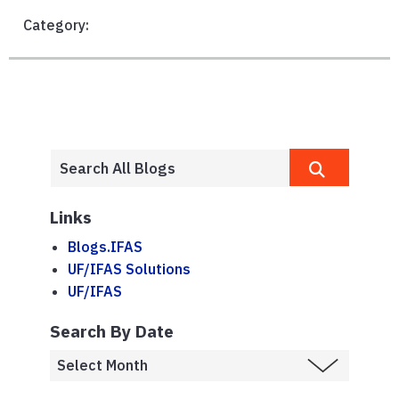
Category:
Links
Blogs.IFAS
UF/IFAS Solutions
UF/IFAS
Search By Date