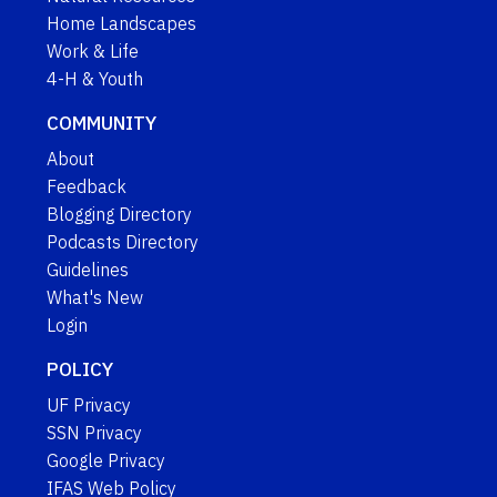
Home Landscapes
Work & Life
4-H & Youth
COMMUNITY
About
Feedback
Blogging Directory
Podcasts Directory
Guidelines
What's New
Login
POLICY
UF Privacy
SSN Privacy
Google Privacy
IFAS Web Policy