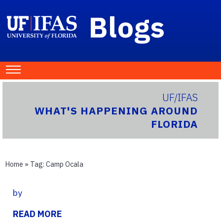
Blogs
UF/IFAS
WHAT'S HAPPENING AROUND
FLORIDA
Home
» Tag:
Camp Ocala
by
READ MORE