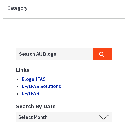
Category:
Links
Blogs.IFAS
UF/IFAS Solutions
UF/IFAS
Search By Date