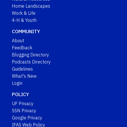
Home Landscapes
Work & Life
4-H & Youth
COMMUNITY
About
Feedback
Blogging Directory
Podcasts Directory
Guidelines
What's New
Login
POLICY
UF Privacy
SSN Privacy
Google Privacy
IFAS Web Policy