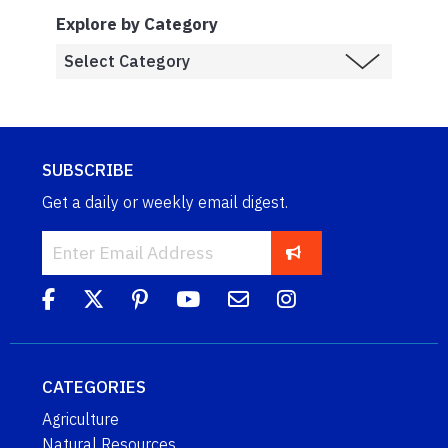
Explore by Category
SUBSCRIBE
Get a daily or weekly email digest.
CATEGORIES
Agriculture
Natural Resources