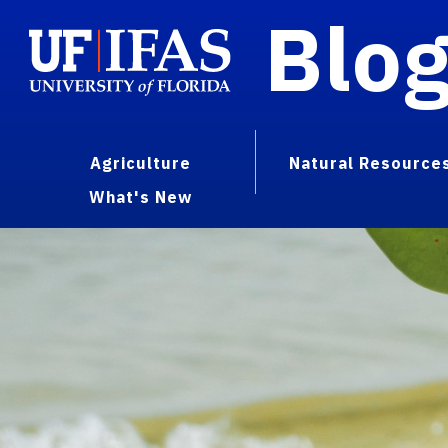
Blo
Agriculture
Natural Resource
What's New