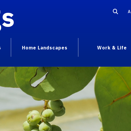
gs
A
s
Home Landscapes
Work & Life