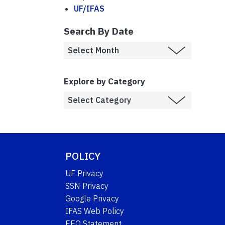
UF/IFAS
Search By Date
Explore by Category
POLICY
UF Privacy
SSN Privacy
Google Privacy
IFAS Web Policy
EEO Statement