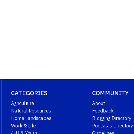
CATEGORIES
COMMUNITY
Agriculture
About
Natural Resources
Feedback
Home Landscapes
Blogging Directory
Work & Life
Podcasts Directory
4-H & Youth
Guidelines