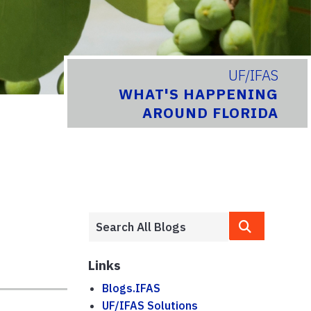
UF/IFAS
WHAT'S HAPPENING
AROUND FLORIDA
Links
Blogs.IFAS
UF/IFAS Solutions