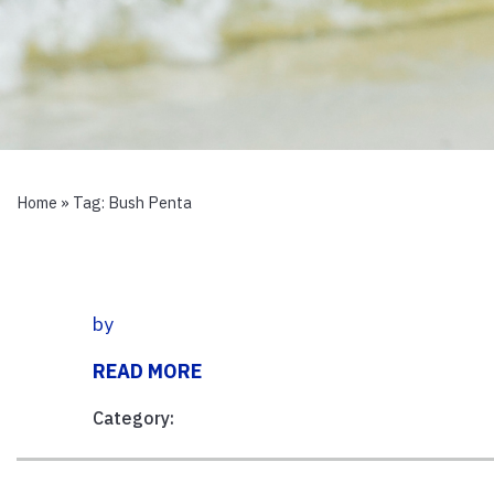
Home
» Tag:
Bush Penta
by
READ MORE
Category: