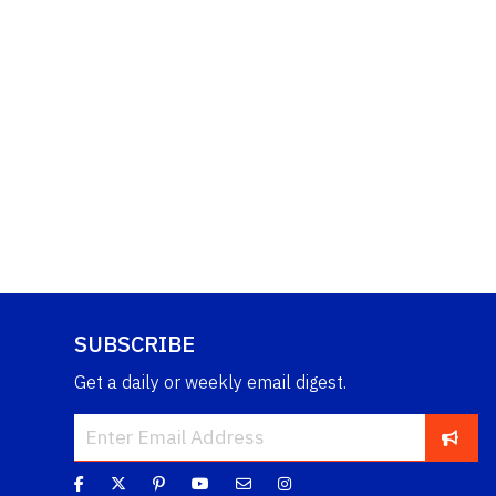
SUBSCRIBE
Get a daily or weekly email digest.