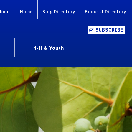
bout
Home
Blog Directory
Podcast Directory
SUBSCRIBE
4-H & Youth