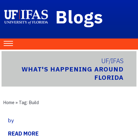
Blogs
UF/IFAS
WHAT'S HAPPENING AROUND
FLORIDA
Home
» Tag:
Build
by
READ MORE