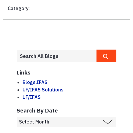
Category:
Links
Blogs.IFAS
UF/IFAS Solutions
UF/IFAS
Search By Date