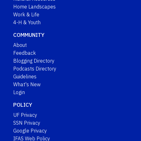
Home Landscapes
Work & Life
4-H & Youth
COMMUNITY
About
Feedback
Blogging Directory
Podcasts Directory
Guidelines
What's New
Login
POLICY
UF Privacy
SSN Privacy
Google Privacy
IFAS Web Policy