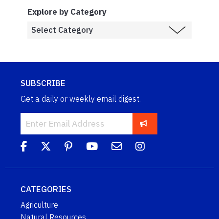
Explore by Category
SUBSCRIBE
Get a daily or weekly email digest.
CATEGORIES
Agriculture
Natural Resources