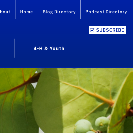
bout
Home
Blog Directory
Podcast Directory
SUBSCRIBE
4-H & Youth