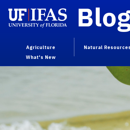
Blo
Agriculture
Natural Resource
What's New