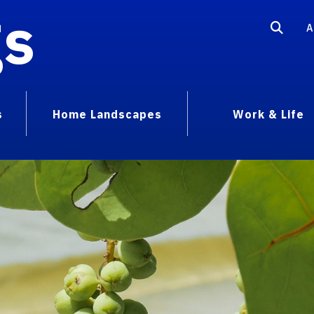
gs
A
s
Home Landscapes
Work & Life