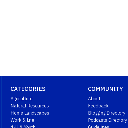
CATEGORIES
COMMUNITY
Agriculture
About
Natural Resources
Feedback
Home Landscapes
Blogging Directory
Work & Life
Podcasts Directory
4-H & Youth
Guidelines