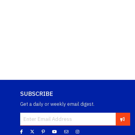
SUBSCRIBE
Get a daily or weekly email digest.