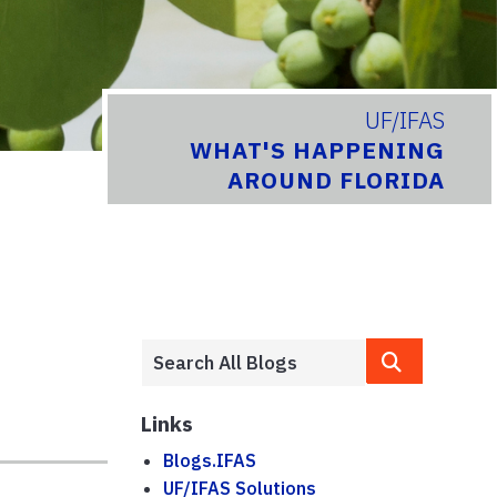
UF/IFAS
WHAT'S HAPPENING
AROUND FLORIDA
Links
Blogs.IFAS
UF/IFAS Solutions