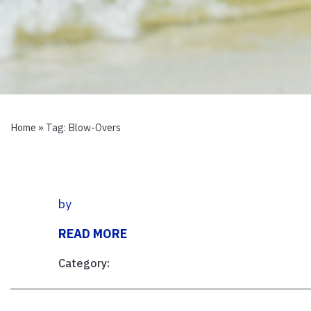
Home
» Tag:
Blow-Overs
by
READ MORE
Category: