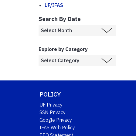
UF/IFAS
Search By Date
Explore by Category
POLICY
UF Privacy
SSN Privacy
Google Privacy
IFAS Web Policy
EEO Statement