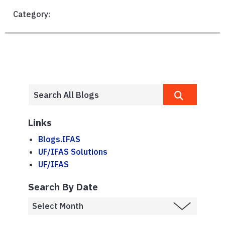
Category:
Links
Blogs.IFAS
UF/IFAS Solutions
UF/IFAS
Search By Date