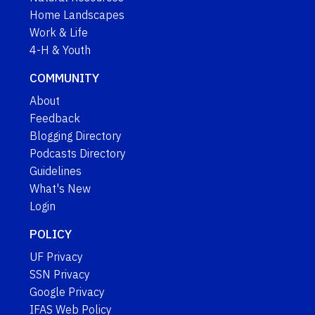
Home Landscapes
Work & Life
4-H & Youth
COMMUNITY
About
Feedback
Blogging Directory
Podcasts Directory
Guidelines
What's New
Login
POLICY
UF Privacy
SSN Privacy
Google Privacy
IFAS Web Policy