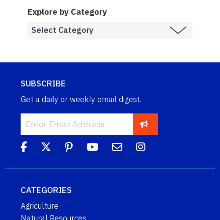
Explore by Category
SUBSCRIBE
Get a daily or weekly email digest.
CATEGORIES
Agriculture
Natural Resources