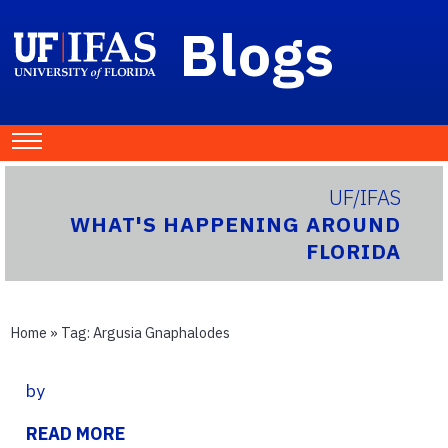
Blogs
UF/IFAS
WHAT'S HAPPENING AROUND
FLORIDA
Home
» Tag:
Argusia Gnaphalodes
by
READ MORE