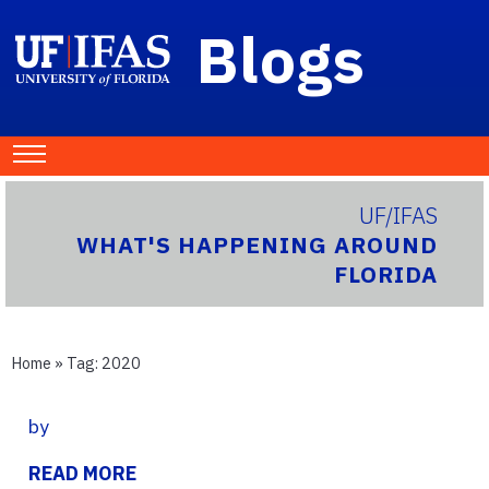
Blogs
UF/IFAS
WHAT'S HAPPENING AROUND
FLORIDA
Home
» Tag:
2020
by
READ MORE