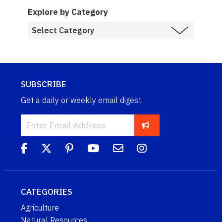
Explore by Category
SUBSCRIBE
Get a daily or weekly email digest.
CATEGORIES
Agriculture
Natural Resources