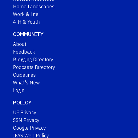
Home Landscapes
Work & Life
4-H & Youth
COMMUNITY
About
Feedback
Blogging Directory
Podcasts Directory
Guidelines
What's New
Login
POLICY
UF Privacy
SSN Privacy
Google Privacy
IFAS Web Policy