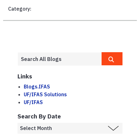
Category:
Links
Blogs.IFAS
UF/IFAS Solutions
UF/IFAS
Search By Date