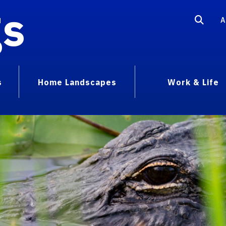
gs
A
s
Home Landscapes
Work & Life