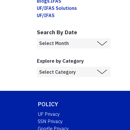
Blogs.IFAS
UF/IFAS Solutions
UF/IFAS
Search By Date
Explore by Category
POLICY
UF Privacy
SSN Privacy
Google Privacy