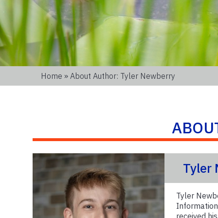
Home
» About Author: Tyler Newberry
ABOU
Tyler
Tyler Newbe
Information
received hi