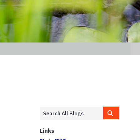
Links