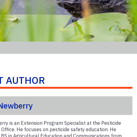
T AUTHOR
 Newberry
rry is an Extension Program Specialist at the Pesticide
 Office. He focuses on pesticide safety education. He
s BS in Agricultural Education and Communications from