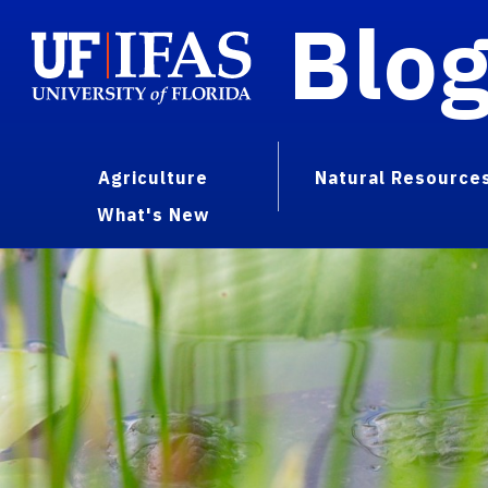
Blo
Agriculture
Natural Resource
What's New