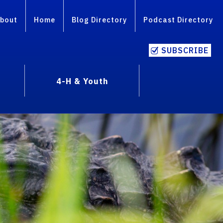
bout
Home
Blog Directory
Podcast Directory
SUBSCRIBE
4-H & Youth