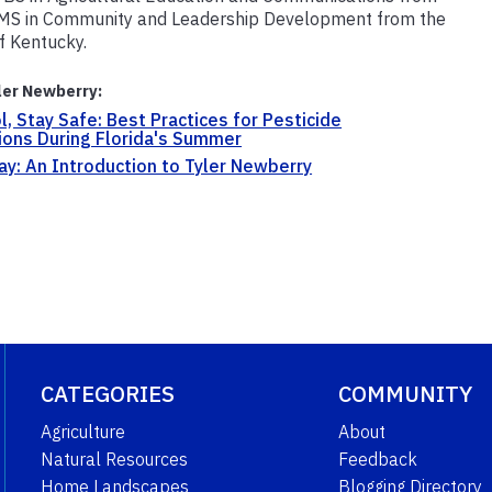
 MS in Community and Leadership Development from the
of Kentucky.
ler Newberry:
l, Stay Safe: Best Practices for Pesticide
ions During Florida's Summer
y: An Introduction to Tyler Newberry
CATEGORIES
COMMUNITY
Agriculture
About
Natural Resources
Feedback
Home Landscapes
Blogging Directory