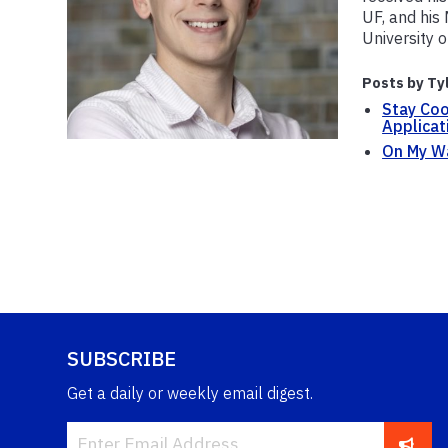
UF, and his
University 
Posts by Ty
Stay Coo
Applicat
On My Wa
SUBSCRIBE
Get a daily or weekly email digest.