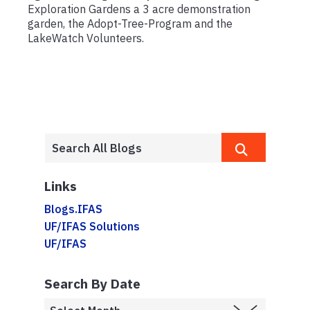
Exploration Gardens a 3 acre demonstration
garden, the Adopt-Tree-Program and the
LakeWatch Volunteers.
Links
Blogs.IFAS
UF/IFAS Solutions
UF/IFAS
Search By Date