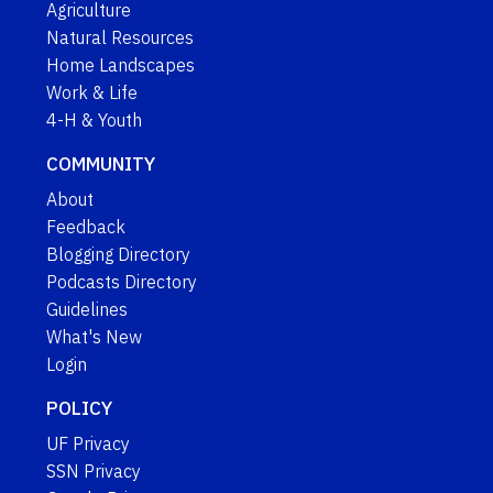
Agriculture
Natural Resources
Home Landscapes
Work & Life
4-H & Youth
COMMUNITY
About
Feedback
Blogging Directory
Podcasts Directory
Guidelines
What's New
Login
POLICY
UF Privacy
SSN Privacy