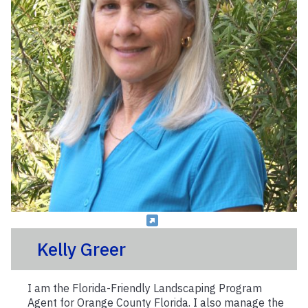
Kelly Greer
I am the Florida-Friendly Landscaping Program
Agent for Orange County Florida. I also manage the