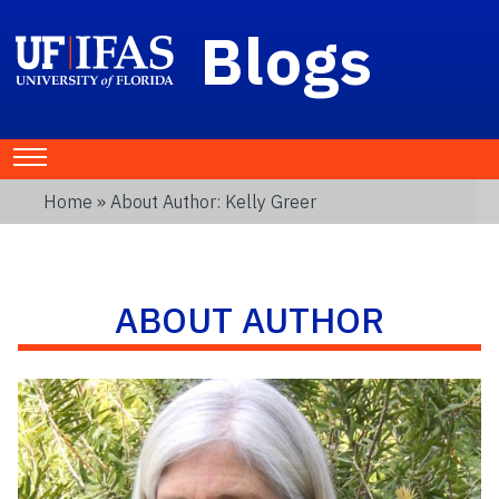
Blogs
Home
» About Author: Kelly Greer
ABOUT AUTHOR