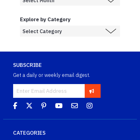
Explore by Category
SUBSCRIBE
Get a daily or weekly email digest.
CATEGORIES