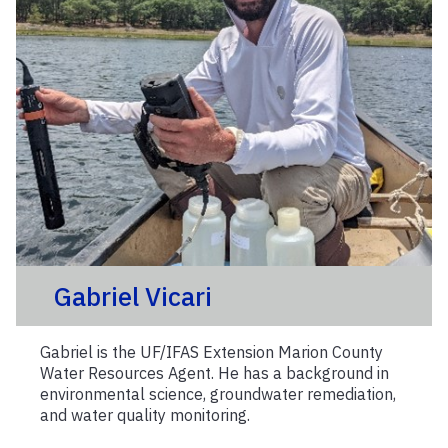
Gabriel Vicari
Gabriel is the UF/IFAS Extension Marion County
Water Resources Agent. He has a background in
environmental science, groundwater remediation,
and water quality monitoring.