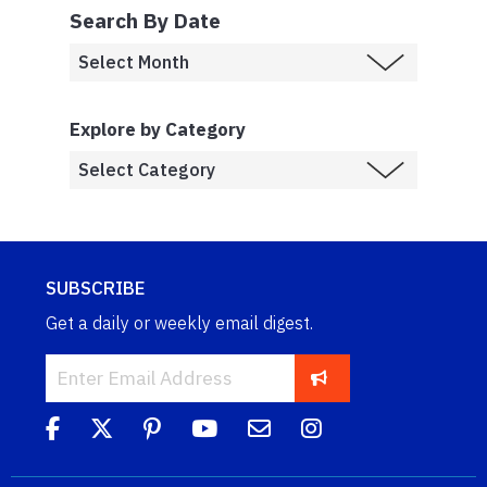
Search By Date
Explore by Category
SUBSCRIBE
Get a daily or weekly email digest.