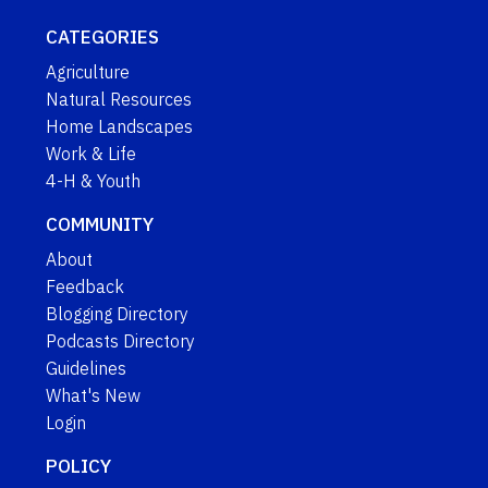
CATEGORIES
Agriculture
Natural Resources
Home Landscapes
Work & Life
4-H & Youth
COMMUNITY
About
Feedback
Blogging Directory
Podcasts Directory
Guidelines
What's New
Login
POLICY