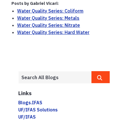
Posts by Gabriel Vicari:
Water Quality Series: Coliform
Water Quality Series: Metals
Water Quality Series: Nitrate
Water Quality Series: Hard Water
Links
Blogs.IFAS
UF/IFAS Solutions
UF/IFAS