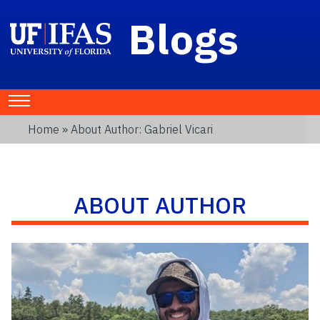
Blogs
Home
» About Author: Gabriel Vicari
ABOUT AUTHOR