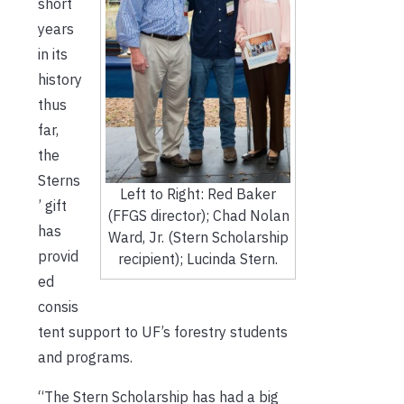
short
years
in its
history
thus
far,
the
Sterns
Left to Right: Red Baker
’ gift
(FFGS director); Chad Nolan
has
Ward, Jr. (Stern Scholarship
provid
recipient); Lucinda Stern.
ed
consis
tent support to UF’s forestry students
and programs.
“The Stern Scholarship has had a big