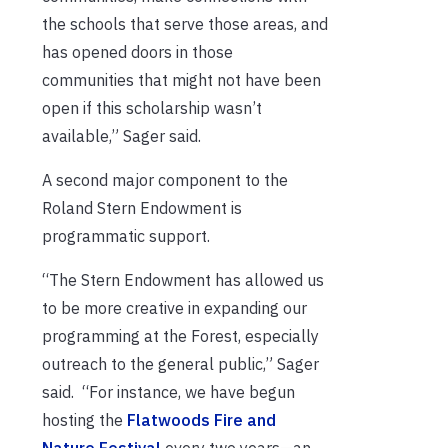
the schools that serve those areas, and
has opened doors in those
communities that might not have been
open if this scholarship wasn’t
available,” Sager said.
A second major component to the
Roland Stern Endowment is
programmatic support.
“The Stern Endowment has allowed us
to be more creative in expanding our
programming at the Forest, especially
outreach to the general public,” Sager
said. “For instance, we have begun
hosting the
Flatwoods Fire and