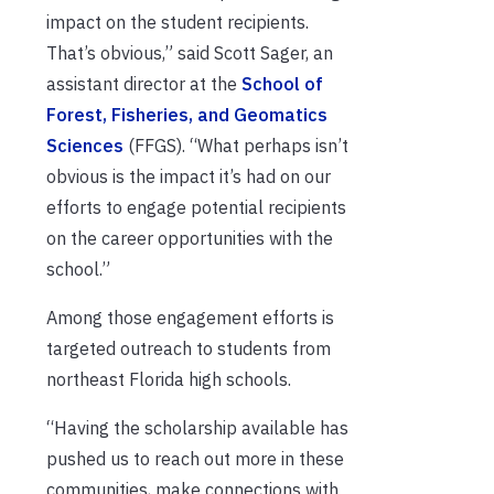
impact on the student recipients.
That’s obvious,” said Scott Sager, an
assistant director at the
School of
Forest, Fisheries, and Geomatics
Sciences
(FFGS). “What perhaps isn’t
obvious is the impact it’s had on our
efforts to engage potential recipients
on the career opportunities with the
school.”
Among those engagement efforts is
targeted outreach to students from
northeast Florida high schools.
“Having the scholarship available has
pushed us to reach out more in these
communities, make connections with