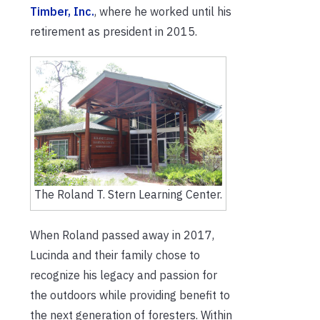
Timber, Inc.
, where he worked until his
retirement as president in 2015.
The Roland T. Stern Learning Center.
When Roland passed away in 2017,
Lucinda and their family chose to
recognize his legacy and passion for
the outdoors while providing benefit to
the next generation of foresters. Within