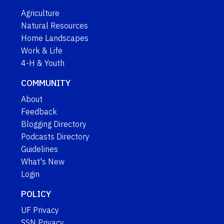
Agriculture
Natural Resources
Home Landscapes
Work & Life
4-H & Youth
COMMUNITY
About
Feedback
Blogging Directory
Podcasts Directory
Guidelines
What's New
Login
POLICY
UF Privacy
SSN Privacy