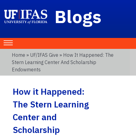
Blogs
Home
»
UF/IFAS Give
» How It Happened: The
Stern Learning Center And Scholarship
Endowments
How it Happened:
The Stern Learning
Center and
Scholarship