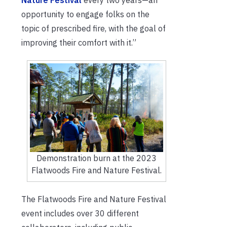
Nature Festival
every two years—an
opportunity to engage folks on the
topic of prescribed fire, with the goal of
improving their comfort with it.”
Demonstration burn at the 2023
Flatwoods Fire and Nature Festival.
The Flatwoods Fire and Nature Festival
event includes over 30 different