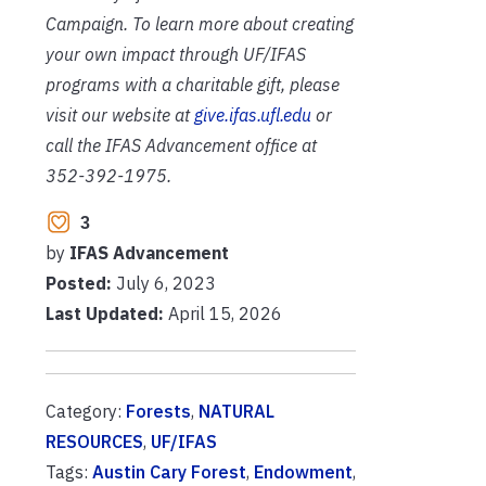
Campaign. To learn more about creating
your own impact through UF/IFAS
programs with a charitable gift, please
visit our website at
give.ifas.ufl.edu
or
call the IFAS Advancement office at
352-392-1975.
3
by
IFAS Advancement
Posted:
July 6, 2023
Last Updated:
April 15, 2026
Category:
Forests
,
NATURAL
RESOURCES
,
UF/IFAS
Tags:
Austin Cary Forest
,
Endowment
,