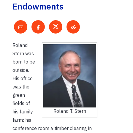
Endowments
Roland
Stern was
born to be
outside.
His office
was the
green
fields of
Roland T. Stern
his family
farm; his
conference room a timber clearing in