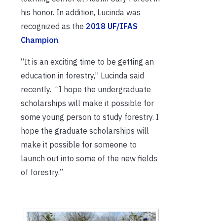
his honor. In addition, Lucinda was
recognized as the
2018 UF/IFAS
Champion
.
“It is an exciting time to be getting an
education in forestry,” Lucinda said
recently. “I hope the undergraduate
scholarships will make it possible for
some young person to study forestry. I
hope the graduate scholarships will
make it possible for someone to
launch out into some of the new fields
of forestry.”