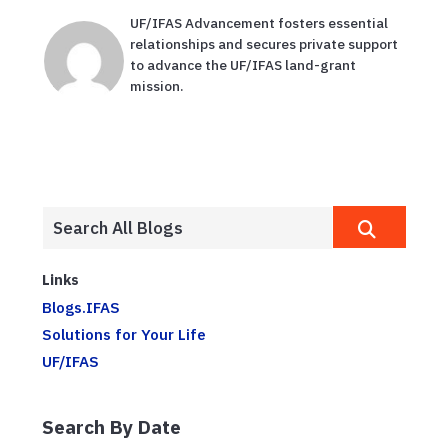
UF/IFAS Advancement fosters essential
relationships and secures private support
to advance the UF/IFAS land-grant
mission.
Links
Blogs.IFAS
Solutions for Your Life
UF/IFAS
Search By Date