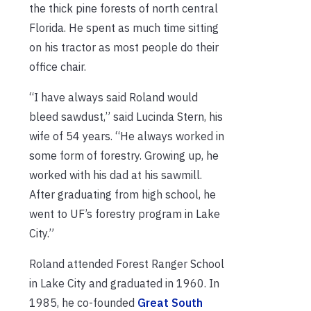
the thick pine forests of north central
Florida. He spent as much time sitting
on his tractor as most people do their
office chair.
“I have always said Roland would
bleed sawdust,” said Lucinda Stern, his
wife of 54 years. “He always worked in
some form of forestry. Growing up, he
worked with his dad at his sawmill.
After graduating from high school, he
went to UF’s forestry program in Lake
City.”
Roland attended Forest Ranger School
in Lake City and graduated in 1960. In
1985, he co-founded
Great South