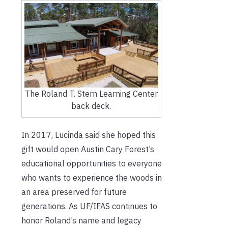
The Roland T. Stern Learning Center
back deck.
In 2017, Lucinda said she hoped this
gift would open Austin Cary Forest’s
educational opportunities to everyone
who wants to experience the woods in
an area preserved for future
generations. As UF/IFAS continues to
honor Roland’s name and legacy