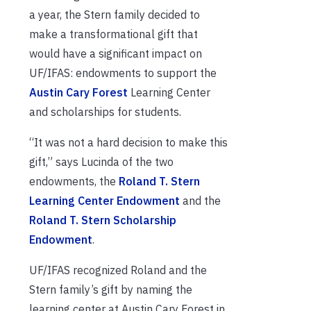
a year, the Stern family decided to
make a transformational gift that
would have a significant impact on
UF/IFAS: endowments to support the
Austin Cary Forest
Learning Center
and scholarships for students.
“It was not a hard decision to make this
gift,” says Lucinda of the two
endowments, the
Roland T. Stern
Learning Center Endowment
and the
Roland T. Stern Scholarship
Endowment
.
UF/IFAS recognized Roland and the
Stern family’s gift by naming the
learning center at Austin Cary Forest in