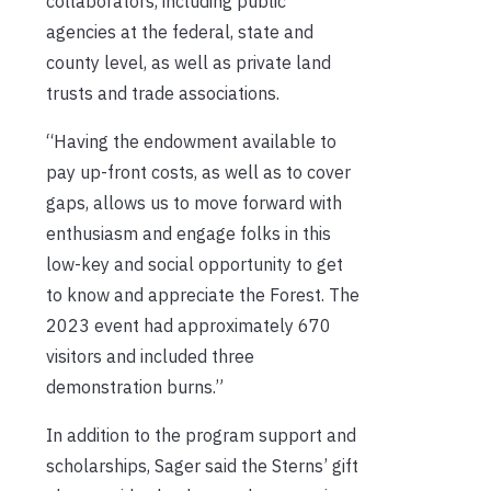
collaborators, including public
agencies at the federal, state and
county level, as well as private land
trusts and trade associations.
“Having the endowment available to
pay up-front costs, as well as to cover
gaps, allows us to move forward with
enthusiasm and engage folks in this
low-key and social opportunity to get
to know and appreciate the Forest. The
2023 event had approximately 670
visitors and included three
demonstration burns.”
In addition to the program support and
scholarships, Sager said the Sterns’ gift