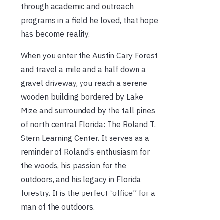
through academic and outreach
programs in a field he loved, that hope
has become reality.
When you enter the Austin Cary Forest
and travel a mile and a half down a
gravel driveway, you reach a serene
wooden building bordered by Lake
Mize and surrounded by the tall pines
of north central Florida: The Roland T.
Stern Learning Center. It serves as a
reminder of Roland’s enthusiasm for
the woods, his passion for the
outdoors, and his legacy in Florida
forestry. It is the perfect “office” for a
man of the outdoors.