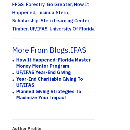
FFGS
,
Forestry
,
Go Greater
,
How It
Happened
,
Lucinda Stern
,
Scholarship
,
Stern Learning Center
,
Timber
,
UF/IFAS
,
University Of Florida
More From Blogs.IFAS
How It Happened: Florida Master
Money Mentor Program
UF/IFAS Year-End Giving
Year-End Charitable Giving To
UF/IFAS
Planned Giving Strategies To
Maximize Your Impact
Author Profile