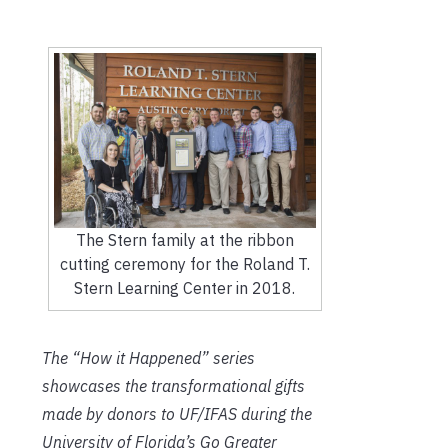
The Stern family at the ribbon
cutting ceremony for the Roland T.
Stern Learning Center in 2018.
The “How it Happened” series
showcases the transformational gifts
made by donors to UF/IFAS during the
University of Florida’s Go Greater