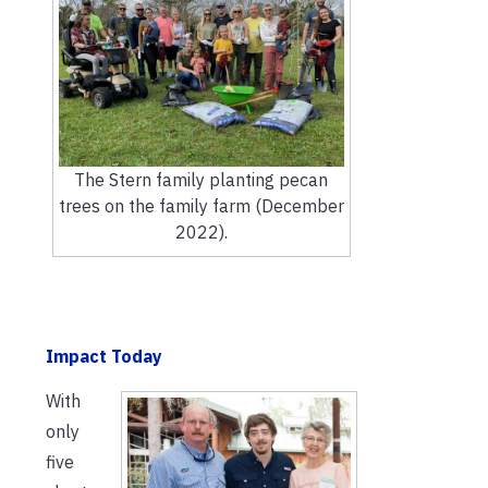
The Stern family planting pecan
trees on the family farm (December
2022).
Impact Today
With
only
five