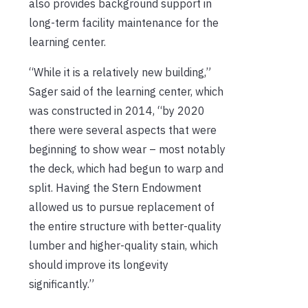
also provides background support in
long-term facility maintenance for the
learning center.
“While it is a relatively new building,”
Sager said of the learning center, which
was constructed in 2014, “by 2020
there were several aspects that were
beginning to show wear – most notably
the deck, which had begun to warp and
split. Having the Stern Endowment
allowed us to pursue replacement of
the entire structure with better-quality
lumber and higher-quality stain, which
should improve its longevity
significantly.”