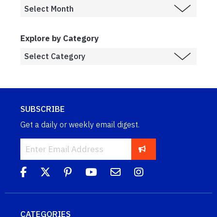
Explore by Category
SUBSCRIBE
Get a daily or weekly email digest.
CATEGORIES