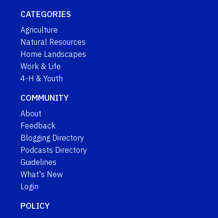
CATEGORIES
Agriculture
Natural Resources
Home Landscapes
Work & Life
4-H & Youth
COMMUNITY
About
Feedback
Blogging Directory
Podcasts Directory
Guidelines
What's New
Login
POLICY