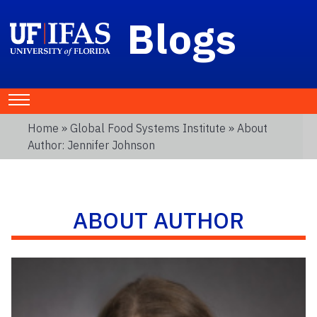
Blogs
Home
»
Global Food Systems Institute
» About
Author: Jennifer Johnson
ABOUT AUTHOR