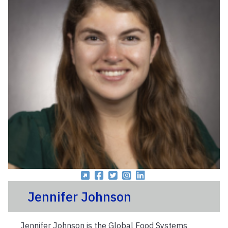
Jennifer Johnson
Jennifer Johnson is the Global Food Systems