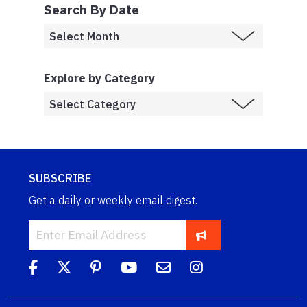
Search By Date
Explore by Category
SUBSCRIBE
Get a daily or weekly email digest.