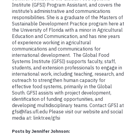
Institute (GFSI) Program Assistant, and covers the
institute’s administrative and communications
responsibilities. She is a graduate of the Masters of
Sustainable Development Practice program here at
the University of Florida with a minor in Agricultural
Education and Communication, and has nine years
of experience working in agricultural
communications and communications for
international development. The Global Food
Systems Institute (GFSI) supports faculty, staff,
students, and extension professionals to engage in
international work, including teaching, research, and
outreach to strengthen human capacity for
effective food systems, primarily in the Global
South. GFSI assists with project development,
identification of funding opportunities, and
developing multidisciplinary teams. Contact GFSI at
gfsi@ifas.ufl.edu Please visit our website and social
media at: linktr.ee/gfsi
Posts by Jennifer Johnson: