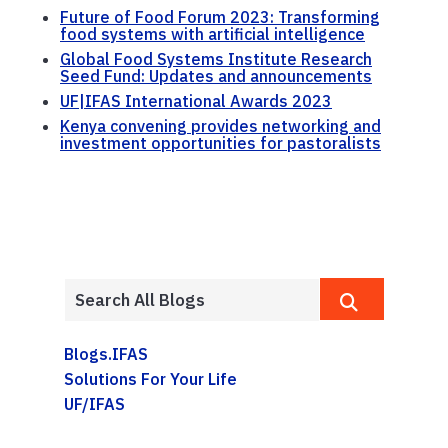
Future of Food Forum 2023: Transforming
food systems with artificial intelligence
Global Food Systems Institute Research
Seed Fund: Updates and announcements
UF|IFAS International Awards 2023
Kenya convening provides networking and
investment opportunities for pastoralists
Blogs.IFAS
Solutions For Your Life
UF/IFAS