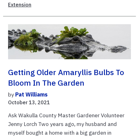
Extension
Getting Older Amaryllis Bulbs To
Bloom In The Garden
by
Pat Williams
October 13, 2021
Ask Wakulla County Master Gardener Volunteer
Jenny Lorch Two years ago, my husband and
myself bought a home with a big garden in