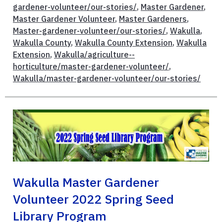
gardener-volunteer/our-stories/
,
Master Gardener
,
Master Gardener Volunteer
,
Master Gardeners
,
Master-gardener-volunteer/our-stories/
,
Wakulla
,
Wakulla County
,
Wakulla County Extension
,
Wakulla
Extension
,
Wakulla/agriculture--
horticulture/master-gardener-volunteer/
,
Wakulla/master-gardener-volunteer/our-stories/
Wakulla Master Gardener
Volunteer 2022 Spring Seed
Library Program