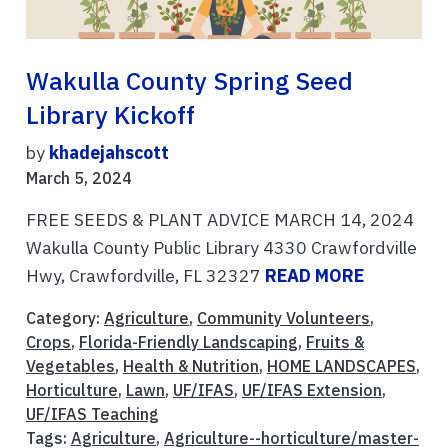
Wakulla County Spring Seed
Library Kickoff
by
khadejahscott
March 5, 2024
FREE SEEDS & PLANT ADVICE MARCH 14, 2024
Wakulla County Public Library 4330 Crawfordville
Hwy, Crawfordville, FL 32327
READ MORE
Category:
Agriculture
,
Community Volunteers
,
Crops
,
Florida-Friendly Landscaping
,
Fruits &
Vegetables
,
Health & Nutrition
,
HOME LANDSCAPES
,
Horticulture
,
Lawn
,
UF/IFAS
,
UF/IFAS Extension
,
UF/IFAS Teaching
Tags:
Agriculture
,
Agriculture--horticulture/master-