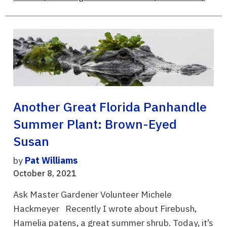
Another Great Florida Panhandle
Summer Plant: Brown-Eyed
Susan
by
Pat Williams
October 8, 2021
Ask Master Gardener Volunteer Michele
Hackmeyer Recently I wrote about Firebush,
Hamelia patens, a great summer shrub. Today, it’s