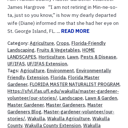
James Hargrove “I am not retiring in Min-ne-so-
ta, just so you know,” is how my dearly departed
wife (Diane) informed me that she had her eye on
St. George Island, FL. ...
READ MORE
Category:
Agriculture
,
Crops
,
Florida-Friendly
Landscaping
,
Fruits & Vegetables
,
HOME
LANDSCAPES
,
Horticulture
,
Lawn
,
Pests & Disease
,
UF/IFAS
,
UF/IFAS Extension
,
Tags:
Agriculture
,
Environment
,
Environmentally
Friendly
,
Extension
,
Florida
,
Florida Master
Gardener
,
FLORIDA MASTER NATURALIST PROGRAM
,
Https://sfyl.ifas.ufl.edu/wakulla/master-gardener-
volunteer/our-stories/
,
Landscape
,
Lawn & Garden
,
Master Gardener
,
Master Gardeners
,
Master
Gardeners Blog
,
Master-gardener-volunteer/our-
stories/
,
Wakulla
,
Wakulla Agriculture
,
Wakulla
County
,
Wakulla County Extension
,
Wakulla