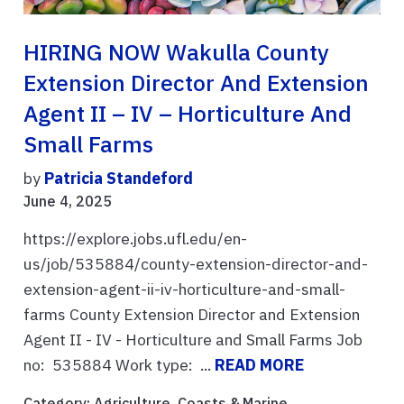
HIRING NOW Wakulla County
Extension Director And Extension
Agent II – IV – Horticulture And
Small Farms
by
Patricia Standeford
June 4, 2025
https://explore.jobs.ufl.edu/en-
us/job/535884/county-extension-director-and-
extension-agent-ii-iv-horticulture-and-small-
farms County Extension Director and Extension
Agent II - IV - Horticulture and Small Farms Job
no: 535884 Work type: ...
READ MORE
Category:
Agriculture
,
Coasts & Marine
,