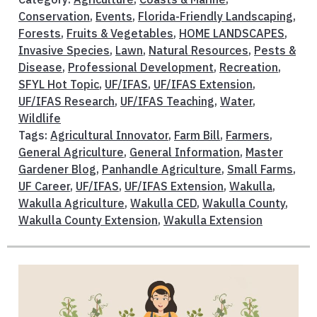
Conservation
,
Events
,
Florida-Friendly Landscaping
,
Forests
,
Fruits & Vegetables
,
HOME LANDSCAPES
,
Invasive Species
,
Lawn
,
Natural Resources
,
Pests &
Disease
,
Professional Development
,
Recreation
,
SFYL Hot Topic
,
UF/IFAS
,
UF/IFAS Extension
,
UF/IFAS Research
,
UF/IFAS Teaching
,
Water
,
Wildlife
Tags:
Agricultural Innovator
,
Farm Bill
,
Farmers
,
General Agriculture
,
General Information
,
Master
Gardener Blog
,
Panhandle Agriculture
,
Small Farms
,
UF Career
,
UF/IFAS
,
UF/IFAS Extension
,
Wakulla
,
Wakulla Agriculture
,
Wakulla CED
,
Wakulla County
,
Wakulla County Extension
,
Wakulla Extension