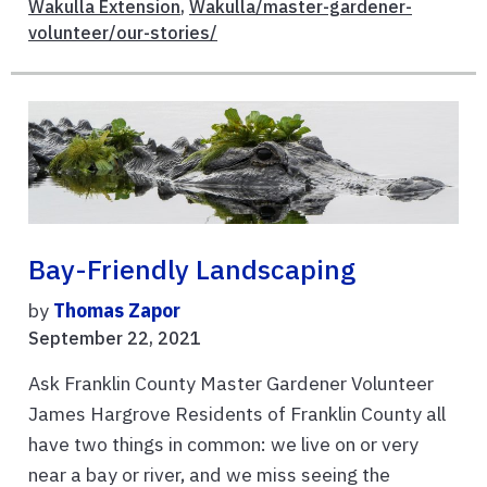
Wakulla Extension
,
Wakulla/master-gardener-
volunteer/our-stories/
Bay-Friendly Landscaping
by
Thomas Zapor
September 22, 2021
Ask Franklin County Master Gardener Volunteer
James Hargrove Residents of Franklin County all
have two things in common: we live on or very
near a bay or river, and we miss seeing the