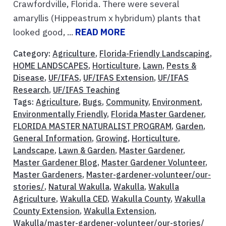
Crawfordville, Florida. There were several
amaryllis (Hippeastrum x hybridum) plants that
looked good, ...
READ MORE
Category:
Agriculture
,
Florida-Friendly Landscaping
,
HOME LANDSCAPES
,
Horticulture
,
Lawn
,
Pests &
Disease
,
UF/IFAS
,
UF/IFAS Extension
,
UF/IFAS
Research
,
UF/IFAS Teaching
Tags:
Agriculture
,
Bugs
,
Community
,
Environment
,
Environmentally Friendly
,
Florida Master Gardener
,
FLORIDA MASTER NATURALIST PROGRAM
,
Garden
,
General Information
,
Growing
,
Horticulture
,
Landscape
,
Lawn & Garden
,
Master Gardener
,
Master Gardener Blog
,
Master Gardener Volunteer
,
Master Gardeners
,
Master-gardener-volunteer/our-
stories/
,
Natural Wakulla
,
Wakulla
,
Wakulla
Agriculture
,
Wakulla CED
,
Wakulla County
,
Wakulla
County Extension
,
Wakulla Extension
,
Wakulla/master-gardener-volunteer/our-stories/