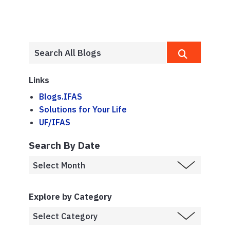
Links
Blogs.IFAS
Solutions for Your Life
UF/IFAS
Search By Date
Explore by Category