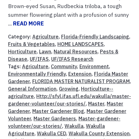
Brown-eyed Susan, Rudbeckia triloba, a tough
summer flowering plant with a profusion of sunny
...
READ MORE
Category:
Agriculture
,
Florida-Friendly Landscaping
,
Fruits & Vegetables
,
HOME LANDSCAPES
,
Horticulture
,
Lawn
,
Natural Resources
,
Pests &
Disease
,
UF/IFAS
,
UF/IFAS Research
Tags:
Agriculture
,
Community
,
Environment
,
Environmentally Friendly
,
Extension
,
Florida Master
Gardener
,
FLORIDA MASTER NATURALIST PROGRAM
,
General Information
,
Growing
,
Horticulture--
agriculture
,
Http://sfyl.ifas.ufl.edu/wakulla/master-
gardener-volunteer/our-stories/
,
Master
,
Master
Gardener
,
Master Gardener Blog
,
Master Gardener
Volunteer
,
Master Gardeners
,
Master-gardener-
volunteer/our-stories/
,
Wakulla
,
Wakulla
Agriculture
,
Wakulla CED
,
Wakulla County Extension
,