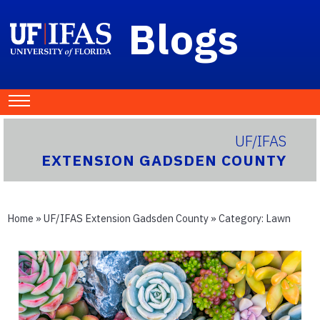
Blogs
UF/IFAS
EXTENSION GADSDEN COUNTY
Home
»
UF/IFAS Extension Gadsden County
» Category:
Lawn