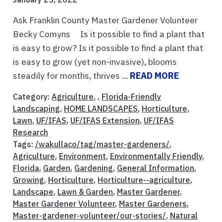
Ask Franklin County Master Gardener Volunteer
Becky Comyns Is it possible to find a plant that
is easy to grow? Is it possible to find a plant that
is easy to grow (yet non-invasive), blooms
steadily for months, thrives ...
READ MORE
Category:
Agriculture
, ,
Florida-Friendly
Landscaping
,
HOME LANDSCAPES
,
Horticulture
,
Lawn
,
UF/IFAS
,
UF/IFAS Extension
,
UF/IFAS
Research
Tags:
/wakullaco/tag/master-gardeners/
,
Agriculture
,
Environment
,
Environmentally Friendly
,
Florida
,
Garden
,
Gardening
,
General Information
,
Growing
,
Horticulture
,
Horticulture--agriculture
,
Landscape
,
Lawn & Garden
,
Master Gardener
,
Master Gardener Volunteer
,
Master Gardeners
,
Master-gardener-volunteer/our-stories/
,
Natural