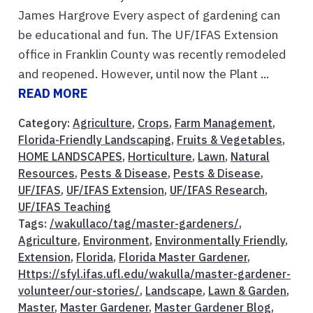
James Hargrove Every aspect of gardening can
be educational and fun. The UF/IFAS Extension
office in Franklin County was recently remodeled
and reopened. However, until now the Plant ...
READ MORE
Category:
Agriculture
,
Crops
,
Farm Management
,
Florida-Friendly Landscaping
,
Fruits & Vegetables
,
HOME LANDSCAPES
,
Horticulture
,
Lawn
,
Natural
Resources
,
Pests & Disease
,
Pests & Disease
,
UF/IFAS
,
UF/IFAS Extension
,
UF/IFAS Research
,
UF/IFAS Teaching
Tags:
/wakullaco/tag/master-gardeners/
,
Agriculture
,
Environment
,
Environmentally Friendly
,
Extension
,
Florida
,
Florida Master Gardener
,
Https://sfyl.ifas.ufl.edu/wakulla/master-gardener-
volunteer/our-stories/
,
Landscape
,
Lawn & Garden
,
Master
,
Master Gardener
,
Master Gardener Blog
,