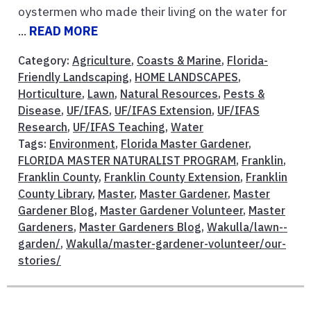
oystermen who made their living on the water for
...
READ MORE
Category:
Agriculture
,
Coasts & Marine
,
Florida-
Friendly Landscaping
,
HOME LANDSCAPES
,
Horticulture
,
Lawn
,
Natural Resources
,
Pests &
Disease
,
UF/IFAS
,
UF/IFAS Extension
,
UF/IFAS
Research
,
UF/IFAS Teaching
,
Water
Tags:
Environment
,
Florida Master Gardener
,
FLORIDA MASTER NATURALIST PROGRAM
,
Franklin
,
Franklin County
,
Franklin County Extension
,
Franklin
County Library
,
Master
,
Master Gardener
,
Master
Gardener Blog
,
Master Gardener Volunteer
,
Master
Gardeners
,
Master Gardeners Blog
,
Wakulla/lawn--
garden/
,
Wakulla/master-gardener-volunteer/our-
stories/