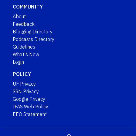
COMMUNITY
About
Feedback
Blogging Directory
Podcasts Directory
Guidelines
What's New
Login
POLICY
UF Privacy
SSN Privacy
Google Privacy
IFAS Web Policy
EEO Statement