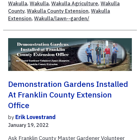
Wakulla
,
Wakulla
,
Wakulla Agriculture
,
Wakulla
County
,
Wakulla County Extension
,
Wakulla
Extension
,
Wakulla/lawn--garden/
Demonstration Gardens Installed
At Franklin County Extension
Office
by
Erik Lovestrand
January 19, 2022
Ask Franklin County Master Gardener Volunteer