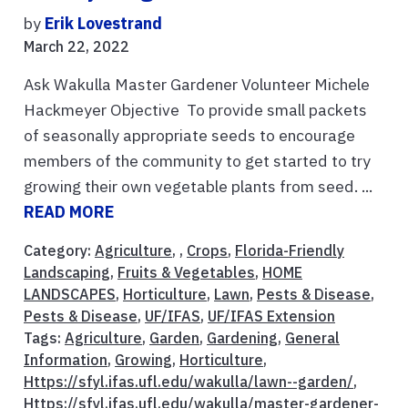
by
Erik Lovestrand
March 22, 2022
Ask Wakulla Master Gardener Volunteer Michele
Hackmeyer Objective To provide small packets
of seasonally appropriate seeds to encourage
members of the community to get started to try
growing their own vegetable plants from seed. ...
READ MORE
Category:
Agriculture
, ,
Crops
,
Florida-Friendly
Landscaping
,
Fruits & Vegetables
,
HOME
LANDSCAPES
,
Horticulture
,
Lawn
,
Pests & Disease
,
Pests & Disease
,
UF/IFAS
,
UF/IFAS Extension
Tags:
Agriculture
,
Garden
,
Gardening
,
General
Information
,
Growing
,
Horticulture
,
Https://sfyl.ifas.ufl.edu/wakulla/lawn--garden/
,
Https://sfyl.ifas.ufl.edu/wakulla/master-gardener-