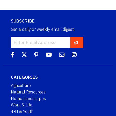
SUBSCRIBE
Get a daily or weekly email digest.
CATEGORIES
Agriculture
Natural Resources
Home Landscapes
Work & Life
4-H & Youth