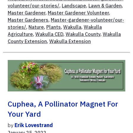
volunteer/our-stories/
,
Landscape
,
Lawn & Garden
,
Master Gardener
,
Master Gardener Volunteer
,
Master Gardeners
,
Master-gardener-volunteer/our-
stories/
,
Nature
,
Plants
,
Wakulla
,
Wakulla
Agriculture
,
Wakulla CED
,
Wakulla County
,
Wakulla
County Extension
,
Wakulla Extension
Cuphea, A Pollinator Magnet For
Your Yard
by
Erik Lovestrand
January 25, 2022