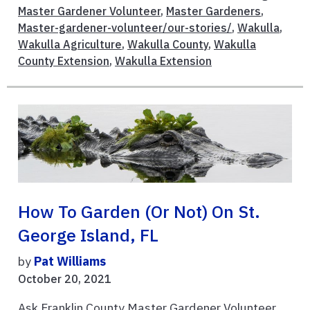
Master Gardener Volunteer
,
Master Gardeners
,
Master-gardener-volunteer/our-stories/
,
Wakulla
,
Wakulla Agriculture
,
Wakulla County
,
Wakulla
County Extension
,
Wakulla Extension
How To Garden (or Not) On St.
George Island, FL
by
Pat Williams
October 20, 2021
Ask Franklin County Master Gardener Volunteer