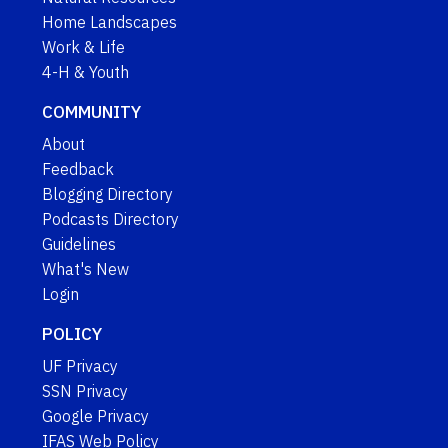
Home Landscapes
Work & Life
4-H & Youth
COMMUNITY
About
Feedback
Blogging Directory
Podcasts Directory
Guidelines
What's New
Login
POLICY
UF Privacy
SSN Privacy
Google Privacy
IFAS Web Policy