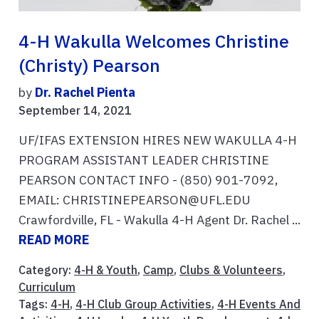
4-H Wakulla Welcomes Christine
(Christy) Pearson
by
Dr. Rachel Pienta
September 14, 2021
UF/IFAS EXTENSION HIRES NEW WAKULLA 4-H
PROGRAM ASSISTANT LEADER CHRISTINE
PEARSON CONTACT INFO - (850) 901-7092,
EMAIL: CHRISTINEPEARSON@UFL.EDU
Crawfordville, FL - Wakulla 4-H Agent Dr. Rachel ...
READ MORE
Category:
4-H & Youth
,
Camp
,
Clubs & Volunteers
,
Curriculum
Tags:
4-H
,
4-H Club Group Activities
,
4-H Events And