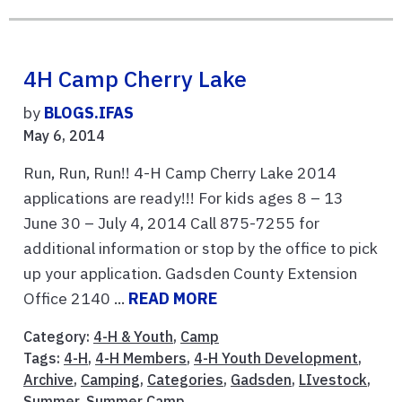
4H Camp Cherry Lake
by
BLOGS.IFAS
May 6, 2014
Run, Run, Run!! 4-H Camp Cherry Lake 2014
applications are ready!!! For kids ages 8 – 13
June 30 – July 4, 2014 Call 875-7255 for
additional information or stop by the office to pick
up your application. Gadsden County Extension
Office 2140 ...
READ MORE
Category:
4-H & Youth
,
Camp
Tags:
4-H
,
4-H Members
,
4-H Youth Development
,
Archive
,
Camping
,
Categories
,
Gadsden
,
LIvestock
,
Summer
,
Summer Camp