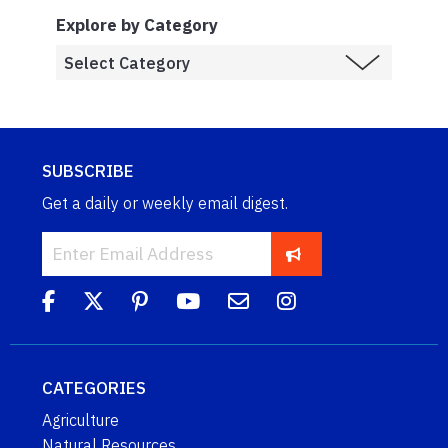
Explore by Category
SUBSCRIBE
Get a daily or weekly email digest.
CATEGORIES
Agriculture
Natural Resources