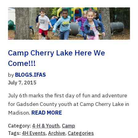
Camp Cherry Lake Here We
Come!!!
by
BLOGS.IFAS
July 7, 2015
July 6th marks the first day of fun and adventure
for Gadsden County youth at Camp Cherry Lake in
Madison.
READ MORE
Category:
4-H & Youth
,
Camp
Tags:
4H Events
,
Archive
,
Categories