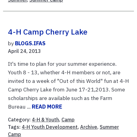
4-H Camp Cherry Lake
by
BLOGS.IFAS
April 24, 2013
It's time to plan for your summer experience.
Youth 8 - 13, whether 4-H members or not, are
invited to a week of "Out of this World" fun at 4-H
Camp Cherry Lake from June 17-21,2013. Some
scholarships are available such as the Farm
Bureau ...
READ MORE
Category:
4-H & Youth
,
Camp
Tags:
4-H Youth Development
,
Archive
,
Summer
Camp