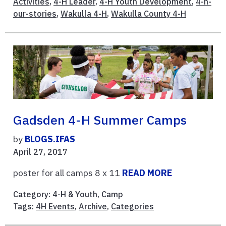
Activities
,
4-H Leader
,
4-H Youth Development
,
4-h-
our-stories
,
Wakulla 4-H
,
Wakulla County 4-H
Gadsden 4-H Summer Camps
by
BLOGS.IFAS
April 27, 2017
poster for all camps 8 x 11
READ MORE
Category:
4-H & Youth
,
Camp
Tags:
4H Events
,
Archive
,
Categories