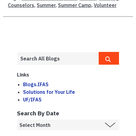
Counselors
,
Summer
,
Summer Camp
,
Volunteer
Links
Blogs.IFAS
Solutions for Your Life
UF/IFAS
Search By Date