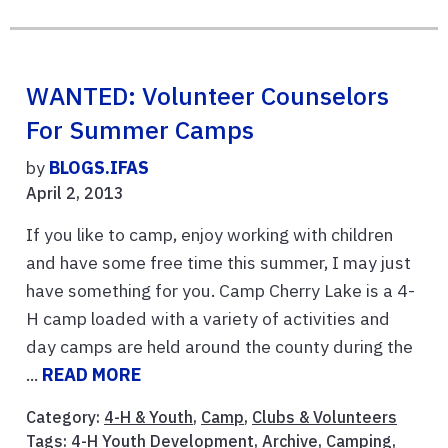
WANTED: Volunteer Counselors
For Summer Camps
by
BLOGS.IFAS
April 2, 2013
If you like to camp, enjoy working with children
and have some free time this summer, I may just
have something for you. Camp Cherry Lake is a 4-
H camp loaded with a variety of activities and
day camps are held around the county during the
...
READ MORE
Category:
4-H & Youth
,
Camp
,
Clubs & Volunteers
Tags:
4-H Youth Development
,
Archive
,
Camping
,