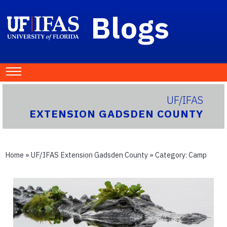
Blogs
UF/IFAS
EXTENSION GADSDEN COUNTY
Home
»
UF/IFAS Extension Gadsden County
» Category:
Camp