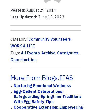
Posted:
August 29, 2014
Last Updated:
June 13, 2023
Category:
Community Volunteers
,
WORK & LIFE
Tags:
4H Events
,
Archive
,
Categories
,
Opportunities
More From Blogs.IFAS
Nurturing Emotional Wellness
Egg-Cellent Celebrations:
Safeguarding Springtime Traditions
With Egg Safety Tips
Cooperative Extension: Empowering