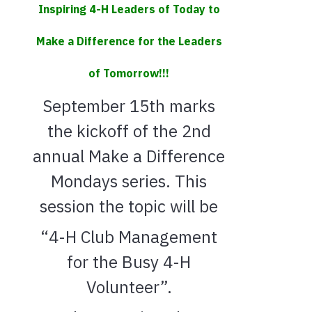
Inspiring 4-H Leaders of Today to
Make a Difference for the Leaders
of Tomorrow!!!
September 15th marks
the kickoff of the 2nd
annual Make a Difference
Mondays series. This
session the topic will be
“4-H Club Management
for the Busy 4-H
Volunteer”.