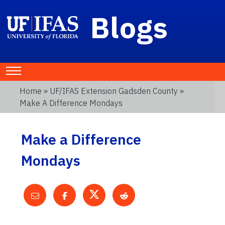
Blogs
Home
»
UF/IFAS Extension Gadsden County
»
Make A Difference Mondays
Make a Difference
Mondays