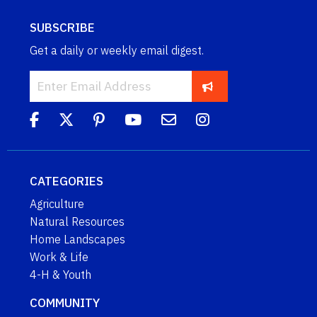
SUBSCRIBE
Get a daily or weekly email digest.
CATEGORIES
Agriculture
Natural Resources
Home Landscapes
Work & Life
4-H & Youth
COMMUNITY