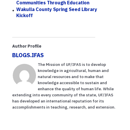
Communities Through Education
Wakulla County Spring Seed Library
Kickoff
Author Profile
BLOGS.IFAS
The Mission of UF/IFAS is to develop
knowledge in agricultural, human and
natural resources and to make that
knowledge accessible to sustain and
enhance the quality of human life. While
extending into every community of the state, UF/IFAS
has developed an international reputation for its
accomplishments in teaching, research, and extension.