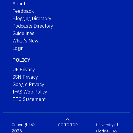
About
Feedback
Blogging Directory
Podcasts Directory
Guidelines
What's New
Login
POLICY
UF Privacy
SSN Privacy
Google Privacy
IFAS Web Policy
EEO Statement
Copyright ©
GO TO TOP
University of
2026
Florida
IFAS