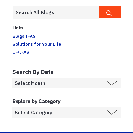
Links
Blogs.IFAS
Solutions for Your Life
UF/IFAS
Search By Date
Explore by Category