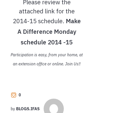
Please review the
attached link for the
2014-15 schedule.
Make
A Difference Monday
schedule 2014 -15
Participation is easy, from your home, at
an extension office or online. Join Us!!
0
by
BLOGS.IFAS