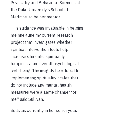
Psychiatry and Behavioral Sciences at
the Duke University’s School of
Medicine, to be her mentor.
“His guidance was invaluable in helping
me fine-tune my current research
project that investigates whether
spiritual intervention tools help
increase students’ spirituality,
happiness, and overall psychological
well-being. The insights he offered for
implementing spirituality scales that
do not include any mental health
measures were a game changer for
me,” said Sullivan.
Sullivan, currently in her senior year,