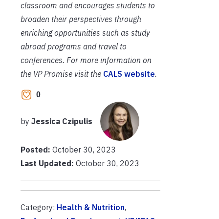
classroom and encourages students to
broaden their perspectives through
enriching opportunities such as study
abroad programs and travel to
conferences. For more information on
the VP Promise visit the
CALS website
.
0
by
Jessica Czipulis
Posted:
October 30, 2023
Last Updated:
October 30, 2023
Category:
Health & Nutrition
,