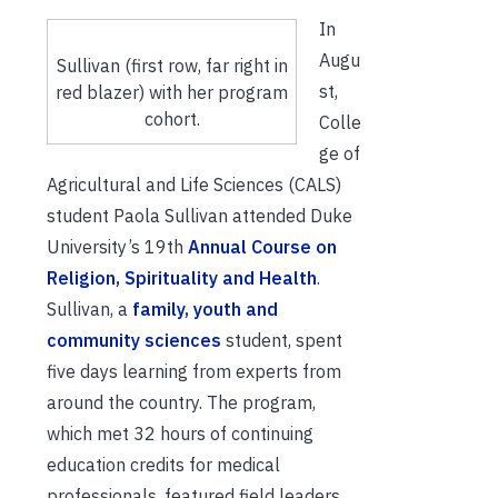
In
Augu
Sullivan (first row, far right in
st,
red blazer) with her program
cohort.
Colle
ge of
Agricultural and Life Sciences (CALS)
student Paola Sullivan attended Duke
University’s 19
th
Annual Course on
Religion, Spirituality and Health
.
Sullivan, a
family, youth and
community sciences
student, spent
five days learning from experts from
around the country. The program,
which met 32 hours of continuing
education credits for medical
professionals, featured field leaders