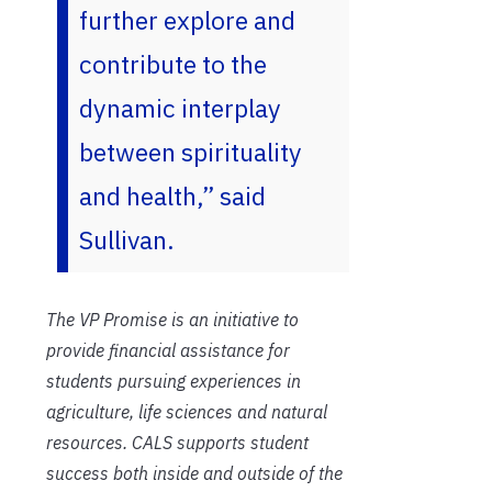
further explore and
contribute to the
dynamic interplay
between spirituality
and health,” said
Sullivan.
The VP Promise is an initiative to
provide financial assistance for
students pursuing experiences in
agriculture, life sciences and natural
resources. CALS supports student
success both inside and outside of the