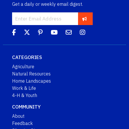
Get a daily or weekly email digest.
CATEGORIES
Agriculture
Natural Resources
Home Landscapes
Work & Life
4-H & Youth
COMMUNITY
About
Feedback