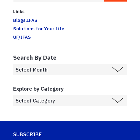
Links
Blogs.IFAS
Solutions for Your Life
UF/IFAS
Search By Date
Explore by Category
SUBSCRIBE