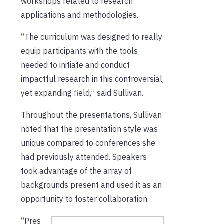
workshops related to research
applications and methodologies.
“The curriculum was designed to really
equip participants with the tools
needed to initiate and conduct
impactful research in this controversial,
yet expanding field,” said Sullivan.
Throughout the presentations, Sullivan
noted that the presentation style was
unique compared to conferences she
had previously attended. Speakers
took advantage of the array of
backgrounds present and used it as an
opportunity to foster collaboration.
“Pres