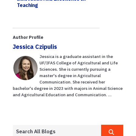
Teaching
Author Profile
Jessica Czipulis
Jessica is a graduate assistant in the
UF/IFAS College of Agricultural and Life
Sciences. She is currently pursuing a
master's degree in Agricultural
Communication. She received her
bachelor's degree in 2023 with majors in Animal Science
and Agricultural Education and Communication. ...