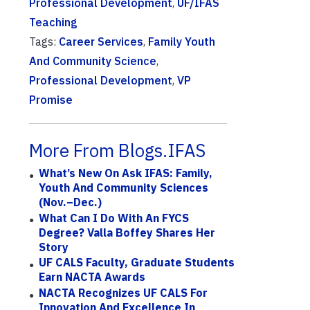
Professional Development
,
UF/IFAS
Teaching
Tags:
Career Services
,
Family Youth
And Community Science
,
Professional Development
,
VP
Promise
More From Blogs.IFAS
What’s New On Ask IFAS: Family,
Youth And Community Sciences
(Nov.–Dec.)
What Can I Do With An FYCS
Degree? Valla Boffey Shares Her
Story
UF CALS Faculty, Graduate Students
Earn NACTA Awards
NACTA Recognizes UF CALS For
Innovation And Excellence In