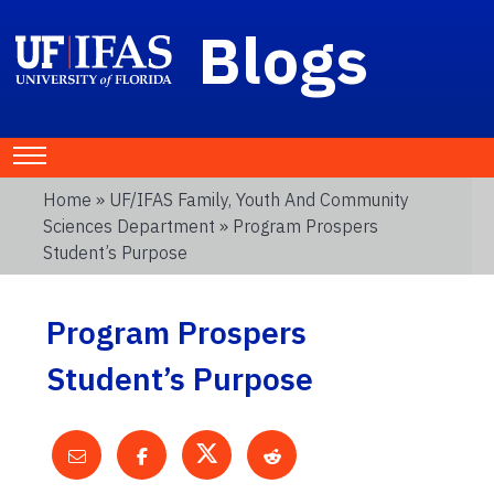
Blogs
Home
»
UF/IFAS Family, Youth And Community
Sciences Department
» Program Prospers
Student’s Purpose
Program Prospers
Student’s Purpose