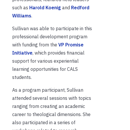
such as
Harold Koenig
and
Redford
Williams
.
Sullivan was able to participate in this
professional development program
with funding from the
VP Promise
Initiative
, which provides financial
support for various experiential
learning opportunities for CALS
students.
As a program participant, Sullivan
attended several sessions with topics
ranging from creating an academic
career to theological dimensions. She
also participated in a series of