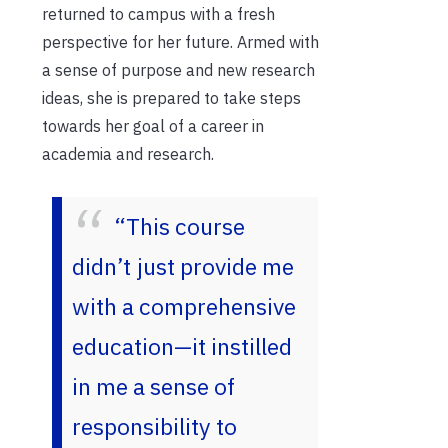
returned to campus with a fresh
perspective for her future. Armed with
a sense of purpose and new research
ideas, she is prepared to take steps
towards her goal of a career in
academia and research.
“This course
didn’t just provide me
with a comprehensive
education—it instilled
in me a sense of
responsibility to