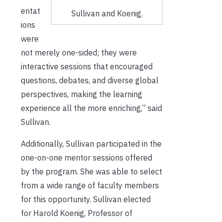
entat
Sullivan and Koenig.
ions
were
not merely one-sided; they were
interactive sessions that encouraged
questions, debates, and diverse global
perspectives, making the learning
experience all the more enriching,” said
Sullivan.
Additionally, Sullivan participated in the
one-on-one mentor sessions offered
by the program. She was able to select
from a wide range of faculty members
for this opportunity. Sullivan elected
for Harold Koenig, Professor of