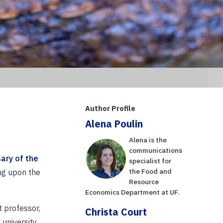
Author Profile
Alena Poulin
Alena is the
communications
ary of the
specialist for
the Food and
ng upon the
Resource
Economics Department at UF.
 professor,
Christa Court
university