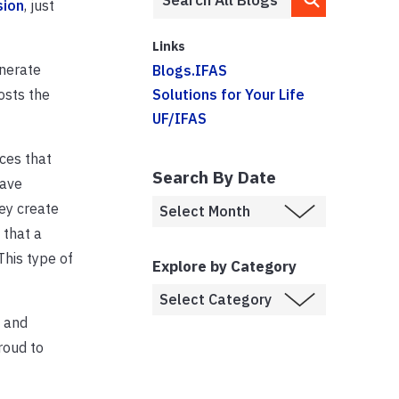
sion
, just
Links
enerate
Blogs.IFAS
osts the
Solutions for Your Life
UF/IFAS
ces that
Search By Date
have
ey create
 that a
This type of
Explore by Category
s and
roud to