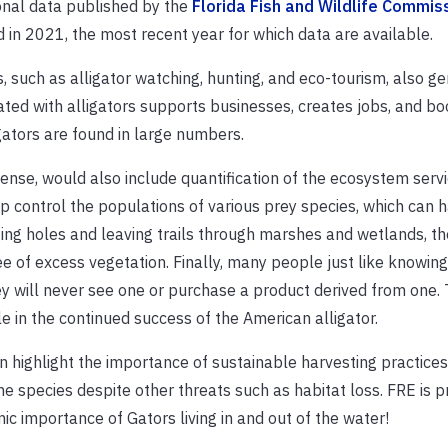
ional data published by the
Florida Fish and Wildlife Commis
 in 2021, the most recent year for which data are available.
es, such as alligator watching, hunting, and eco-tourism, also g
ted with alligators supports businesses, creates jobs, and bo
igators are found in large numbers.
sense
,
would also include quantification of the ecosystem servi
p control the populations of various prey species, which can 
ing holes and leaving trails through marshes and wetlands, th
e of excess vegetation. Finally, many
people just like knowing
hey will never see one or purchase a product derived from one. 
e in the continued success of the American alligator.
n highlight the importance of sustainable harvesting practice
he species despite other threats such as habitat loss. FRE is p
c importance of Gators living in and out of the water!