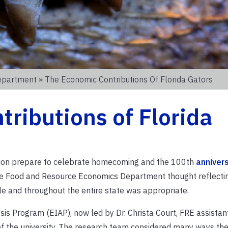
epartment
» The Economic Contributions Of Florida Gators
ributions of Florida
tion prepare to celebrate
homecoming and
the
100
th
annivers
the Food and Resource Economics Department thought reflecti
lle and throughout the entire state was appropriate.
s Program (EIAP), now led by Dr. Christa Court, FRE assistant
f the university. The research team considered many ways the 