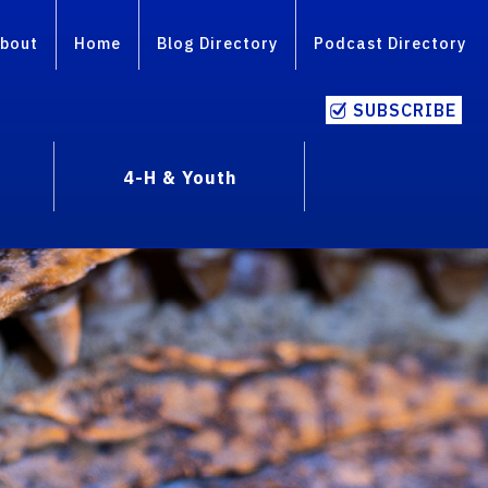
bout
Home
Blog Directory
Podcast Directory
SUBSCRIBE
4-H & Youth