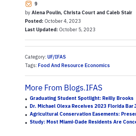
9
by
Alena Poulin, Christa Court and Caleb Stair
Posted:
October 4, 2023
Last Updated:
October 5, 2023
Category:
UF/IFAS
Tags:
Food And Resource Economics
More From Blogs.IFAS
Graduating Student Spotlight: Reilly Brooks
Dr. Michael Olexa Receives 2023 Florida Bar 
Agricultural Conservation Easements: Preser
Study: Most Miami-Dade Residents Are Concer