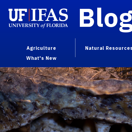
Blo
Agriculture
Natural Resource
What's New