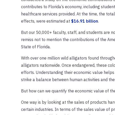
contributes to Florida’s economy, including student
healthcare services provided. At the time, the total
effects, were estimated at
$16.91 billion
.
But our 50,000+ faculty, staff, and students are n
remiss not to mention the contributions of the Americ
State of Florida.
With over one million wild alligators found throug
alligators nationwide. Once endangered, these co
efforts. Understanding their economic value helps 
strike a balance between human activities and the 
But how can we quantify the economic value of the
One way is by looking at the sales of products harv
certain industries. In terms of the sales value of p