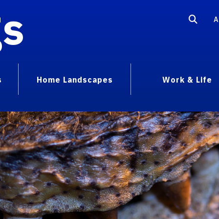
gs
A
s
Home Landscapes
Work & Life