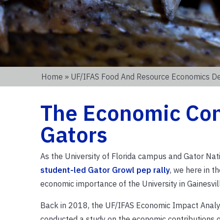
Home
»
UF/IFAS Food And Resource Economics D
The Economic Cont
Gators
As the University of Florida campus and Gator Na
student-led Gator Growl pep rally
, we here in 
economic importance of the University in Gainesvi
Back in 2018, the UF/IFAS Economic Impact Analysi
conducted a study on the economic contributions o