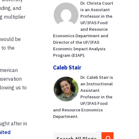
Dr. Christa Court
nding, and
is an Assistant
Professor in the
g multiplier
UF/IFAS Food
and Resource
Economics Department and
e would be
Director of the UF/IFAS
 to the
Economic Impact Analysis
Program (EIAP).
Caleb Stair
American
Dr. Caleb Stair is
nservation
an Instructional
lowing us to
Assistant
Professor in the
UF/IFAS Food
and Resource Economics
Department.
ught after in
nited