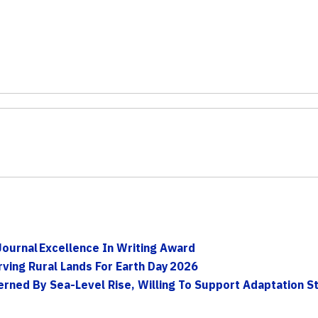
Journal Excellence In Writing Award
ving Rural Lands For Earth Day 2026
ned By Sea-Level Rise, Willing To Support Adaptation Str