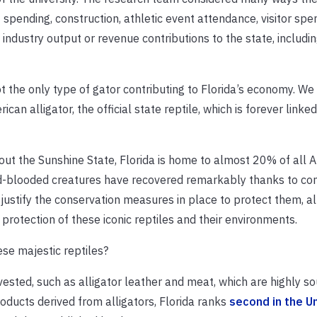
 spending, construction, athletic event attendance, visitor spe
 industry output or revenue contributions to the state, includin
ot the only type of gator contributing to Florida’s economy. W
an alligator, the official state reptile, which is forever linked
hout the Sunshine State, Florida is home to almost 20% of all 
ld-blooded creatures have recovered remarkably thanks to co
justify the conservation measures in place to protect them, al
protection of these iconic reptiles and their environments.
se majestic reptiles?
ested, such as alligator leather and meat, which are highly so
roducts derived from alligators, Florida ranks
second in the U