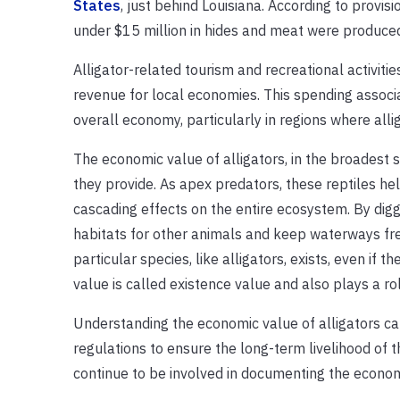
States
, just behind Louisiana. According to provis
under $15 million in hides and meat were produced
Alligator-related tourism and recreational activiti
revenue for local economies. This spending associa
overall economy, particularly in regions where all
The economic value of alligators
,
in the broadest 
they provide. As apex predators, these reptiles
hel
cascading effects on the entire ecosystem.
By digg
habitats for other animals and keep waterways fre
particular species, like alligators,
exists, even if t
value is called existence value and
also
plays a rol
Understanding the economic value of alligators ca
regulations to ensure the long-term livelihood of t
continue to be involved in documenting the economi