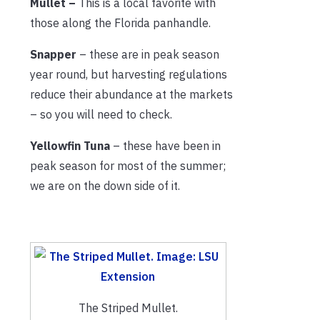
Mullet –
This is a local favorite with
those along the Florida panhandle.
Snapper
– these are in peak season
year round, but harvesting regulations
reduce their abundance at the markets
– so you will need to check.
Yellowfin Tuna
– these have been in
peak season for most of the summer;
we are on the down side of it.
The Striped Mullet.