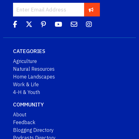
CATEGORIES
Agriculture
Natural Resources
Home Landscapes
Work & Life
4-H & Youth
COMMUNITY
About
Feedback
Blogging Directory
Podcasts Directory