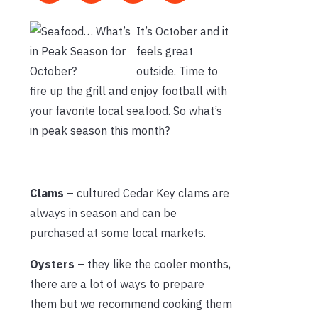
It’s October and it
feels great
outside. Time to
fire up the grill and enjoy football with
your favorite local seafood. So what’s
in peak season this month?
Clams
– cultured Cedar Key clams are
always in season and can be
purchased at some local markets.
Oysters
– they like the cooler months,
there are a lot of ways to prepare
them but we recommend cooking them