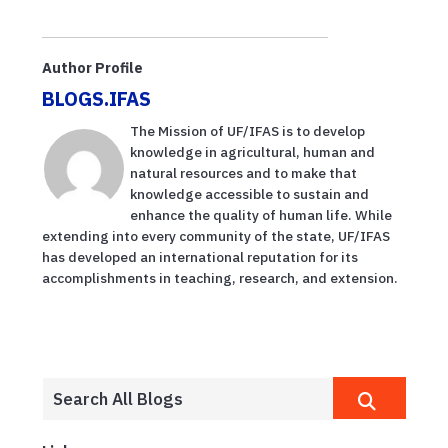
Author Profile
BLOGS.IFAS
The Mission of UF/IFAS is to develop
knowledge in agricultural, human and
natural resources and to make that
knowledge accessible to sustain and
enhance the quality of human life. While
extending into every community of the state, UF/IFAS
has developed an international reputation for its
accomplishments in teaching, research, and extension.