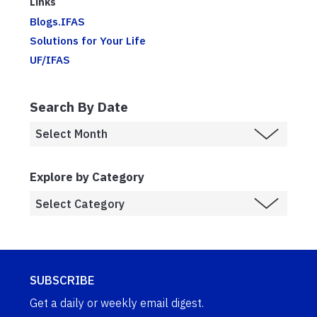
Links
Blogs.IFAS
Solutions for Your Life
UF/IFAS
Search By Date
Explore by Category
SUBSCRIBE
Get a daily or weekly email digest.