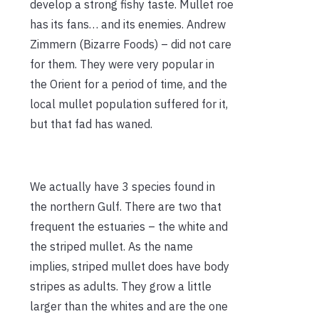
develop a strong fishy taste. Mullet roe
has its fans… and its enemies. Andrew
Zimmern (Bizarre Foods) – did not care
for them. They were very popular in
the Orient for a period of time, and the
local mullet population suffered for it,
but that fad has waned.
We actually have 3 species found in
the northern Gulf. There are two that
frequent the estuaries – the white and
the striped mullet. As the name
implies, striped mullet does have body
stripes as adults. They grow a little
larger than the whites and are the one