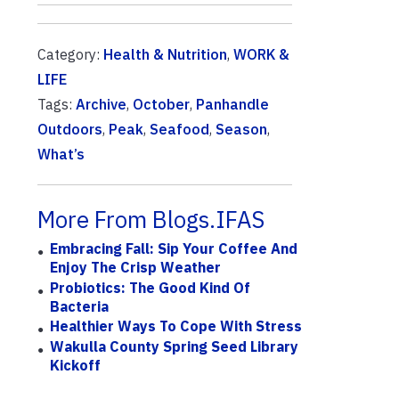
Category:
Health & Nutrition
,
WORK &
LIFE
Tags:
Archive
,
October
,
Panhandle
Outdoors
,
Peak
,
Seafood
,
Season
,
What’s
More From Blogs.IFAS
Embracing Fall: Sip Your Coffee And
Enjoy The Crisp Weather
Probiotics: The Good Kind Of
Bacteria
Healthier Ways To Cope With Stress
Wakulla County Spring Seed Library
Kickoff