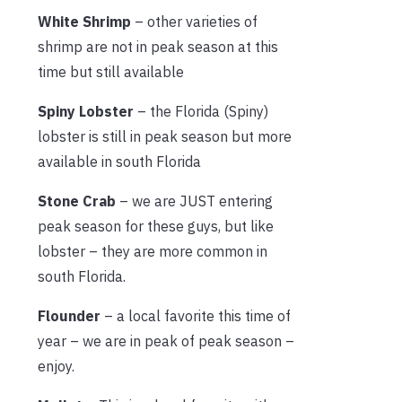
White Shrimp
– other varieties of
shrimp are not in peak season at this
time but still available
Spiny Lobster
– the Florida (Spiny)
lobster is still in peak season but more
available in south Florida
Stone Crab
– we are JUST entering
peak season for these guys, but like
lobster – they are more common in
south Florida.
Flounder
– a local favorite this time of
year – we are in peak of peak season –
enjoy.