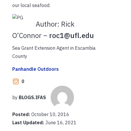
our local seafood.
Author:
Rick
O’Connor –
roc1@ufl.edu
Sea Grant Extension Agent in Escambia
County
Panhandle Outdoors
0
by
BLOGS.IFAS
Posted:
October 10, 2016
Last Updated:
June 16, 2021