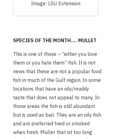
Image: LSU Extension
SPECIES OF THE MONTH…. MULLET
This is one of those – “either you love
them or you hate them” fish. It is not
news that these are not a popular food
fish in much of the Gulf region. In some
locations that have an oily/muddy
taste that does not appeal to many. In
those areas the fish is still abundant
but is used as bait. They are an oily fish
and are preferred fried or smoked
when fresh. Mullet that sit too long