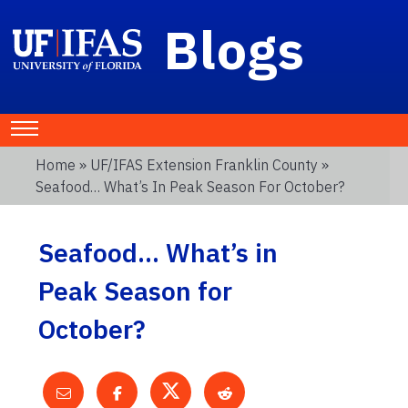
Blogs
Home
»
UF/IFAS Extension Franklin County
»
Seafood… What’s In Peak Season For October?
Seafood… What’s in
Peak Season for
October?