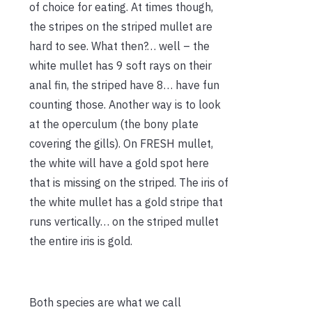
of choice for eating. At times though,
the stripes on the striped mullet are
hard to see. What then?… well – the
white mullet has 9 soft rays on their
anal fin, the striped have 8… have fun
counting those. Another way is to look
at the operculum (the bony plate
covering the gills). On FRESH mullet,
the white will have a gold spot here
that is missing on the striped. The iris of
the white mullet has a gold stripe that
runs vertically… on the striped mullet
the entire iris is gold.
Both species are what we call