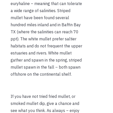
euryhaline – meaning that can tolerate
a wide range of salinities. Striped
mullet have been found several
hundred miles inland and in Baffin Bay
TX (where the salinities can reach 70
ppt). The white mullet prefer saltier
habitats and do not frequent the upper
estuaries and rivers. White mullet
gather and spawn in the spring, striped
mullet spawn in the fall – both spawn
offshore on the continental shelf.
If you have not tried fried mullet, or
smoked mullet dip, give a chance and
see what you think. As always – enjoy