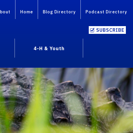
bout
Home
Blog Directory
Podcast Directory
SUBSCRIBE
4-H & Youth