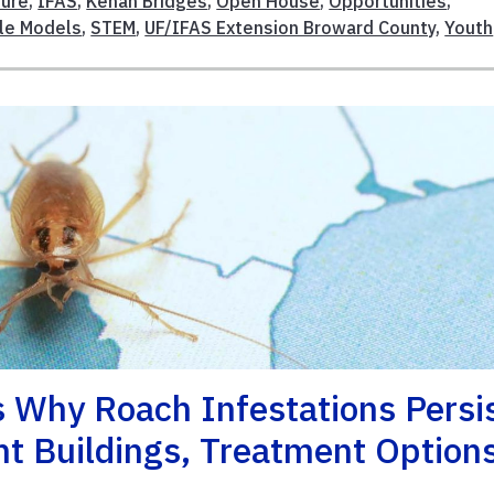
ture
,
IFAS
,
Kenan Bridges
,
Open House
,
Opportunities
,
le Models
,
STEM
,
UF/IFAS Extension Broward County
,
Youth
 Why Roach Infestations Persi
t Buildings, Treatment Option