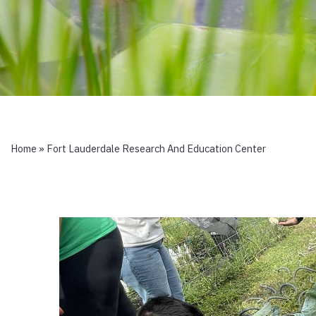
Home
»
Fort Lauderdale Research And Education Center