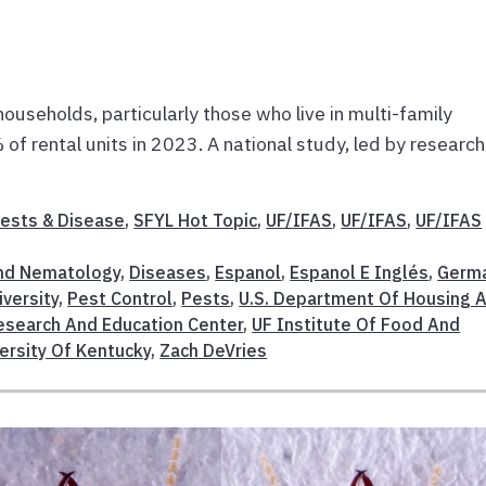
households, particularly those who live in multi-family
of rental units in 2023. A national study, led by researc
ests & Disease
,
SFYL Hot Topic
,
UF/IFAS
,
UF/IFAS
,
UF/IFAS
nd Nematology
,
Diseases
,
Espanol
,
Espanol E Inglés
,
Germ
iversity
,
Pest Control
,
Pests
,
U.S. Department Of Housing 
esearch And Education Center
,
UF Institute Of Food And
ersity Of Kentucky
,
Zach DeVries