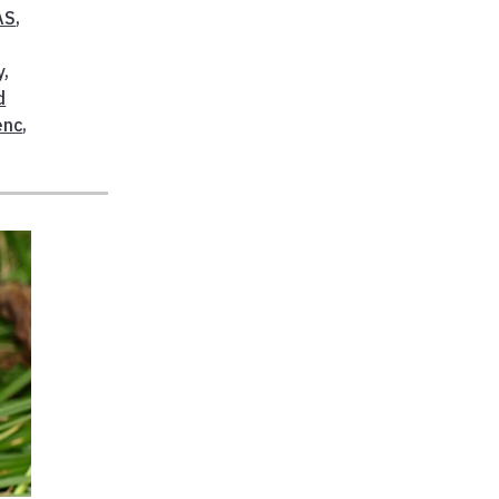
AS
,
y
,
d
enc
,