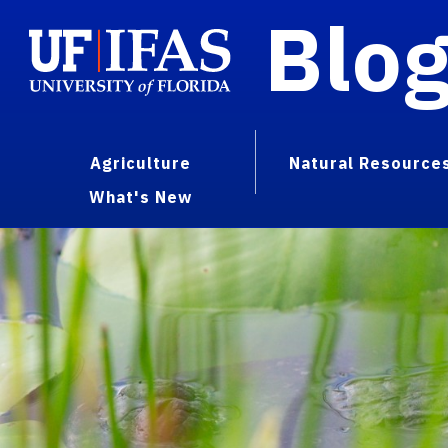
Blo
Agriculture
Natural Resource
What's New