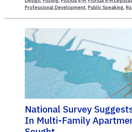
Design
,
Fishing
,
Florida 4-H
,
Florida 4-H Legisla
Professional Development
,
Public Speaking
,
Ro
National Survey Suggests
In Multi-Family Apartmen
Sought