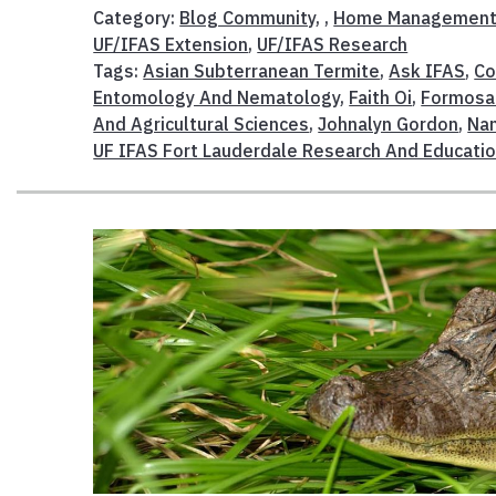
Category:
Blog Community
, ,
Home Managemen
UF/IFAS Extension
,
UF/IFAS Research
Tags:
Asian Subterranean Termite
,
Ask IFAS
,
Co
Entomology And Nematology
,
Faith Oi
,
Formosa
And Agricultural Sciences
,
Johnalyn Gordon
,
Nan
UF IFAS Fort Lauderdale Research And Educatio