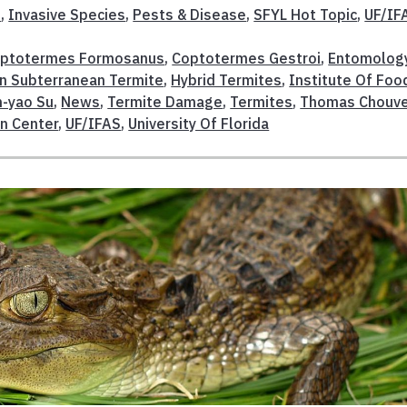
t
,
Invasive Species
,
Pests & Disease
,
SFYL Hot Topic
,
UF/IF
ptotermes Formosanus
,
Coptotermes Gestroi
,
Entomolog
n Subterranean Termite
,
Hybrid Termites
,
Institute Of Foo
-yao Su
,
News
,
Termite Damage
,
Termites
,
Thomas Chouv
n Center
,
UF/IFAS
,
University Of Florida