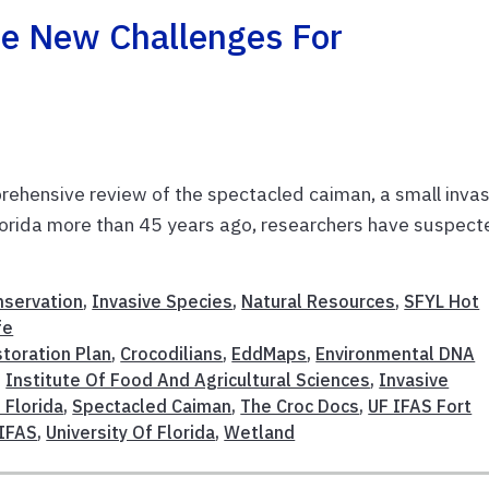
e New Challenges For
rehensive review of the spectacled caiman, a small inva
 Florida more than 45 years ago, researchers have suspec
nservation
,
Invasive Species
,
Natural Resources
,
SFYL Hot
fe
toration Plan
,
Crocodilians
,
EddMaps
,
Environmental DNA
,
Institute Of Food And Agricultural Sciences
,
Invasive
 Florida
,
Spectacled Caiman
,
The Croc Docs
,
UF IFAS Fort
IFAS
,
University Of Florida
,
Wetland