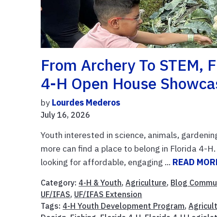
From Archery To STEM, Fi
4-H Open House Showcas
by
Lourdes Mederos
July 16, 2026
Youth interested in science, animals, gardenin
more can find a place to belong in Florida 4-
looking for affordable, engaging ...
READ MOR
Category:
4-H & Youth
,
Agriculture
,
Blog Commu
UF/IFAS
,
UF/IFAS Extension
Tags:
4-H Youth Development Program
,
Agricul