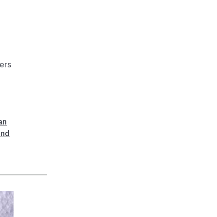
hers
an
And