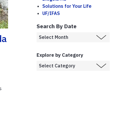
Solutions for Your Life
UF/IFAS
Search By Date
da
Explore by Category
s