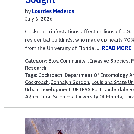
by
Lourdes Mederos
July 6, 2026
Cockroach infestations affect millions of U.S. 
residential buildings, who made up nearly 70% 
from the University of Florida, ...
READ MORE
Category:
Blog Community
, ,
Invasive Species
,
P
Research
Tags:
Cockroach
,
Department Of Entomology A
Cockroach
,
Johnalyn Gordon
,
Louisiana State Un
Urban Development
,
UF IFAS Fort Lauderdale R
Agricultural Sciences
,
University Of Florida
,
Univ