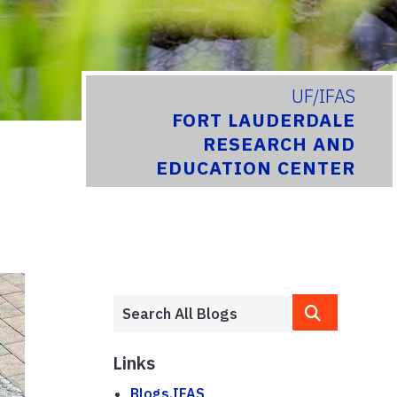
UF/IFAS
FORT LAUDERDALE
RESEARCH AND
EDUCATION CENTER
Links
Blogs.IFAS