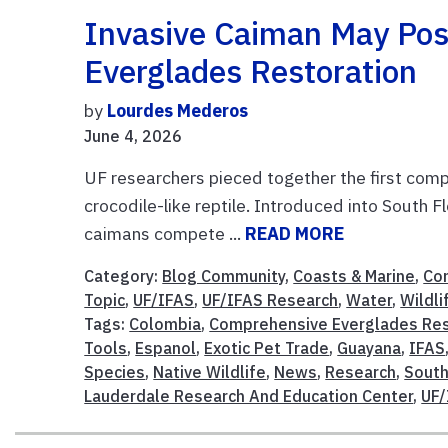
Invasive Caiman May Pos
Everglades Restoration
by
Lourdes Mederos
June 4, 2026
UF researchers pieced together the first comp
crocodile-like reptile. Introduced into South
caimans compete ...
READ MORE
Category:
Blog Community
,
Coasts & Marine
,
Co
Topic
,
UF/IFAS
,
UF/IFAS Research
,
Water
,
Wildli
Tags:
Colombia
,
Comprehensive Everglades Res
Tools
,
Espanol
,
Exotic Pet Trade
,
Guayana
,
IFAS
Species
,
Native Wildlife
,
News
,
Research
,
South
Lauderdale Research And Education Center
,
UF/