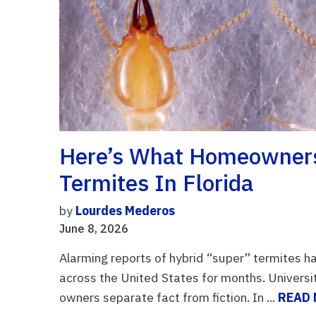
Here’s What Homeowners
Termites In Florida
by
Lourdes Mederos
June 8, 2026
Alarming reports of hybrid “super” termites h
across the United States for months. University
owners separate fact from fiction. In ...
READ