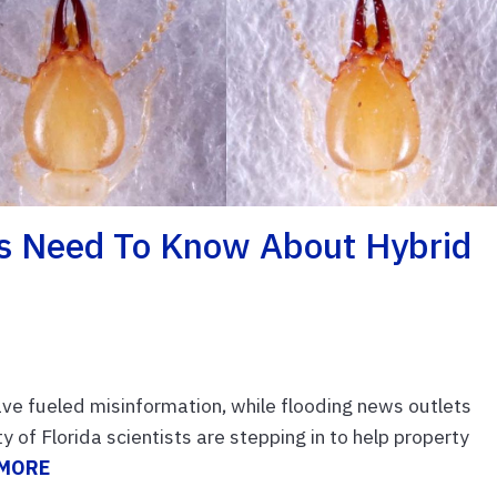
 Need To Know About Hybrid
ave fueled misinformation, while flooding news outlets
 of Florida scientists are stepping in to help property
 MORE