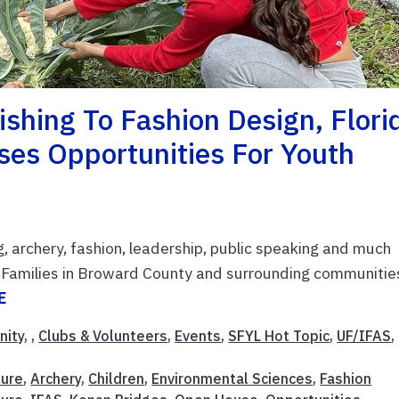
shing To Fashion Design, Flori
es Opportunities For Youth
g, archery, fashion, leadership, public speaking and much
H. Families in Broward County and surrounding communitie
E
nity
, ,
Clubs & Volunteers
,
Events
,
SFYL Hot Topic
,
UF/IFAS
,
ture
,
Archery
,
Children
,
Environmental Sciences
,
Fashion