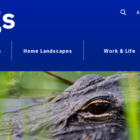
gs
A
s
Home Landscapes
Work & Life