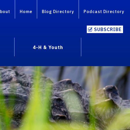
bout
Home
Blog Directory
Podcast Directory
SUBSCRIBE
4-H & Youth