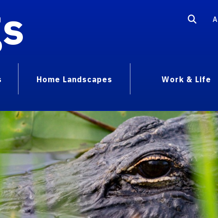
gs
A
s
Home Landscapes
Work & Life