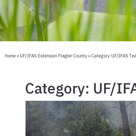
Home
»
UF/IFAS Extension Flagler County
» Category:
UF/IFAS Te
Category:
UF/IF