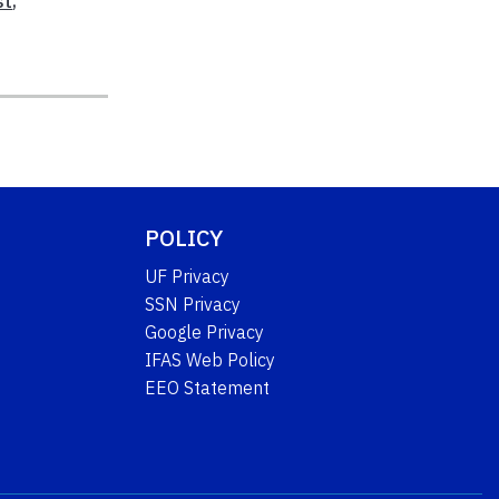
st
,
POLICY
UF Privacy
SSN Privacy
Google Privacy
IFAS Web Policy
EEO Statement