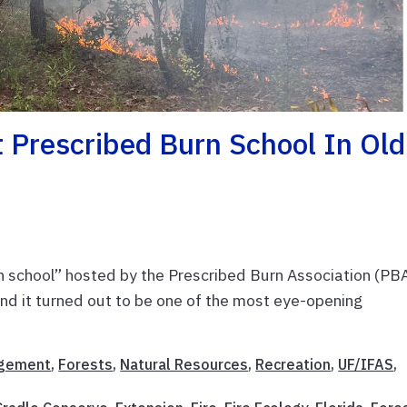
 Prescribed Burn School In Old
n school” hosted by the Prescribed Burn Association (PB
and it turned out to be one of the most eye-opening
agement
,
Forests
,
Natural Resources
,
Recreation
,
UF/IFAS
,