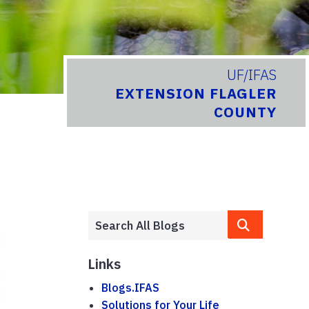
UF/IFAS
EXTENSION FLAGLER
COUNTY
Links
Blogs.IFAS
Solutions for Your Life