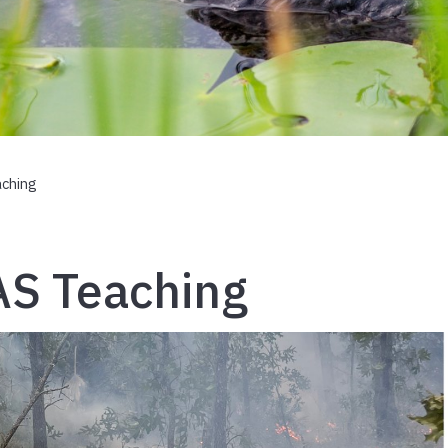
aching
AS Teaching