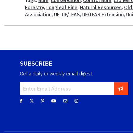
Tags:
Burn
,
Conservation
,
Control Burn
,
Crones 
Forestry
,
Longleaf Pine
,
Natural Resources
,
Old
Association
,
UF
,
UF/IFAS
,
UF/IFAS Extension
,
Uni
SUBSCRIBE
Get a daily or weekly email digest.