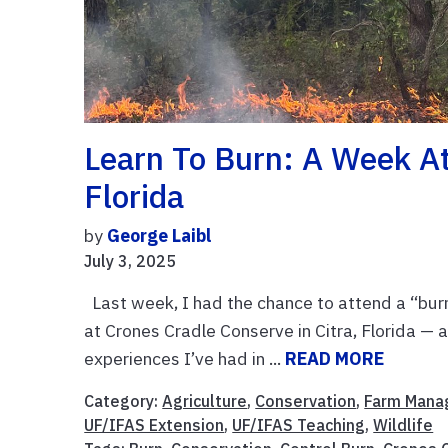
Learn To Burn: A Week At
Florida
by
George Laibl
July 3, 2025
Last week, I had the chance to attend a “bur
at Crones Cradle Conserve in Citra, Florida — 
experiences I’ve had in ...
READ MORE
Category:
Agriculture
,
Conservation
,
Farm Man
UF/IFAS Extension
,
UF/IFAS Teaching
,
Wildlife