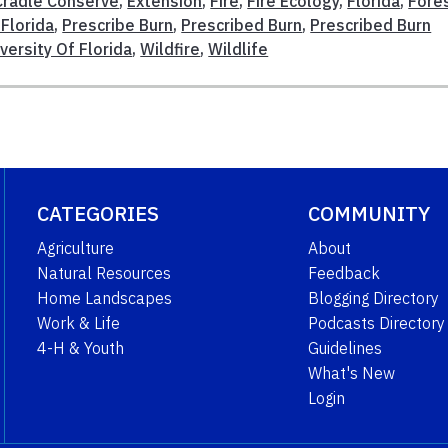
Cradle Conserve
,
Extension
,
Fire
,
Fire Ecology
,
Florida
,
Fore
 Florida
,
Prescribe Burn
,
Prescribed Burn
,
Prescribed Burn
versity Of Florida
,
Wildfire
,
Wildlife
CATEGORIES
COMMUNITY
Agriculture
About
Natural Resources
Feedback
Home Landscapes
Blogging Directory
Work & Life
Podcasts Directory
4-H & Youth
Guidelines
What's New
Login