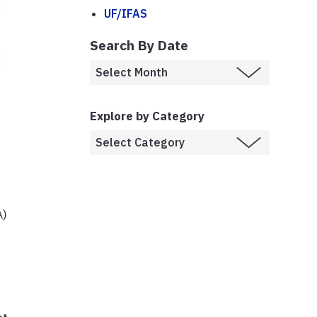
UF/IFAS
Search By Date
Explore by Category
A)