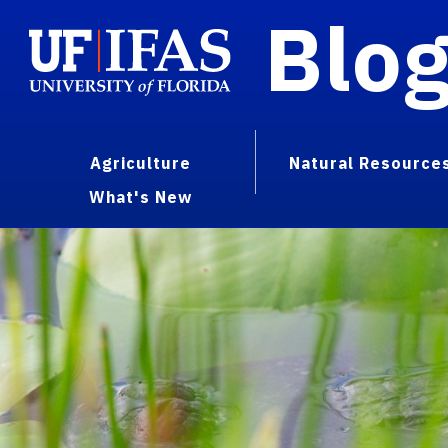
Blo
Agriculture
Natural Resource
What's New