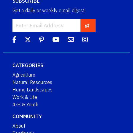
SUBSCRIBE
Get a daily or weekly email digest.
CATEGORIES
Agriculture
Natural Resources
Home Landscapes
Work & Life
4-H & Youth
COMMUNITY
About