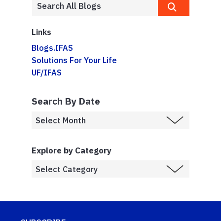
Links
Blogs.IFAS
Solutions For Your Life
UF/IFAS
Search By Date
Explore by Category