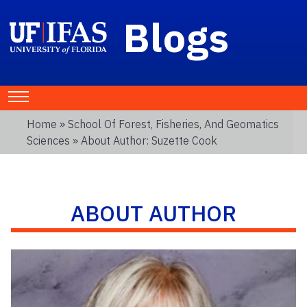
Blogs
Home
»
School Of Forest, Fisheries, And Geomatics
Sciences
» About Author: Suzette Cook
ABOUT AUTHOR