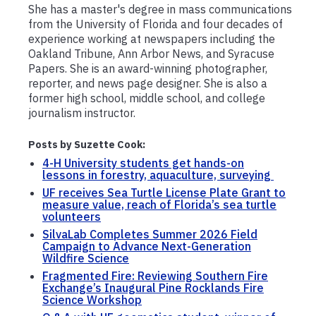
She has a master's degree in mass communications
from the University of Florida and four decades of
experience working at newspapers including the
Oakland Tribune, Ann Arbor News, and Syracuse
Papers. She is an award-winning photographer,
reporter, and news page designer. She is also a
former high school, middle school, and college
journalism instructor.
Posts by Suzette Cook:
4-H University students get hands-on
lessons in forestry, aquaculture, surveying
UF receives Sea Turtle License Plate Grant to
measure value, reach of Florida’s sea turtle
volunteers
SilvaLab Completes Summer 2026 Field
Campaign to Advance Next-Generation
Wildfire Science
Fragmented Fire: Reviewing Southern Fire
Exchange’s Inaugural Pine Rocklands Fire
Science Workshop