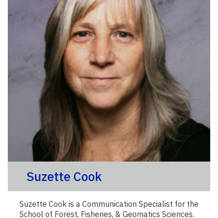
Suzette Cook
Suzette Cook is a Communication Specialist for the
School of Forest, Fisheries, & Geomatics Sciences.