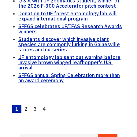
Q & A with UF geomatics student, winner of
the 2026 F-300 Accelerator pitch contest
Donation to UF forest entomology lab will
expand international program
SFFGS celebrates UF/IFAS Research Awards
winners
Students discover which invasive plant
species are commonly lurking in Gainesville
stores and nurseries
UF entomology lab sent out warning before
invasive brown winged leafhopper's U.S.
arrival
SFFGS annual Spring Celebration more than
an award ceremony
1
2
3
4