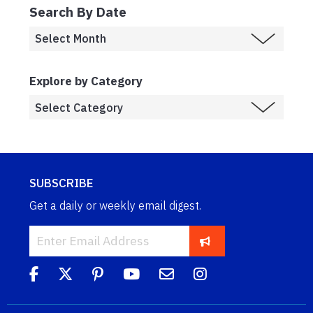
Search By Date
Explore by Category
SUBSCRIBE
Get a daily or weekly email digest.