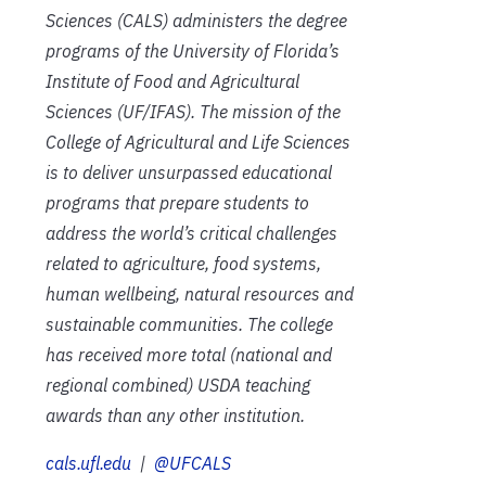
Sciences (CALS) administers the degree
programs of the University of Florida’s
Institute of Food and Agricultural
Sciences (UF/IFAS). The mission of the
College of Agricultural and Life Sciences
is to deliver unsurpassed educational
programs that prepare students to
address the world’s critical challenges
related to agriculture, food systems,
human wellbeing, natural resources and
sustainable communities. The college
has received more total (national and
regional combined) USDA teaching
awards than any other institution.
cals.ufl.edu
|
@UFCALS