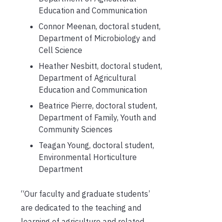
Education and Communication
Connor Meenan, doctoral student,
Department of Microbiology and
Cell Science
Heather Nesbitt, doctoral student,
Department of Agricultural
Education and Communication
Beatrice Pierre, doctoral student,
Department of Family, Youth and
Community Sciences
Teagan Young, doctoral student,
Environmental Horticulture
Department
“Our faculty and graduate students’
are dedicated to the teaching and
learning of agriculture and related