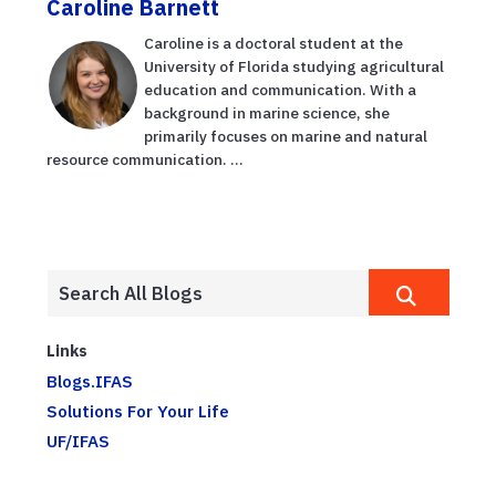
Caroline Barnett
Caroline is a doctoral student at the
University of Florida studying agricultural
education and communication. With a
background in marine science, she
primarily focuses on marine and natural
resource communication. ...
Links
Blogs.IFAS
Solutions For Your Life
UF/IFAS