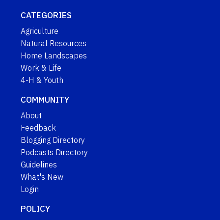
CATEGORIES
Agriculture
Natural Resources
Home Landscapes
Work & Life
4-H & Youth
COMMUNITY
About
Feedback
Blogging Directory
Podcasts Directory
Guidelines
What's New
Login
POLICY