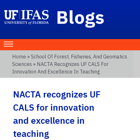
Blogs
Home
»
School Of Forest, Fisheries, And Geomatics
Sciences
» NACTA Recognizes UF CALS For
Innovation And Excellence In Teaching
NACTA recognizes UF
CALS for innovation
and excellence in
teaching