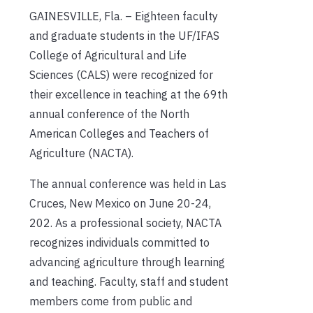
GAINESVILLE, Fla. – Eighteen faculty
and graduate students in the UF/IFAS
College of Agricultural and Life
Sciences (CALS) were recognized for
their excellence in teaching at the 69th
annual conference of the North
American Colleges and Teachers of
Agriculture (NACTA).
The annual conference was held in Las
Cruces, New Mexico on June 20-24,
202. As a professional society, NACTA
recognizes individuals committed to
advancing agriculture through learning
and teaching. Faculty, staff and student
members come from public and