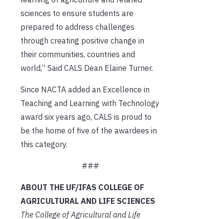
sciences to ensure students are
prepared to address challenges
through creating positive change in
their communities, countries and
world,” Said CALS Dean Elaine Turner.
Since NACTA added an Excellence in
Teaching and Learning with Technology
award six years ago, CALS is proud to
be the home of five of the awardees in
this category.
###
ABOUT THE UF/IFAS COLLEGE OF
AGRICULTURAL AND LIFE SCIENCES
The College of Agricultural and Life