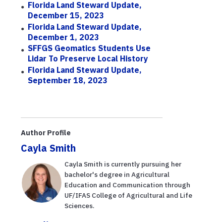
Florida Land Steward Update,
December 15, 2023
Florida Land Steward Update,
December 1, 2023
SFFGS Geomatics Students Use
Lidar To Preserve Local History
Florida Land Steward Update,
September 18, 2023
Author Profile
Cayla Smith
Cayla Smith is currently pursuing her
bachelor's degree in Agricultural
Education and Communication through
UF/IFAS College of Agricultural and Life
Sciences.