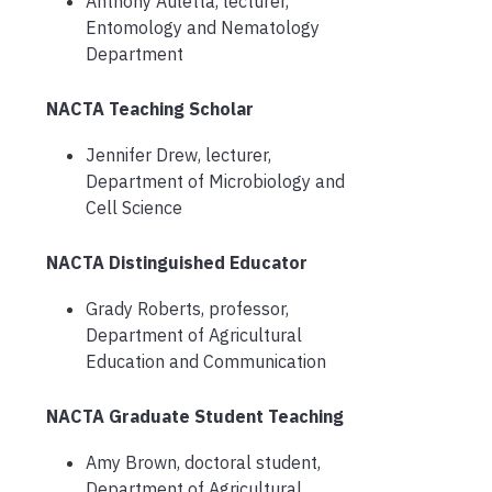
Anthony Auletta, lecturer,
Entomology and Nematology
Department
NACTA Teaching Scholar
Jennifer Drew, lecturer,
Department of Microbiology and
Cell Science
NACTA Distinguished Educator
Grady Roberts, professor,
Department of Agricultural
Education and Communication
NACTA Graduate Student Teaching
Amy Brown, doctoral student,
Department of Agricultural