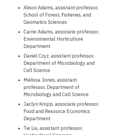
Alison Adams, assistant professor,
School of Forest, Fisheries, and
Geomatics Sciences
Carrie Adams, associate professor,
Environmental Horticulture
Department
Daniel Czyz, assistant professor,
Department of Microbiology and
Cell Science
Melissa Jones, assistant
professor, Department of
Microbiology and Cell Science
Jaclyn Kropp, associate professor,
Food and Resource Economics
Department
Tie Liu, assistant professor,