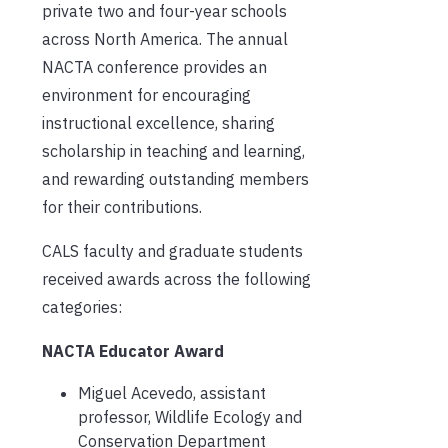
private two and four-year schools
across North America. The annual
NACTA conference provides an
environment for encouraging
instructional excellence, sharing
scholarship in teaching and learning,
and rewarding outstanding members
for their contributions.
CALS faculty and graduate students
received awards across the following
categories:
NACTA Educator Award
Miguel Acevedo, assistant
professor, Wildlife Ecology and
Conservation Department