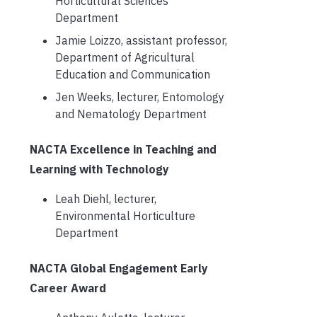
Horticultural Sciences
Department
Jamie Loizzo, assistant professor,
Department of Agricultural
Education and Communication
Jen Weeks, lecturer, Entomology
and Nematology Department
NACTA Excellence in Teaching and
Learning with Technology
Leah Diehl, lecturer,
Environmental Horticulture
Department
NACTA Global Engagement Early
Career Award