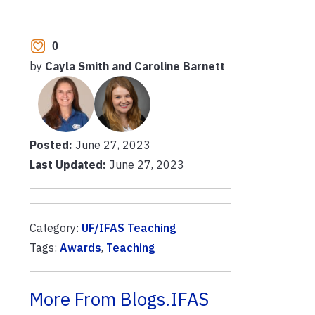
0
by
Cayla Smith and Caroline Barnett
Posted:
June 27, 2023
Last Updated:
June 27, 2023
Category:
UF/IFAS Teaching
Tags:
Awards
,
Teaching
More From Blogs.IFAS