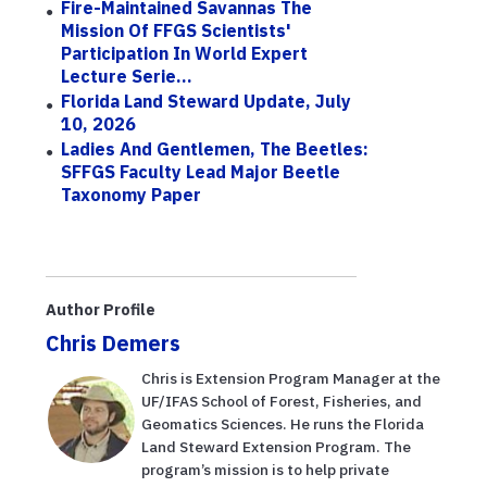
Fire-Maintained Savannas The
Mission Of FFGS Scientists'
Participation In World Expert
Lecture Serie...
Florida Land Steward Update, July
10, 2026
Ladies And Gentlemen, The Beetles:
SFFGS Faculty Lead Major Beetle
Taxonomy Paper
Author Profile
Chris Demers
Chris is Extension Program Manager at the
UF/IFAS School of Forest, Fisheries, and
Geomatics Sciences. He runs the Florida
Land Steward Extension Program. The
program’s mission is to help private