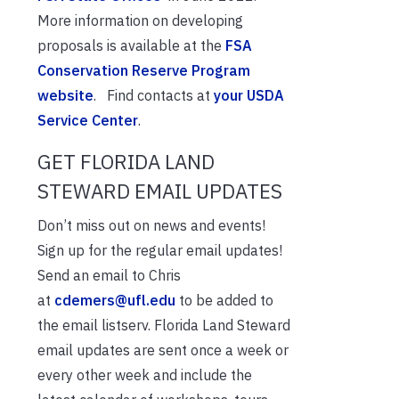
More information on developing
proposals is available at the
FSA
Conservation Reserve Program
website
. Find contacts at
your USDA
Service Center
.
GET FLORIDA LAND
STEWARD EMAIL UPDATES
Don’t miss out on news and events!
Sign up for the regular email updates!
Send an email to Chris
at
cdemers@ufl.edu
to be added to
the email listserv. Florida Land Steward
email updates are sent once a week or
every other week and include the