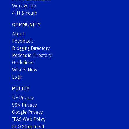
Work & Life
4-H & Youth
COMMUNITY
About
Feedback
Blogging Directory
Podcasts Directory
Guidelines
What's New
Login
POLICY
UF Privacy
SSN Privacy
Google Privacy
IFAS Web Policy
EEO Statement