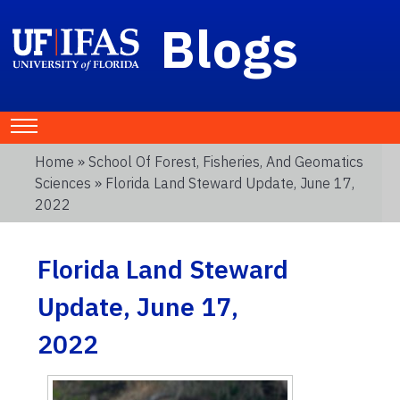
Blogs
Home
»
School Of Forest, Fisheries, And Geomatics
Sciences
» Florida Land Steward Update, June 17,
2022
Florida Land Steward
Update, June 17,
2022