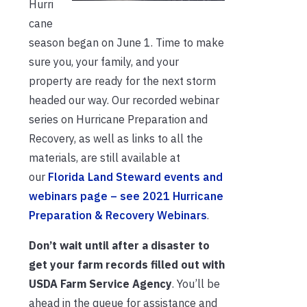
Hurri
cane
season began on June 1. Time to make
sure you, your family, and your
property are ready for the next storm
headed our way. Our recorded webinar
series on Hurricane Preparation and
Recovery, as well as links to all the
materials, are still available at
our
Florida Land Steward events and
webinars page – see 2021 Hurricane
Preparation & Recovery Webinars
.
Don’t wait until after a disaster to
get your farm records filled out with
USDA Farm Service Agency
. You’ll be
ahead in the queue for assistance and