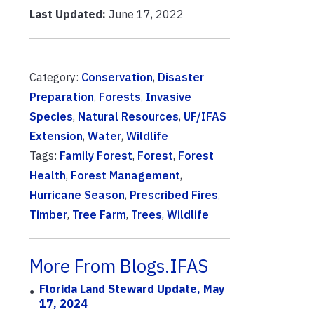
Last Updated:
June 17, 2022
Category:
Conservation
,
Disaster
Preparation
,
Forests
,
Invasive
Species
,
Natural Resources
,
UF/IFAS
Extension
,
Water
,
Wildlife
Tags:
Family Forest
,
Forest
,
Forest
Health
,
Forest Management
,
Hurricane Season
,
Prescribed Fires
,
Timber
,
Tree Farm
,
Trees
,
Wildlife
More From Blogs.IFAS
Florida Land Steward Update, May
17, 2024