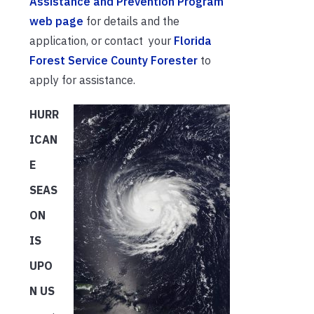
Assistance and Prevention Program
web page
for details and the
application, or contact your
Florida
Forest Service County Forester
to
apply for assistance.
HURR
ICAN
E
SEAS
ON
IS
UPO
N US