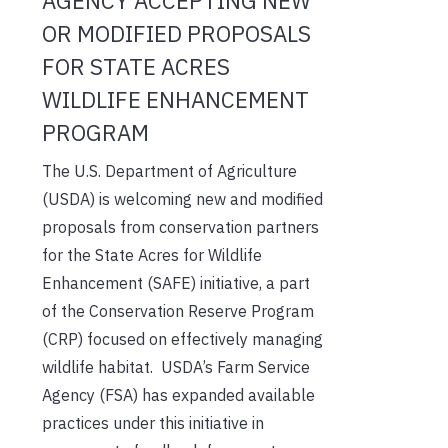
AGENCY ACCEPTING NEW
OR MODIFIED PROPOSALS
FOR STATE ACRES
WILDLIFE ENHANCEMENT
PROGRAM
The U.S. Department of Agriculture
(USDA) is welcoming new and modified
proposals from conservation partners
for the State Acres for Wildlife
Enhancement (SAFE) initiative, a part
of the Conservation Reserve Program
(CRP) focused on effectively managing
wildlife habitat. USDA’s Farm Service
Agency (FSA) has expanded available
practices under this initiative in