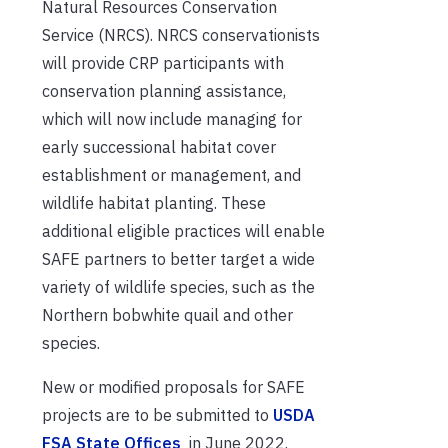
Natural Resources Conservation
Service (NRCS). NRCS conservationists
will provide CRP participants with
conservation planning assistance,
which will now include managing for
early successional habitat cover
establishment or management, and
wildlife habitat planting. These
additional eligible practices will enable
SAFE partners to better target a wide
variety of wildlife species, such as the
Northern bobwhite quail and other
species.
New or modified proposals for SAFE
projects are to be submitted to
USDA
FSA State Offices
in June 2022.