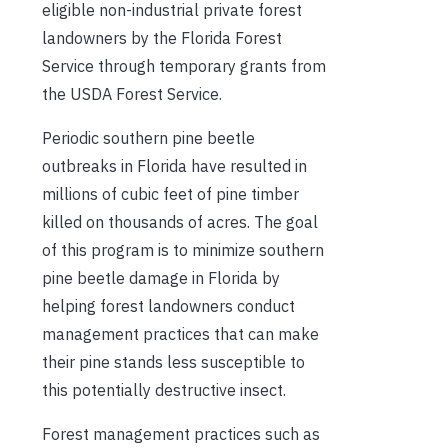
eligible non-industrial private forest
landowners by the Florida Forest
Service through temporary grants from
the USDA Forest Service.
Periodic southern pine beetle
outbreaks in Florida have resulted in
millions of cubic feet of pine timber
killed on thousands of acres. The goal
of this program is to minimize southern
pine beetle damage in Florida by
helping forest landowners conduct
management practices that can make
their pine stands less susceptible to
this potentially destructive insect.
Forest management practices such as