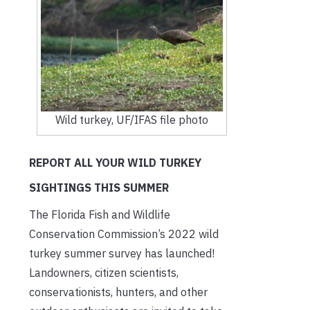
Wild turkey, UF/IFAS file photo
REPORT ALL YOUR WILD TURKEY
SIGHTINGS THIS SUMMER
The Florida Fish and Wildlife
Conservation Commission’s 2022 wild
turkey summer survey has launched!
Landowners, citizen scientists,
conservationists, hunters, and other