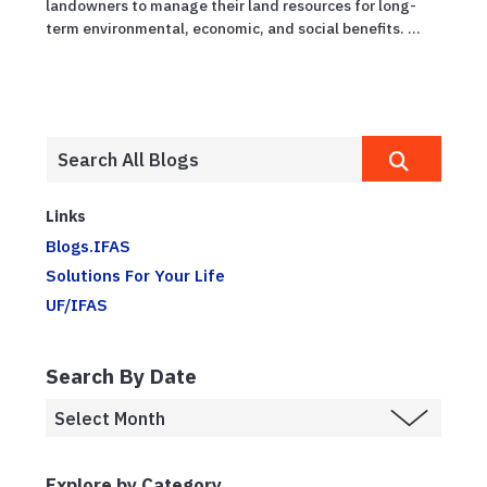
landowners to manage their land resources for long-
term environmental, economic, and social benefits. ...
Links
Blogs.IFAS
Solutions For Your Life
UF/IFAS
Search By Date
Explore by Category