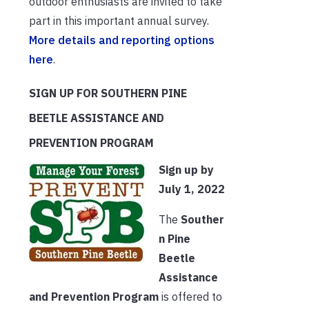
outdoor enthusiasts are invited to take
part in this important annual survey.
More details and reporting options
here
.
SIGN UP FOR SOUTHERN PINE
BEETLE ASSISTANCE AND
PREVENTION PROGRAM
Sign up by
July 1, 2022
The
Souther
n Pine
Beetle
Assistance
and Prevention Program
is offered to