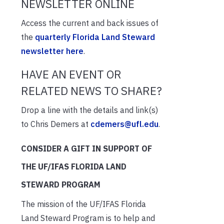
NEWSLETTER ONLINE
Access the current and back issues of
the
quarterly Florida Land Steward
newsletter here
.
HAVE AN EVENT OR
RELATED NEWS TO SHARE?
Drop a line with the details and link(s)
to Chris Demers at
cdemers@ufl.edu
.
CONSIDER A GIFT IN SUPPORT OF
THE UF/IFAS FLORIDA LAND
STEWARD PROGRAM
The mission of the UF/IFAS Florida
Land Steward Program is to help and