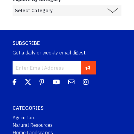
SUBSCRIBE
Get a daily or weekly email digest.
CATEGORIES
Agriculture
Natural Resources
Home Landscapes