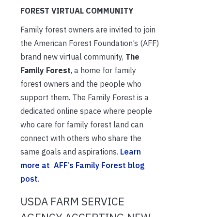
FOREST VIRTUAL COMMUNITY
Family forest owners are invited to join
the American Forest Foundation’s (AFF)
brand new virtual community,
The
Family Forest
, a home for family
forest owners and the people who
support them. The Family Forest is a
dedicated online space where people
who care for family forest land can
connect with others who share the
same goals and aspirations.
Learn
more at AFF’s Family Forest blog
post
.
USDA FARM SERVICE