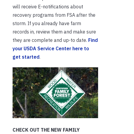
will receive E-notifications about
recovery programs from FSA after the
storm. If you already have farm
records in, review them and make sure
they are complete and up-to date.
Find
your USDA Service Center here to
get started
.
CHECK OUT THE NEW FAMILY