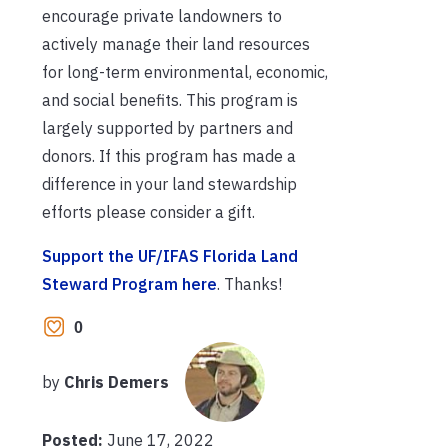
encourage private landowners to
actively manage their land resources
for long-term environmental, economic,
and social benefits. This program is
largely supported by partners and
donors. If this program has made a
difference in your land stewardship
efforts please consider a gift.
Support the UF/IFAS Florida Land
Steward Program here
. Thanks!
0
by
Chris Demers
Posted:
June 17, 2022