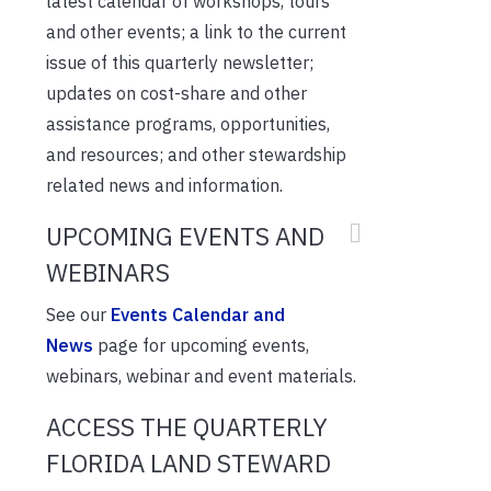
latest calendar of workshops, tours
and other events; a link to the current
issue of this quarterly newsletter;
updates on cost-share and other
assistance programs, opportunities,
and resources; and other stewardship
related news and information.
UPCOMING EVENTS AND
WEBINARS
See our
Events Calendar and
News
page for upcoming events,
webinars, webinar and event materials.
ACCESS THE QUARTERLY
FLORIDA LAND STEWARD