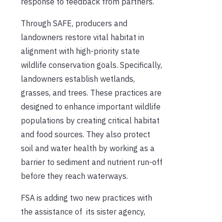
response to feedback from partners.
Through SAFE, producers and
landowners restore vital habitat in
alignment with high-priority state
wildlife conservation goals. Specifically,
landowners establish wetlands,
grasses, and trees. These practices are
designed to enhance important wildlife
populations by creating critical habitat
and food sources. They also protect
soil and water health by working as a
barrier to sediment and nutrient run-off
before they reach waterways.
FSA is adding two new practices with
the assistance of its sister agency,