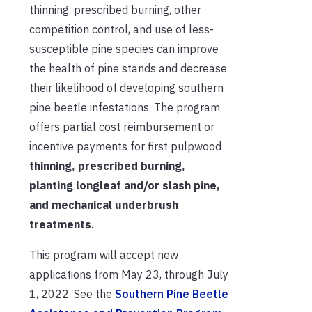
thinning, prescribed burning, other
competition control, and use of less-
susceptible pine species can improve
the health of pine stands and decrease
their likelihood of developing southern
pine beetle infestations. The program
offers partial cost reimbursement or
incentive payments for first pulpwood
thinning, prescribed burning,
planting longleaf and/or slash pine,
and mechanical underbrush
treatments
.
This program will accept new
applications from May 23, through July
1, 2022. See the
Southern Pine Beetle