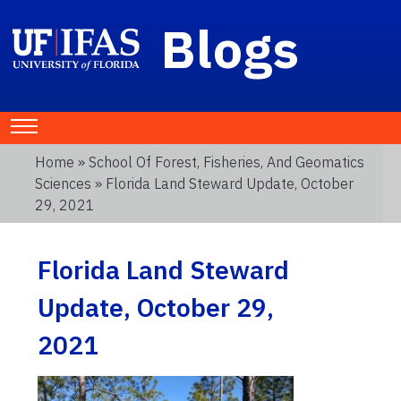
Blogs
Home
»
School Of Forest, Fisheries, And Geomatics
Sciences
» Florida Land Steward Update, October
29, 2021
Florida Land Steward
Update, October 29,
2021