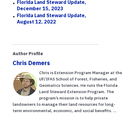
Florida Land Steward Update,
December 15, 2023
Florida Land Steward Update,
August 12, 2022
Author Profile
Chris Demers
Chris is Extension Program Manager at the
UF/IFAS School of Forest, Fisheries, and
Geomatics Sciences. He runs the Florida
Land Steward Extension Program. The
program’s mission is to help private
landowners to manage their land resources for long-
term environmental, economic, and social benefits. ...