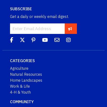
SUBSCRIBE
Get a daily or weekly email digest.
CATEGORIES
Agriculture
Natural Resources
Home Landscapes
Work & Life
4-H & Youth
COMMUNITY