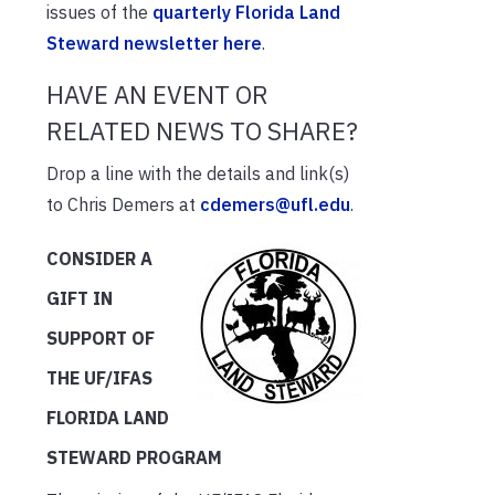
issues of the
quarterly Florida Land
Steward newsletter here
.
HAVE AN EVENT OR
RELATED NEWS TO SHARE?
Drop a line with the details and link(s)
to Chris Demers at
cdemers@ufl.edu
.
CONSIDER A
GIFT IN
SUPPORT OF
THE UF/IFAS
FLORIDA LAND
STEWARD PROGRAM