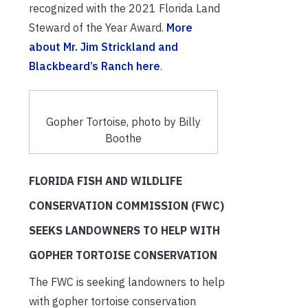
recognized with the 2021 Florida Land
Steward of the Year Award.
More
about Mr. Jim Strickland and
Blackbeard’s Ranch here
.
Gopher Tortoise, photo by Billy
Boothe
FLORIDA FISH AND WILDLIFE
CONSERVATION COMMISSION (FWC)
SEEKS LANDOWNERS TO HELP WITH
GOPHER TORTOISE CONSERVATION
The FWC is seeking landowners to help
with gopher tortoise conservation