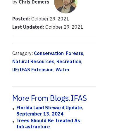
by
Chris Demers
Posted:
October 29, 2021
Last Updated:
October 29, 2021
Category:
Conservation
,
Forests
,
Natural Resources
,
Recreation
,
UF/IFAS Extension
,
Water
More From Blogs.IFAS
Florida Land Steward Update,
September 13, 2024
Trees Should Be Treated As
Infrastructure