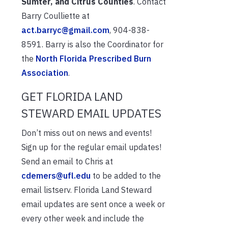
Sumter, and Citrus Counties
. Contact
Barry Coulliette at
act.barryc@gmail.com
, 904-838-
8591. Barry is also the Coordinator for
the
North Florida Prescribed Burn
Association
.
GET FLORIDA LAND
STEWARD EMAIL UPDATES
Don’t miss out on news and events!
Sign up for the regular email updates!
Send an email to Chris at
cdemers@ufl.edu
to be added to the
email listserv. Florida Land Steward
email updates are sent once a week or
every other week and include the