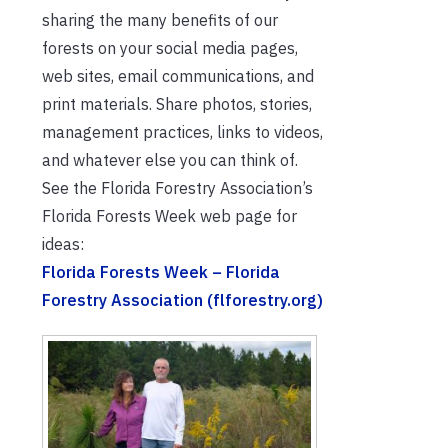
sharing the many benefits of our
forests on your social media pages,
web sites, email communications, and
print materials. Share photos, stories,
management practices, links to videos,
and whatever else you can think of.
See the Florida Forestry Association’s
Florida Forests Week web page for
ideas:
Florida Forests Week – Florida
Forestry Association (flforestry.org)