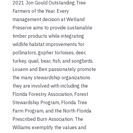
2021 Jon Gould Outstanding Tree
Farmers of the Year. Every
management decision at Wetland
Preserve aims to provide sustainable
timber products while integrating
wildlife habitat improvements for
pollinators, gopher tortoises, deer,
turkey, quail, bear, fish, and songbirds.
Louann and Ben passionately promote
the many stewardship organizations
they are involved with including the
Florida Forestry Association, Forest
Stewardship Program, Florida Tree
Farm Program, and the North Florida
Prescribed Burn Association. The
Williams exemplify the values and