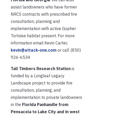
assist landowners who have former
NRCS contracts with prescribed fire
consultation, planning and
implementation with active Gopher
Tortoise habitat present. For more
information email Kevin Carter,
kevin@attack-one.com
or call (850)
926-6534
Tall Timbers Research Station
is
funded by a Longleaf Legacy
Landscape project to provide fire
consultation, planning, and
implementation to private landowners
in the
Florida Panhandle from
Pensacola to Lake City and in west