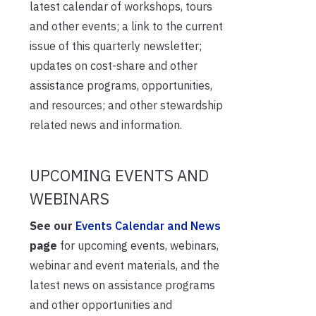
latest calendar of workshops, tours
and other events; a link to the current
issue of this quarterly newsletter;
updates on cost-share and other
assistance programs, opportunities,
and resources; and other stewardship
related news and information.
UPCOMING EVENTS AND
WEBINARS
See our
Events Calendar and News
page
for upcoming events, webinars,
webinar and event materials, and the
latest news on assistance programs
and other opportunities and