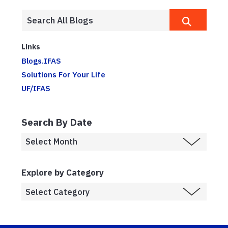
Links
Blogs.IFAS
Solutions For Your Life
UF/IFAS
Search By Date
Explore by Category