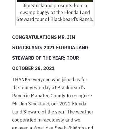
Jim Strickland presents from a
swamp buggy at the Florida Land
Steward tour of Blackbeard’s Ranch.
CONGRATULATIONS MR. JIM
STRICKLAND: 2021 FLORIDA LAND
STEWARD OF THE YEAR; TOUR
OCTOBER 28, 2021
THANKS everyone who joined us for
the tour yesterday at Blackbeard’s
Ranch in Manatee County to recognize
Mr. Jim Strickland, our 2021 Florida
Land Steward of the year! The weather
cooperated miraculously and we
enjoyed a great day. See highlights and