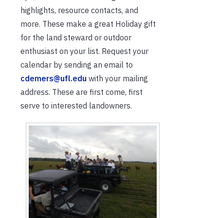
highlights, resource contacts, and
more. These make a great Holiday gift
for the land steward or outdoor
enthusiast on your list. Request your
calendar by sending an email to
cdemers@ufl.edu
with your mailing
address. These are first come, first
serve to interested landowners.