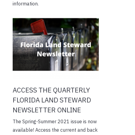
information.
ACCESS THE QUARTERLY
FLORIDA LAND STEWARD
NEWSLETTER ONLINE
The Spring-Summer 2021 issue is now
available! Access the current and back