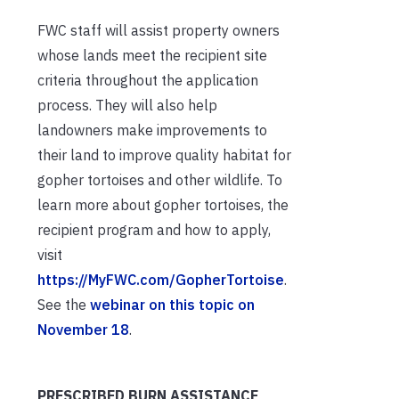
FWC staff will assist property owners
whose lands meet the recipient site
criteria throughout the application
process. They will also help
landowners make improvements to
their land to improve quality habitat for
gopher tortoises and other wildlife. To
learn more about gopher tortoises, the
recipient program and how to apply,
visit
https://MyFWC.com/GopherTortoise
.
See the
webinar on this topic on
November 18
.
PRESCRIBED BURN ASSISTANCE