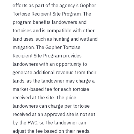
efforts as part of the agency’s Gopher
Tortoise Recipient Site Program. The
program benefits landowners and
tortoises and is compatible with other
land uses, such as hunting and wetland
mitigation. The Gopher Tortoise
Recipient Site Program provides
landowners with an opportunity to
generate additional revenue from their
lands, as the landowner may charge a
market-based fee for each tortoise
received at the site. The price
landowners can charge per tortoise
received at an approved site is not set
by the FWC, so the landowner can
adjust the fee based on their needs.