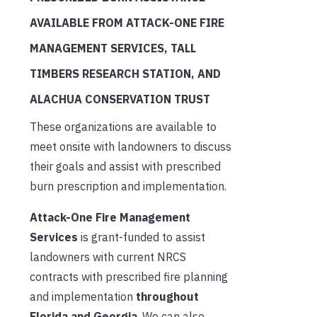
AVAILABLE FROM ATTACK-ONE FIRE
MANAGEMENT SERVICES, TALL
TIMBERS RESEARCH STATION, AND
ALACHUA CONSERVATION TRUST
These organizations are available to
meet onsite with landowners to discuss
their goals and assist with prescribed
burn prescription and implementation.
Attack-One Fire Management
Services
is grant-funded to assist
landowners with current NRCS
contracts with prescribed fire planning
and implementation
throughout
Florida and Georgia
. We can also