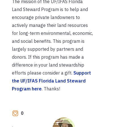
The mission of the UF/IFAS Florida
Land Steward Program is to help and
encourage private landowners to
actively manage their land resources
for long-term environmental, economic,
and social benefits. This program is
largely supported by partners and
donors. If this program has made a
difference in your land stewardship
efforts please consider a gift.
Support
the UF/IFAS Florida Land Steward
Program here
. Thanks!
0