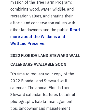
mission of the Tree Farm Program;
combining wood, water, wildlife, and
recreation values, and sharing their
efforts and conservation values with
other landowners and the public.
Read
more about the Williams and
Wetland Preserve
.
2022 FLORIDA LAND STEWARD WALL
CALENDARS AVAILABLE SOON
It’s time to request your copy of the
2022 Florida Land Steward wall
calendar. The annual Florida Land
Steward calendar features beautiful
photography, habitat management
tips, landowner and management