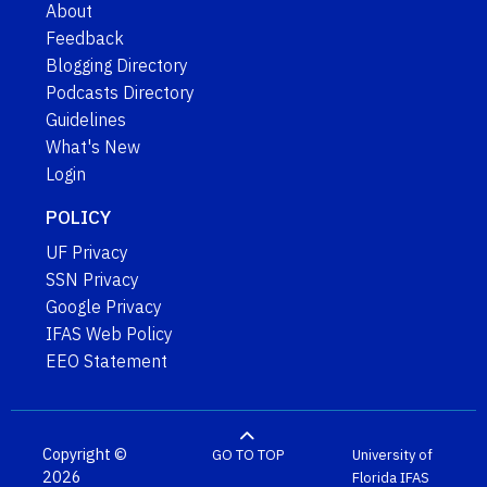
About
Feedback
Blogging Directory
Podcasts Directory
Guidelines
What's New
Login
POLICY
UF Privacy
SSN Privacy
Google Privacy
IFAS Web Policy
EEO Statement
Copyright ©
GO TO TOP
University of
2026
Florida
IFAS