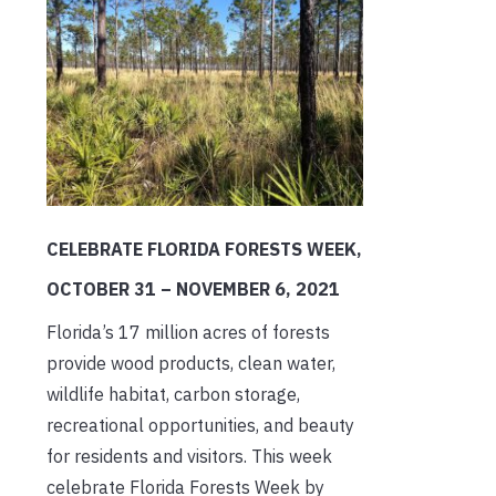
CELEBRATE FLORIDA FORESTS WEEK,
OCTOBER 31 – NOVEMBER 6, 2021
Florida’s 17 million acres of forests
provide wood products, clean water,
wildlife habitat, carbon storage,
recreational opportunities, and beauty
for residents and visitors. This week
celebrate Florida Forests Week by