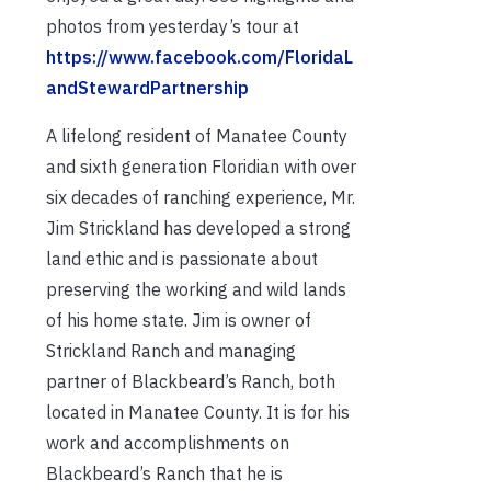
photos from yesterday’s tour at
https://www.facebook.com/FloridaL
andStewardPartnership
A lifelong resident of Manatee County
and sixth generation Floridian with over
six decades of ranching experience, Mr.
Jim Strickland has developed a strong
land ethic and is passionate about
preserving the working and wild lands
of his home state. Jim is owner of
Strickland Ranch and managing
partner of Blackbeard’s Ranch, both
located in Manatee County. It is for his
work and accomplishments on
Blackbeard’s Ranch that he is