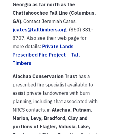
Georgia as far north as the
Chattahoochee Fall Line (Columbus,
GA)
. Contact Jeremiah Cates,
jcates@talltimbers.org
, (850) 381-
8707. Also see their web page for
more details:
Private Lands
Prescribed Fire Project – Tall
Timbers
Alachua Conservation Trust
has a
prescribed fire specialist available to
assist private landowners with burn
planning, including that associated with
NRCS contacts, in
Alachua, Putnam,
Marion, Levy, Bradford, Clay and
portions of Flagler, Volusia, Lake,