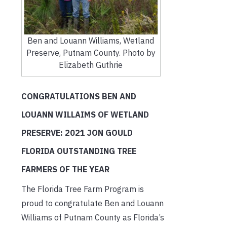
Ben and Louann Williams, Wetland
Preserve, Putnam County. Photo by
Elizabeth Guthrie
CONGRATULATIONS BEN AND
LOUANN WILLAIMS OF WETLAND
PRESERVE: 2021 JON GOULD
FLORIDA OUTSTANDING TREE
FARMERS OF THE YEAR
The Florida Tree Farm Program is
proud to congratulate Ben and Louann
Williams of Putnam County as Florida’s