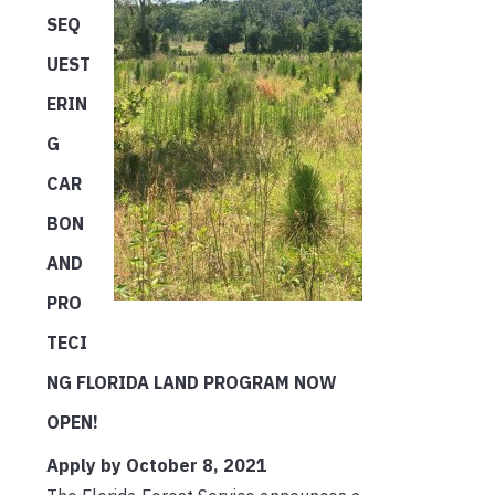
SEQ
UEST
ERIN
G
CAR
BON
AND
PRO
TECI
NG FLORIDA LAND PROGRAM NOW
OPEN!
Apply by October 8, 2021