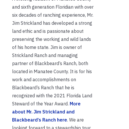
and sixth generation Floridian with over
six decades of ranching experience, Mr.
Jim Strickland has developed a strong
land ethic and is passionate about
preserving the working and wild lands
of his home state. Jim is owner of
Strickland Ranch and managing
partner of Blackbeard’s Ranch, both
located in Manatee County. It is for his
work and accomplishments on
Blackbeard’s Ranch that he is
recognized with the 2021 Florida Land
Steward of the Year Award.
More
about Mr. Jim Strickland and
Blackbeard’s Ranch here
. We are
looking forward to a stewardship tour