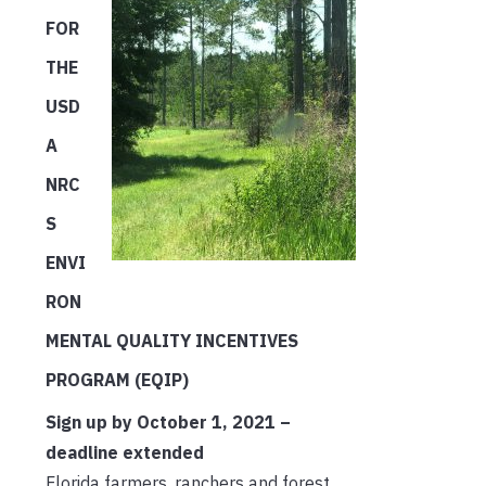
FOR
THE
USD
A
NRC
S
ENVI
RON
MENTAL QUALITY INCENTIVES
PROGRAM (EQIP)
Sign up by October 1, 2021 –
deadline extended
Florida farmers, ranchers and forest