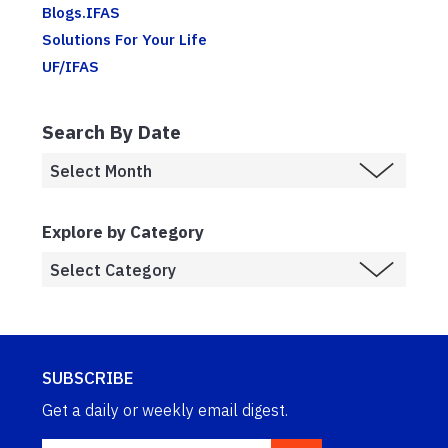
Blogs.IFAS
Solutions For Your Life
UF/IFAS
Search By Date
Explore by Category
SUBSCRIBE
Get a daily or weekly email digest.