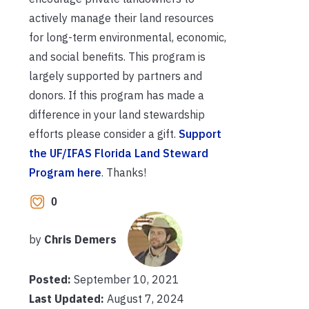
actively manage their land resources
for long-term environmental, economic,
and social benefits. This program is
largely supported by partners and
donors. If this program has made a
difference in your land stewardship
efforts please consider a gift.
Support
the UF/IFAS Florida Land Steward
Program here
. Thanks!
0
by
Chris Demers
Posted:
September 10, 2021
Last Updated:
August 7, 2024