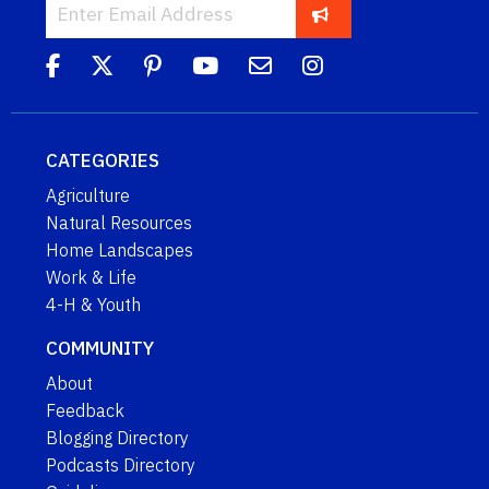
CATEGORIES
Agriculture
Natural Resources
Home Landscapes
Work & Life
4-H & Youth
COMMUNITY
About
Feedback
Blogging Directory
Podcasts Directory