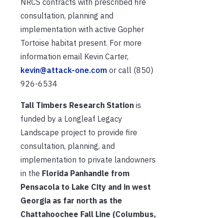
NRCS contracts with prescribed fire
consultation, planning and
implementation with active Gopher
Tortoise habitat present. For more
information email Kevin Carter,
kevin@attack-one.com
or call (850)
926-6534
Tall Timbers Research Station
is
funded by a Longleaf Legacy
Landscape project to provide fire
consultation, planning, and
implementation to private landowners
in the
Florida Panhandle from
Pensacola to Lake City and in west
Georgia as far north as the
Chattahoochee Fall Line (Columbus,