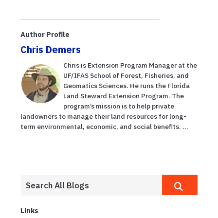
Author Profile
Chris Demers
Chris is Extension Program Manager at the
UF/IFAS School of Forest, Fisheries, and
Geomatics Sciences. He runs the Florida
Land Steward Extension Program. The
program’s mission is to help private
landowners to manage their land resources for long-
term environmental, economic, and social benefits. ...
Links