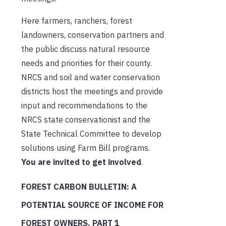
Here farmers, ranchers, forest
landowners, conservation partners and
the public discuss natural resource
needs and priorities for their county.
NRCS and soil and water conservation
districts host the meetings and provide
input and recommendations to the
NRCS state conservationist and the
State Technical Committee to develop
solutions using Farm Bill programs.
You are invited to get involved
.
FOREST CARBON BULLETIN: A
POTENTIAL SOURCE OF INCOME FOR
FOREST OWNERS, PART 1