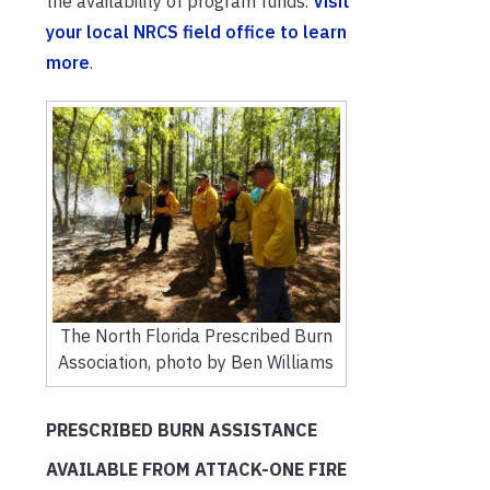
the availability of program funds.
Visit
your local NRCS field office to learn
more
.
The North Florida Prescribed Burn
Association, photo by Ben Williams
PRESCRIBED BURN ASSISTANCE
AVAILABLE FROM ATTACK-ONE FIRE