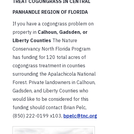
TREAT COGONGRASS IN CENTRAL
PANHANDLE REGION OF FLORIDA
If you have a cogongrass problem on
property in
Calhoun, Gadsden, or
Liberty Counties
The Nature
Conservancy North Florida Program
has funding for 120 total acres of
cogongrass treatment in counties
surrounding the Apalachicola National
Forest. Private landowners in Calhoun,
Gadsden, and Liberty Counties who
would like to be considered for this
funding should contact Brian Pelc,
(850) 222-0199 x103,
bpelc@tnc.org