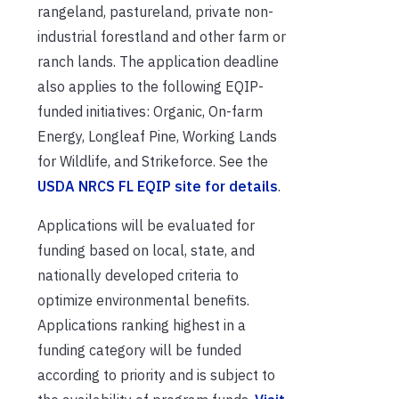
rangeland, pastureland, private non-
industrial forestland and other farm or
ranch lands. The application deadline
also applies to the following EQIP-
funded initiatives: Organic, On-farm
Energy, Longleaf Pine, Working Lands
for Wildlife, and Strikeforce. See the
USDA NRCS FL EQIP site for details
.
Applications will be evaluated for
funding based on local, state, and
nationally developed criteria to
optimize environmental benefits.
Applications ranking highest in a
funding category will be funded
according to priority and is subject to