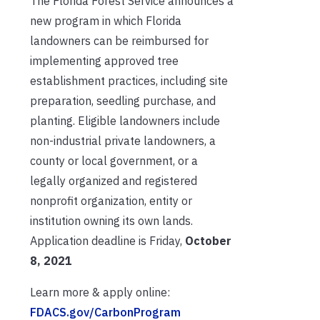
The Florida Forest Service announces a
new program in which Florida
landowners can be reimbursed for
implementing approved tree
establishment practices, including site
preparation, seedling purchase, and
planting. Eligible landowners include
non-industrial private landowners, a
county or local government, or a
legally organized and registered
nonprofit organization, entity or
institution owning its own lands.
Application deadline is Friday,
October
8, 2021
Learn more & apply online:
FDACS.gov/CarbonProgram