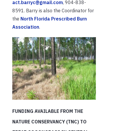
act.barryc@gmail.com
, 904-838-
8591. Barry is also the Coordinator for
the
North Florida Prescribed Burn
Association
.
FUNDING AVAILABLE FROM THE
NATURE CONSERVANCY (TNC) TO