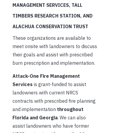
MANAGEMENT SERVICES, TALL
TIMBERS RESEARCH STATION, AND
ALACHUA CONSERVATION TRUST
These organizations are available to
meet onsite with landowners to discuss
their goals and assist with prescribed
burn prescription and implementation.
Attack-One Fire Management
Services
is grant-funded to assist
landowners with current NRCS
contracts with prescribed fire planning
and implementation
throughout
Florida and Georgia
. We can also
assist landowners who have former