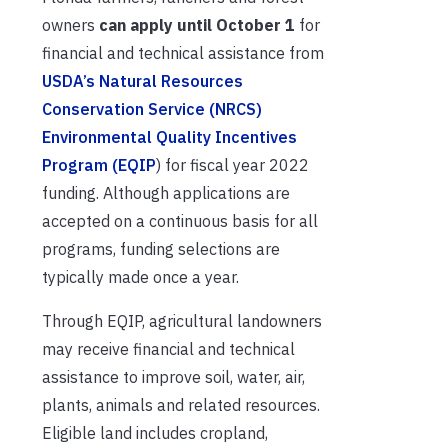
owners
can apply until October 1
for
financial and technical assistance from
USDA’s Natural Resources
Conservation Service (NRCS)
Environmental Quality Incentives
Program (EQIP
) for fiscal year 2022
funding. Although applications are
accepted on a continuous basis for all
programs, funding selections are
typically made once a year.
Through EQIP, agricultural landowners
may receive financial and technical
assistance to improve soil, water, air,
plants, animals and related resources.
Eligible land includes cropland,