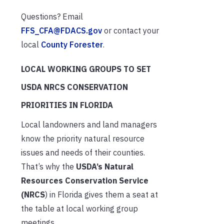
Questions? Email
FFS_CFA@FDACS.gov
or contact your
local
County Forester
.
LOCAL WORKING GROUPS TO SET
USDA NRCS CONSERVATION
PRIORITIES IN FLORIDA
Local landowners and land managers
know the priority natural resource
issues and needs of their counties.
That’s why the
USDA’s Natural
Resources Conservation Service
(NRCS
) in Florida gives them a seat at
the table at local working group
meetings.