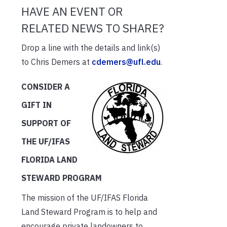
HAVE AN EVENT OR
RELATED NEWS TO SHARE?
Drop a line with the details and link(s)
to Chris Demers at
cdemers@ufl.edu
.
CONSIDER A
GIFT IN
SUPPORT OF
THE UF/IFAS
FLORIDA LAND
STEWARD PROGRAM
The mission of the UF/IFAS Florida
Land Steward Program is to help and
encourage private landowners to