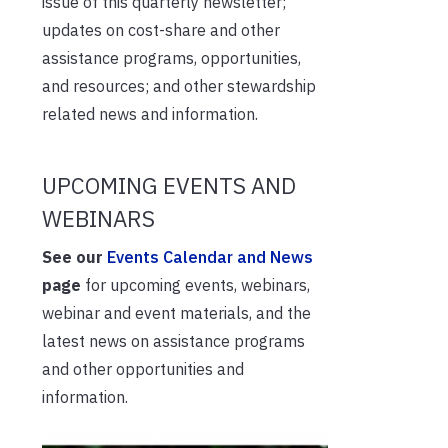
issue of this quarterly newsletter;
updates on cost-share and other
assistance programs, opportunities,
and resources; and other stewardship
related news and information.
UPCOMING EVENTS AND
WEBINARS
See our
Events Calendar and News
page
for upcoming events, webinars,
webinar and event materials, and the
latest news on assistance programs
and other opportunities and
information.