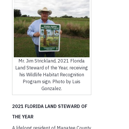
Mr. Jim Strickland, 2021 Florida
Land Steward of the Year, receiving
his Wildlife Habitat Recognition
Program sign. Photo by Luis
Gonzalez.
2021 FLORIDA LAND STEWARD OF
THE YEAR
A lifelong resident of Manatee County