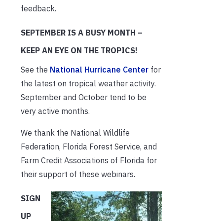
feedback.
SEPTEMBER IS A BUSY MONTH –
KEEP AN EYE ON THE TROPICS!
See the
National Hurricane Center
for
the latest on tropical weather activity.
September and October tend to be
very active months.
We thank the National Wildlife
Federation, Florida Forest Service, and
Farm Credit Associations of Florida for
their support of these webinars.
SIGN
UP