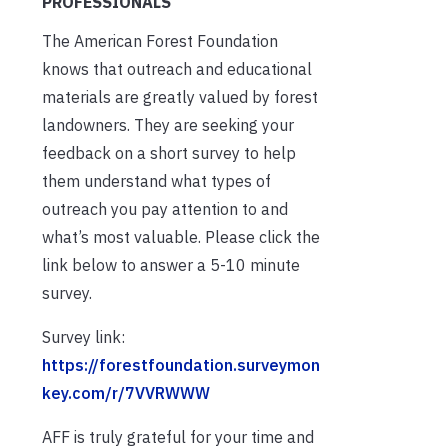
PROFESSIONALS
The American Forest Foundation
knows that outreach and educational
materials are greatly valued by forest
landowners. They are seeking your
feedback on a short survey to help
them understand what types of
outreach you pay attention to and
what’s most valuable. Please click the
link below to answer a 5-10 minute
survey.
Survey link:
https://forestfoundation.surveymon
key.com/r/7VVRWWW
AFF is truly grateful for your time and