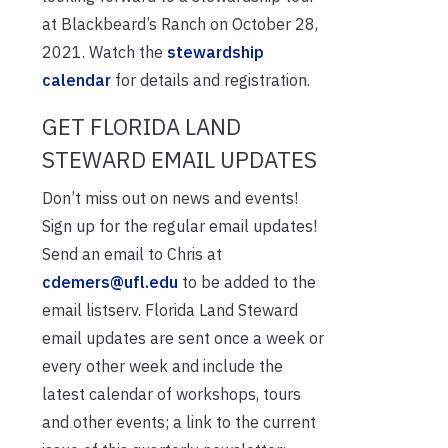
at Blackbeard’s Ranch on October 28,
2021. Watch the
stewardship
calendar
for details and registration.
GET FLORIDA LAND
STEWARD EMAIL UPDATES
Don’t miss out on news and events!
Sign up for the regular email updates!
Send an email to Chris at
cdemers@ufl.edu
to be added to the
email listserv. Florida Land Steward
email updates are sent once a week or
every other week and include the
latest calendar of workshops, tours
and other events; a link to the current