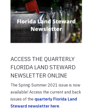
ACCESS THE QUARTERLY
FLORIDA LAND STEWARD
NEWSLETTER ONLINE
The Spring-Summer 2021 issue is now
available! Access the current and back
issues of the
quarterly Florida Land
Steward newsletter here
.