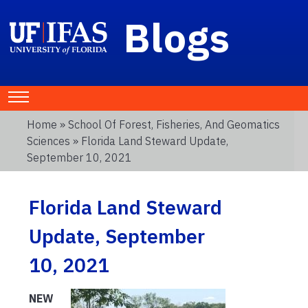
Blogs
Home
»
School Of Forest, Fisheries, And Geomatics
Sciences
» Florida Land Steward Update,
September 10, 2021
Florida Land Steward
Update, September
10, 2021
NEW