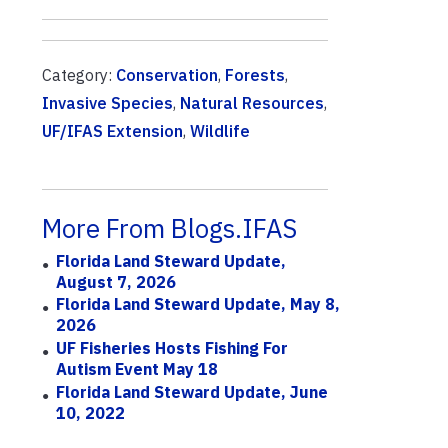
Category:
Conservation
,
Forests
,
Invasive Species
,
Natural Resources
,
UF/IFAS Extension
,
Wildlife
More From Blogs.IFAS
Florida Land Steward Update,
August 7, 2026
Florida Land Steward Update, May 8,
2026
UF Fisheries Hosts Fishing For
Autism Event May 18
Florida Land Steward Update, June
10, 2022