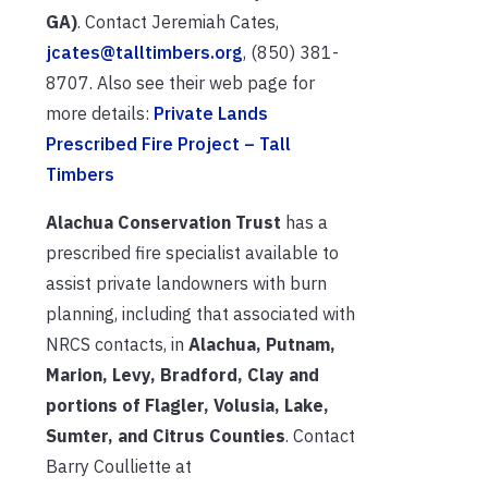
GA)
. Contact Jeremiah Cates,
jcates@talltimbers.org
, (850) 381-
8707. Also see their web page for
more details:
Private Lands
Prescribed Fire Project – Tall
Timbers
Alachua Conservation Trust
has a
prescribed fire specialist available to
assist private landowners with burn
planning, including that associated with
NRCS contacts, in
Alachua, Putnam,
Marion, Levy, Bradford, Clay and
portions of Flagler, Volusia, Lake,
Sumter, and Citrus Counties
. Contact
Barry Coulliette at