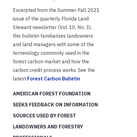
Excerpted from the Summer-Fall 2021
issue of the quarterly Florida Land
Steward newsletter (Vol. 10, No. 3),
this bulletin familiarizes landowners
and land managers with some of the
terminology commonly used in the
forest carbon market and how the
carbon credit process works. See the
latest
Forest Carbon Bulletin
AMERICAN FOREST FOUNDATION
SEEKS FEEDBACK ON INFORMATION
SOURCES USED BY FOREST
LANDOWNERS AND FORESTRY