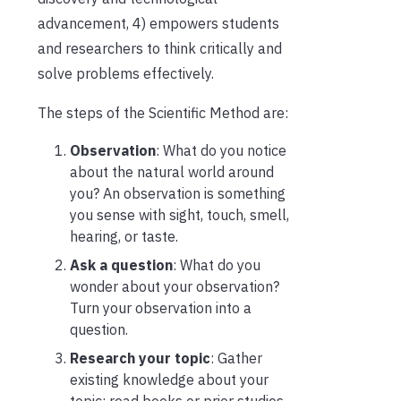
advancement, 4) empowers students
and researchers to think critically and
solve problems effectively.
The steps of the Scientific Method are:
Observation
: What do you notice
about the natural world around
you? An observation is something
you sense with sight, touch, smell,
hearing, or taste.
Ask a question
: What do you
wonder about your observation?
Turn your observation into a
question.
Research your topic
: Gather
existing knowledge about your
topic; read books or prior studies.