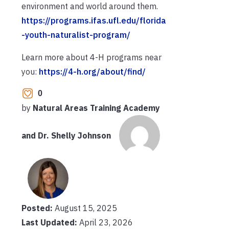
environment and world around them.
https://programs.ifas.ufl.edu/florida
-youth-naturalist-program/
Learn more about 4-H programs near
you:
https://4-h.org/about/find/
0
by
Natural Areas Training Academy
and Dr. Shelly Johnson
Posted:
August 15, 2025
Last Updated:
April 23, 2026