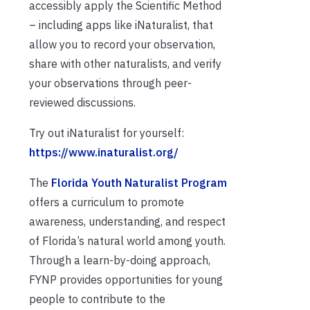
accessibly apply the Scientific Method
– including apps like iNaturalist, that
allow you to record your observation,
share with other naturalists, and verify
your observations through peer-
reviewed discussions.
Try out iNaturalist for yourself:
https://www.inaturalist.org/
The
Florida Youth Naturalist Program
offers a curriculum to promote
awareness, understanding, and respect
of Florida’s natural world among youth.
Through a learn-by-doing approach,
FYNP provides opportunities for young
people to contribute to the