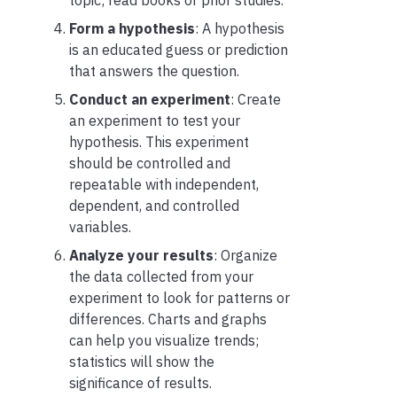
Form a hypothesis
: A hypothesis
is an educated guess or prediction
that answers the question.
Conduct an experiment
: Create
an experiment to test your
hypothesis. This experiment
should be controlled and
repeatable with independent,
dependent, and controlled
variables.
Analyze your results
: Organize
the data collected from your
experiment to look for patterns or
differences. Charts and graphs
can help you visualize trends;
statistics will show the
significance of results.