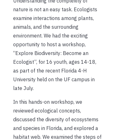
Understanding the complexity of
nature is not an easy task. Ecologists
examine interactions among plants,
animals, and the surrounding
environment. We had the exciting
opportunity to host a workshop,
“Explore Biodiversity: Become an
Ecologist”, for 16 youth, ages 14-18,
as part of the recent Florida 4-H
University held on the UF campus in
late July.
In this hands-on workshop, we
reviewed ecological concepts,
discussed the diversity of ecosystems
and species in Florida, and explored a
habitat web. We examined the steps of