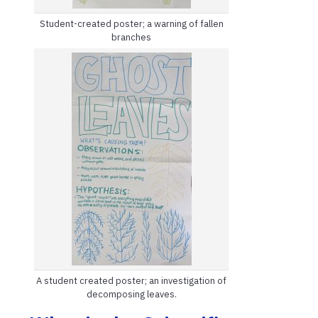
Student-created poster; a warning of fallen
branches
A student created poster; an investigation of
decomposing leaves.