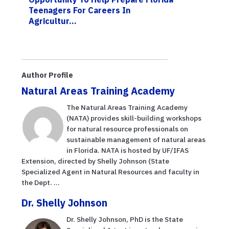
Teenagers For Careers In
Agricultur...
Author Profile
Natural Areas Training Academy
The Natural Areas Training Academy
(NATA) provides skill-building workshops
for natural resource professionals on
sustainable management of natural areas
in Florida. NATA is hosted by UF/IFAS
Extension, directed by Shelly Johnson (State
Specialized Agent in Natural Resources and faculty in
the Dept. ...
Dr. Shelly Johnson
Dr. Shelly Johnson, PhD is the State