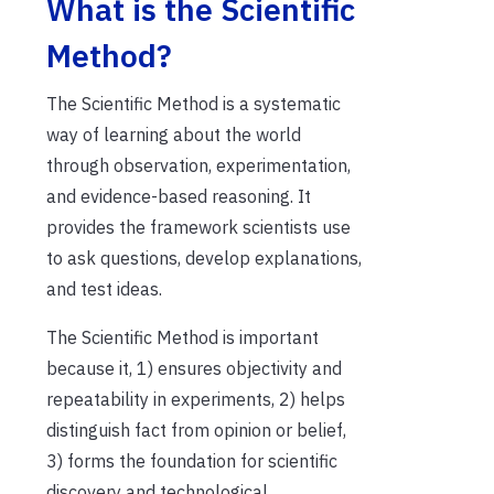
What is the Scientific
Method?
The Scientific Method is a systematic
way of learning about the world
through observation, experimentation,
and evidence-based reasoning. It
provides the framework scientists use
to ask questions, develop explanations,
and test ideas.
The Scientific Method is important
because it, 1) ensures objectivity and
repeatability in experiments, 2) helps
distinguish fact from opinion or belief,
3) forms the foundation for scientific
discovery and technological