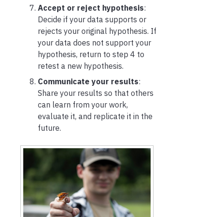
Accept or reject hypothesis
:
Decide if your data supports or
rejects your original hypothesis. If
your data does not support your
hypothesis, return to step 4 to
retest a new hypothesis.
Communicate your results
:
Share your results so that others
can learn from your work,
evaluate it, and replicate it in the
future.