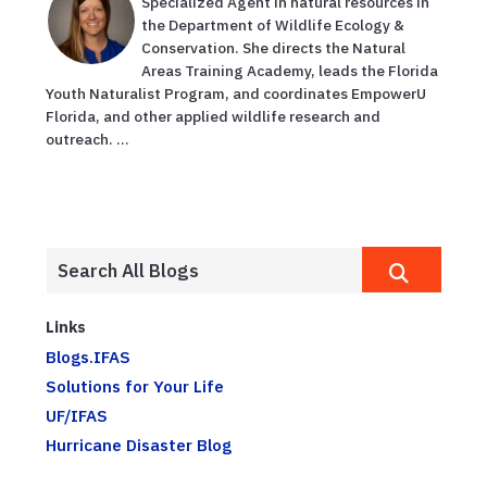
Specialized Agent in natural resources in
the Department of Wildlife Ecology &
Conservation. She directs the Natural
Areas Training Academy, leads the Florida
Youth Naturalist Program, and coordinates EmpowerU
Florida, and other applied wildlife research and
outreach. ...
Links
Blogs.IFAS
Solutions for Your Life
UF/IFAS
Hurricane Disaster Blog