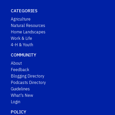
CATEGORIES
Agriculture
Natural Resources
Home Landscapes
Work & Life
4-H & Youth
COMMUNITY
About
Feedback
Blogging Directory
Podcasts Directory
Guidelines
What's New
Login
POLICY