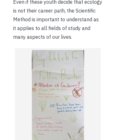
Even if these youth decide that ecology
is not their career path, the Scientific
Method is important to understand as
it applies to all fields of study and
many aspects of our lives.