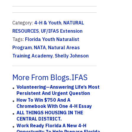
Category:
4-H & Youth
,
NATURAL
RESOURCES
,
UF/IFAS Extension
Tags:
Florida Youth Naturalist
Program
,
NATA
,
Natural Areas
Training Academy
,
Shelly Johnson
More From Blogs.IFAS
Volunteering—Answering Life’s Most
Persistent And Urgent Question
How To Win $750 And A
Chromebook With One 4-H Essay
ALL THINGS HOUSING IN THE
CENTRAL DISTRICT.
Work Ready Florida A New 4-H
Opportunity To Help Prepare Florida