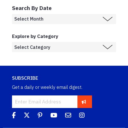
Search By Date
Explore by Category
SUBSCRIBE
Get a daily or weekly email digest.