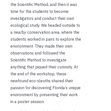
the Scientific Method, and then it was
time for the students to become
investigators and conduct their own
ecological study. We headed outside to
a nearby conservation area, where the
students worked in pairs to explore the
environment. They made their own
observations and followed the
Scientific Method to investigate
anything that piqued their curiosity. At
the end of the workshop, these
newfound eco-sleuths shared their
passion for discovering Florida’s unique
environment by presenting their work
in a poster session.