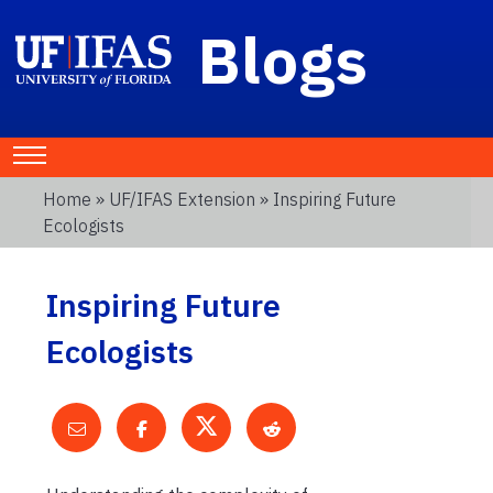
Blogs
Home
»
UF/IFAS Extension
» Inspiring Future
Ecologists
Inspiring Future
Ecologists