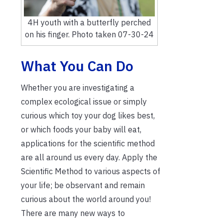
4H youth with a butterfly perched
on his finger. Photo taken 07-30-24
What You Can Do
Whether you are investigating a
complex ecological issue or simply
curious which toy your dog likes best,
or which foods your baby will eat,
applications for the scientific method
are all around us every day. Apply the
Scientific Method to various aspects of
your life; be observant and remain
curious about the world around you!
There are many new ways to