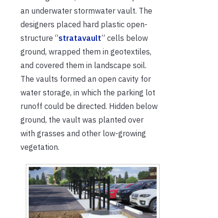
an underwater stormwater vault. The
designers placed hard plastic open-
structure “
stratavault
” cells below
ground, wrapped them in geotextiles,
and covered them in landscape soil.
The vaults formed an open cavity for
water storage, in which the parking lot
runoff could be directed. Hidden below
ground, the vault was planted over
with grasses and other low-growing
vegetation.