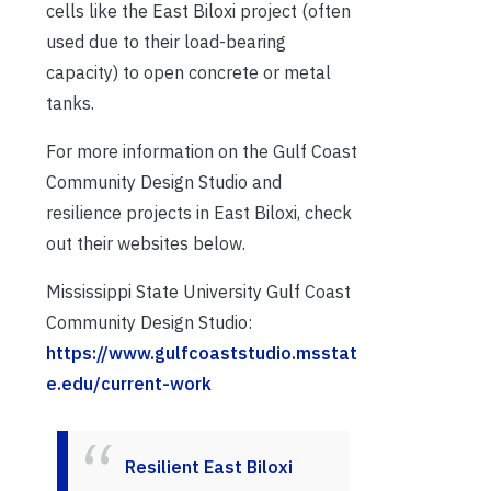
cells like the East Biloxi project (often
used due to their load-bearing
capacity) to open concrete or metal
tanks.
For more information on the Gulf Coast
Community Design Studio and
resilience projects in East Biloxi, check
out their websites below.
Mississippi State University Gulf Coast
Community Design Studio:
https://www.gulfcoaststudio.msstat
e.edu/current-work
Resilient East Biloxi