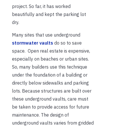
project. So far, it has worked
beautifully and kept the parking lot
dry.
Many sites that use underground
stormwater vaults
do so to save
space. Open real estate is expensive,
especially on beaches or urban sites.
So, many builders use this technique
under the foundation of a building or
directly below sidewalks and parking
lots. Because structures are built over
these underground vaults, care must
be taken to provide access for future
maintenance. The design of
underground vaults varies from gridded