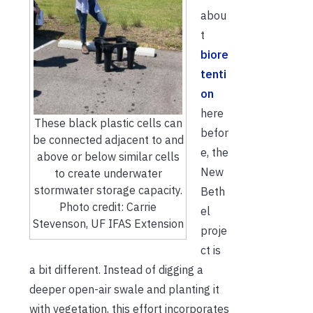
abou
t
biore
tenti
on
here
These black plastic cells can
befor
be connected adjacent to and
e, the
above or below similar cells
New
to create underwater
stormwater storage capacity.
Beth
Photo credit: Carrie
el
Stevenson, UF IFAS Extension
proje
ct is
a bit different. Instead of digging a
deeper open-air swale and planting it
with vegetation, this effort incorporates