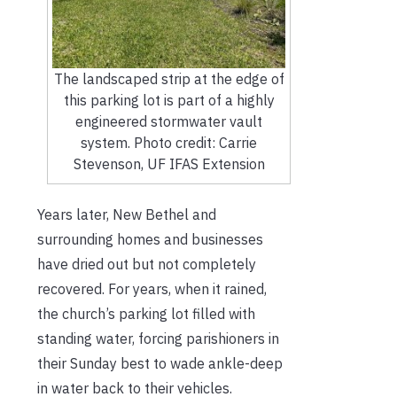
The landscaped strip at the edge of
this parking lot is part of a highly
engineered stormwater vault
system. Photo credit: Carrie
Stevenson, UF IFAS Extension
Years later, New Bethel and
surrounding homes and businesses
have dried out but not completely
recovered. For years, when it rained,
the church’s parking lot filled with
standing water, forcing parishioners in
their Sunday best to wade ankle-deep
in water back to their vehicles.