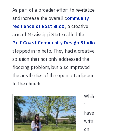
As part of a broader effort to revitalize
and increase the overall c
ommunity
resilience of East Biloxi
, a creative
arm of Mississippi State called the
Gulf Coast Community Design Studio
stepped in to help. They had a creative
solution that not only addressed the
flooding problem, but also improved
the aesthetics of the open lot adjacent
to the church.
While
I
have
writt
en