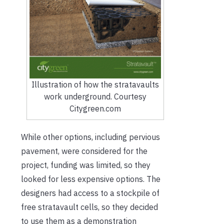
Illustration of how the stratavaults
work underground. Courtesy
Citygreen.com
While other options, including pervious
pavement, were considered for the
project, funding was limited, so they
looked for less expensive options. The
designers had access to a stockpile of
free stratavault cells, so they decided
to use them as a demonstration