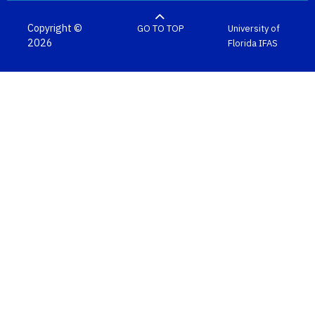
Copyright ©
GO TO TOP
University of
2026
Florida
IFAS