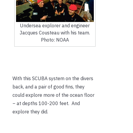
Undersea explorer and engineer
Jacques Cousteau with his team.
Photo: NOAA
With this SCUBA system on the divers
back, and a pair of good fins, they
could explore more of the ocean floor
– at depths 100-200 feet. And
explore they did.