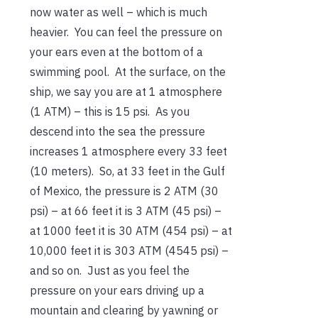
now water as well – which is much
heavier. You can feel the pressure on
your ears even at the bottom of a
swimming pool. At the surface, on the
ship, we say you are at 1 atmosphere
(1 ATM) – this is 15 psi. As you
descend into the sea the pressure
increases 1 atmosphere every 33 feet
(10 meters). So, at 33 feet in the Gulf
of Mexico, the pressure is 2 ATM (30
psi) – at 66 feet it is 3 ATM (45 psi) –
at 1000 feet it is 30 ATM (454 psi) – at
10,000 feet it is 303 ATM (4545 psi) –
and so on. Just as you feel the
pressure on your ears driving up a
mountain and clearing by yawning or