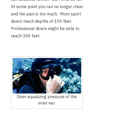
At some point you can no longer clear,
and the pain is too much. Most sport
divers reach depths of 100 feet.
Professional divers might be able to
reach 300 feet.
Diver equalizing pressure of the
inner ear.