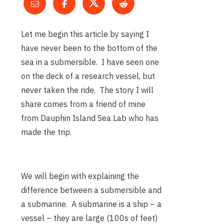
Let me begin this article by saying I
have never been to the bottom of the
sea in a submersible. I have seen one
on the deck of a research vessel, but
never taken the ride. The story I will
share comes from a friend of mine
from Dauphin Island Sea Lab who has
made the trip.
We will begin with explaining the
difference between a submersible and
a submarine. A submarine is a ship – a
vessel – they are large (100s of feet)