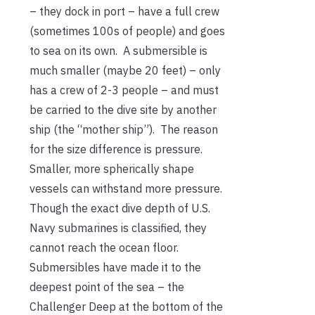
– they dock in port – have a full crew
(sometimes 100s of people) and goes
to sea on its own. A submersible is
much smaller (maybe 20 feet) – only
has a crew of 2-3 people – and must
be carried to the dive site by another
ship (the “mother ship”). The reason
for the size difference is pressure.
Smaller, more spherically shape
vessels can withstand more pressure.
Though the exact dive depth of U.S.
Navy submarines is classified, they
cannot reach the ocean floor.
Submersibles have made it to the
deepest point of the sea – the
Challenger Deep at the bottom of the