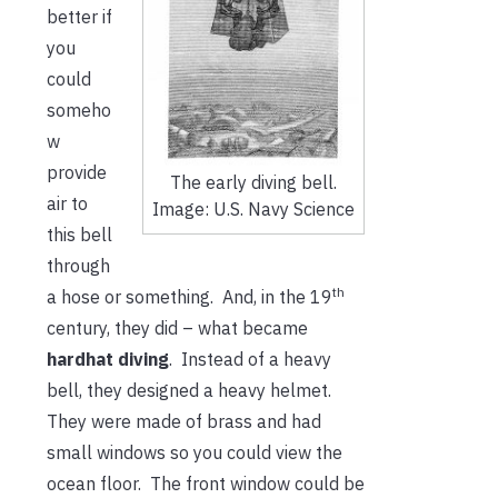
better if
you
could
someho
w
provide
The early diving bell.
air to
Image: U.S. Navy Science
this bell
through
th
a hose or something. And, in the 19
century, they did – what became
hardhat diving
. Instead of a heavy
bell, they designed a heavy helmet.
They were made of brass and had
small windows so you could view the
ocean floor. The front window could be