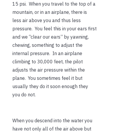
15 psi. When you travel to the top of a
mountain, or in an airplane, there is
less air above you and thus less
pressure. You feel this in your ears first
and we “clear our ears” by yawning,
chewing, something to adjust the
internal pressure. In an airplane
climbing to 30,000 feet, the pilot
adjusts the air pressure within the
plane. You sometimes feel it but
usually they do it soon enough they
you do not.
When you descend into the water you
have not only all of the air above but