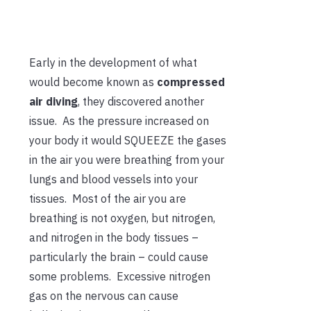
Early in the development of what
would become known as
compressed
air diving
, they discovered another
issue. As the pressure increased on
your body it would SQUEEZE the gases
in the air you were breathing from your
lungs and blood vessels into your
tissues. Most of the air you are
breathing is not oxygen, but nitrogen,
and nitrogen in the body tissues –
particularly the brain – could cause
some problems. Excessive nitrogen
gas on the nervous can cause