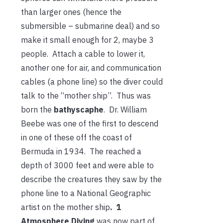
than larger ones (hence the
submersible – submarine deal) and so
make it small enough for 2, maybe 3
people. Attach a cable to lower it,
another one for air, and communication
cables (a phone line) so the diver could
talk to the “mother ship”. Thus was
born the
bathyscaphe
. Dr. William
Beebe was one of the first to descend
in one of these off the coast of
Bermuda in 1934. The reached a
depth of 3000 feet and were able to
describe the creatures they saw by the
phone line to a National Geographic
artist on the mother ship
. 1
Atmosphere Diving
was now part of