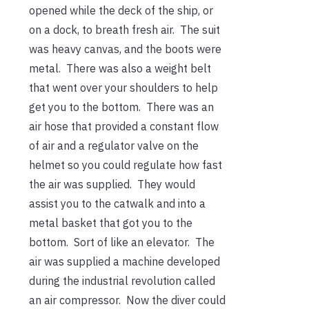
opened while the deck of the ship, or
on a dock, to breath fresh air. The suit
was heavy canvas, and the boots were
metal. There was also a weight belt
that went over your shoulders to help
get you to the bottom. There was an
air hose that provided a constant flow
of air and a regulator valve on the
helmet so you could regulate how fast
the air was supplied. They would
assist you to the catwalk and into a
metal basket that got you to the
bottom. Sort of like an elevator. The
air was supplied a machine developed
during the industrial revolution called
an air compressor. Now the diver could