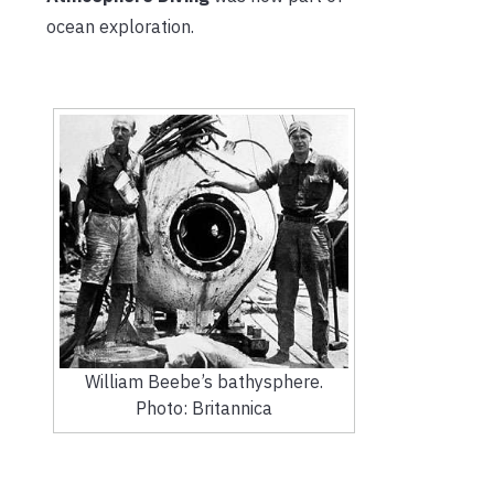
ocean exploration.
William Beebe’s bathysphere.
Photo: Britannica