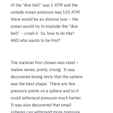
of the “dive bell” was 1 ATM and the
outside ocean pressure was 100 ATM
there would be an obvious loss – the
ocean would try to implode this “dive
bell” – crush it. So, how to do this?
AND who wants to be first?
The material first chosen was steel –
makes sense, pretty strong. It was
discovered during tests that the sphere
was the best shape. There are few
pressure points on a sphere and so it
could withstand pressure much better.
It was also discovered that small
spheres can withstand more pressure