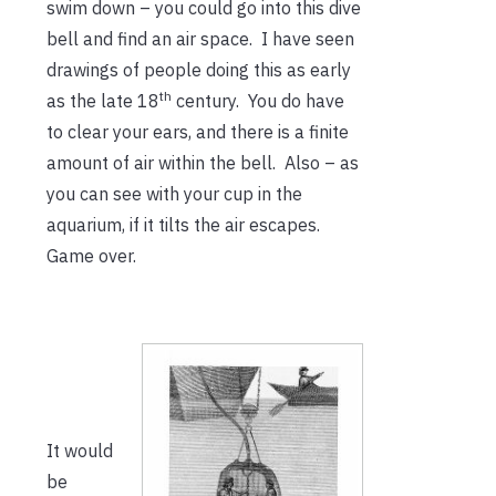
swim down – you could go into this dive
bell and find an air space. I have seen
drawings of people doing this as early
th
as the late 18
century. You do have
to clear your ears, and there is a finite
amount of air within the bell. Also – as
you can see with your cup in the
aquarium, if it tilts the air escapes.
Game over.
It would
be