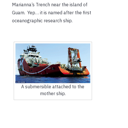
Marianna’s Trench near the island of
Guam. Yep… it is named after the first
oceanographic research ship.
A submersible attached to the
mother ship.