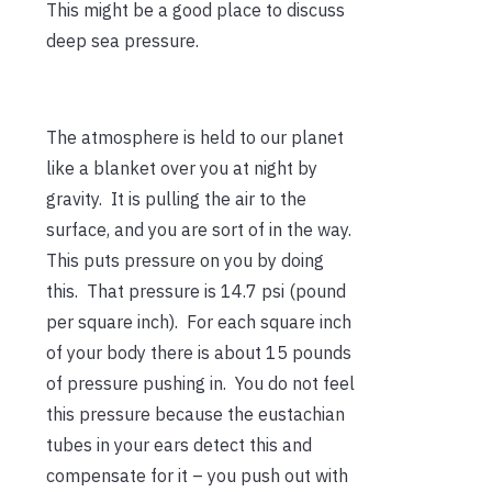
This might be a good place to discuss
deep sea pressure.
The atmosphere is held to our planet
like a blanket over you at night by
gravity. It is pulling the air to the
surface, and you are sort of in the way.
This puts pressure on you by doing
this. That pressure is 14.7 psi (pound
per square inch). For each square inch
of your body there is about 15 pounds
of pressure pushing in. You do not feel
this pressure because the eustachian
tubes in your ears detect this and
compensate for it – you push out with