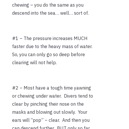
chewing – you do the same as you
descend into the sea… well… sort of.
#1 – The pressure increases MUCH
faster due to the heavy mass of water.
So, you can only go so deep before
clearing will not help.
#2 – Most have a tough time yawning
or chewing under water. Divers tend to
clear by pinching their nose on the
masks and blowing out slowly. Your
ears will “pop” – clear. And then you
can descend further. BUT only so far.