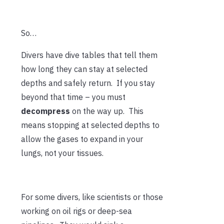
So…
Divers have dive tables that tell them
how long they can stay at selected
depths and safely return. If you stay
beyond that time – you must
decompress
on the way up. This
means stopping at selected depths to
allow the gases to expand in your
lungs, not your tissues.
For some divers, like scientists or those
working on oil rigs or deep-sea