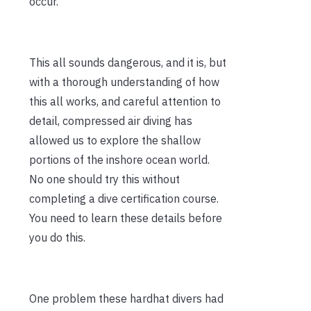
occur.
This all sounds dangerous, and it is, but
with a thorough understanding of how
this all works, and careful attention to
detail, compressed air diving has
allowed us to explore the shallow
portions of the inshore ocean world.
No one should try this without
completing a dive certification course.
You need to learn these details before
you do this.
One problem these hardhat divers had