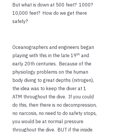
But what is down at 500 feet? 1000?
10,000 feet? How do we get there
safely?
Oceanographers and engineers began
th
playing with this in the late 19
and
early 20th centuries. Because of the
physiology problems on the human
body diving to great depths (nitrogen),
the idea was to keep the diver at 1
ATM throughout the dive. If you could
do this, then there is no decompression,
no narcosis, no need to do safety stops,
you would be at normal pressure
throughout the dive. BUT if the inside