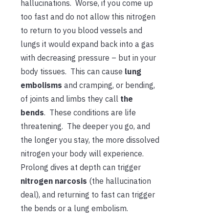
hallucinations. Worse, if you come up
too fast and do not allow this nitrogen
to return to you blood vessels and
lungs it would expand back into a gas
with decreasing pressure – but in your
body tissues. This can cause
lung
embolisms
and cramping, or bending,
of joints and limbs they call
the
bends
. These conditions are life
threatening. The deeper you go, and
the longer you stay, the more dissolved
nitrogen your body will experience.
Prolong dives at depth can trigger
nitrogen narcosis
(the hallucination
deal), and returning to fast can trigger
the bends or a lung embolism.