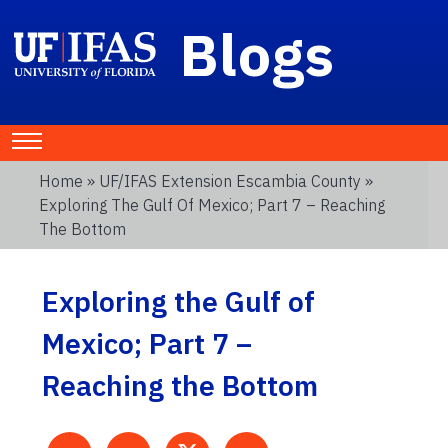
Blogs
Home
»
UF/IFAS Extension Escambia County
»
Exploring The Gulf Of Mexico; Part 7 – Reaching
The Bottom
Exploring the Gulf of
Mexico; Part 7 –
Reaching the Bottom