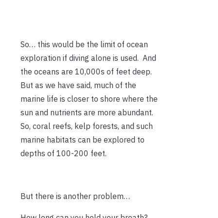
So… this would be the limit of ocean
exploration if diving alone is used. And
the oceans are 10,000s of feet deep.
But as we have said, much of the
marine life is closer to shore where the
sun and nutrients are more abundant.
So, coral reefs, kelp forests, and such
marine habitats can be explored to
depths of 100-200 feet.
But there is another problem…
How long can you hold your breath?