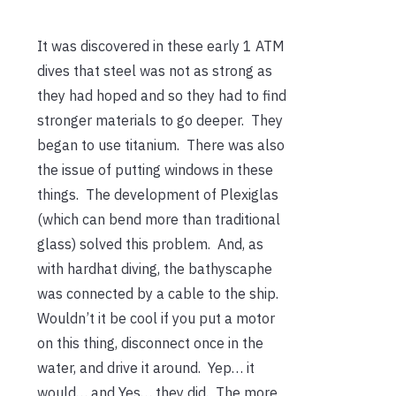
It was discovered in these early 1 ATM
dives that steel was not as strong as
they had hoped and so they had to find
stronger materials to go deeper. They
began to use titanium. There was also
the issue of putting windows in these
things. The development of Plexiglas
(which can bend more than traditional
glass) solved this problem. And, as
with hardhat diving, the bathyscaphe
was connected by a cable to the ship.
Wouldn’t it be cool if you put a motor
on this thing, disconnect once in the
water, and drive it around. Yep… it
would… and Yes… they did. The more