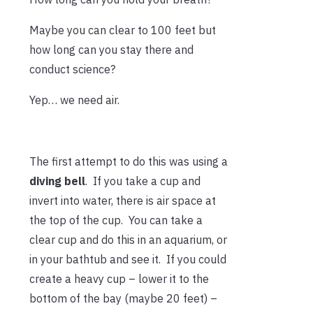
Maybe you can clear to 100 feet but
how long can you stay there and
conduct science?
Yep… we need air.
The first attempt to do this was using a
diving
bell
. If you take a cup and
invert into water, there is air space at
the top of the cup. You can take a
clear cup and do this in an aquarium, or
in your bathtub and see it. If you could
create a heavy cup – lower it to the
bottom of the bay (maybe 20 feet) –