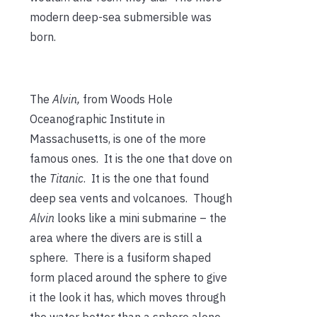
modern deep-sea submersible was
born.
The
Alvin,
from Woods Hole
Oceanographic Institute in
Massachusetts, is one of the more
famous ones. It is the one that dove on
the
Titanic
. It is the one that found
deep sea vents and volcanoes. Though
Alvin
looks like a mini submarine – the
area where the divers are is still a
sphere. There is a fusiform shaped
form placed around the sphere to give
it the look it has, which moves through
the water better than a sphere alone