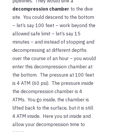
pipelines. They would sink a
decompression chamber
to the dive
site. You could descend to the bottom
– let’s say 100 feet – work beyond the
allowed safe limit – let’s say 15
minutes – and instead of stopping and
decompressing at different depths
over the course of an hour – you would
enter this decompression chamber at
the bottom. The pressure at 100 feet
is 4 ATM (60 psi). The pressure inside
the decompression chamber is 4
ATMs. You go inside, the chamber is
lifted back to the surface, but it is still
4 ATM inside. Here you sit inside and
allow your decompression time to