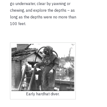
go underwater, clear by yawning or
chewing, and explore the depths – as
long as the depths were no more than
100 feet.
Early hardhat diver.