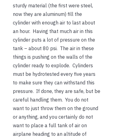
sturdy material (the first were steel,
now they are aluminum) fill the
cylinder with enough air to last about
an hour. Having that much air in this
cylinder puts a lot of pressure on the
tank – about 80 psi. The air in these
things is pushing on the walls of the
cylinder ready to explode. Cylinders
must be hydrotested every five years
to make sure they can withstand this
pressure. If done, they are safe, but be
careful handling them. You do not
want to just throw them on the ground
or anything, and you certainly do not
want to place a full tank of air on
airplane heading to an altitude of