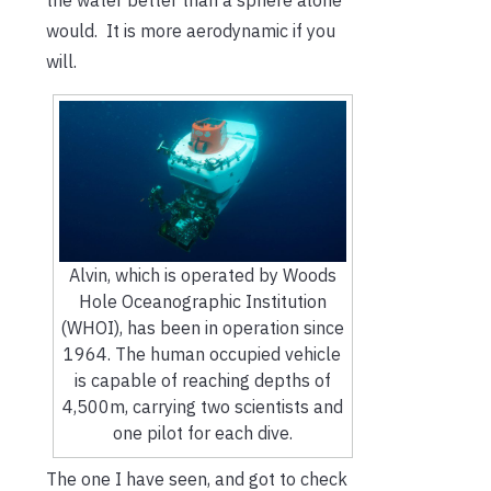
would. It is more aerodynamic if you
will.
Alvin, which is operated by Woods
Hole Oceanographic Institution
(WHOI), has been in operation since
1964. The human occupied vehicle
is capable of reaching depths of
4,500m, carrying two scientists and
one pilot for each dive.
The one I have seen, and got to check