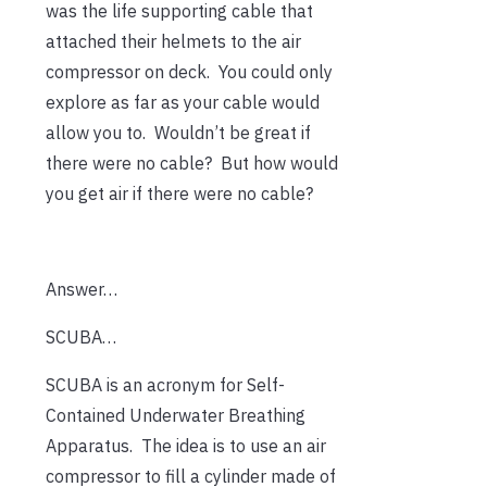
was the life supporting cable that
attached their helmets to the air
compressor on deck. You could only
explore as far as your cable would
allow you to. Wouldn’t be great if
there were no cable? But how would
you get air if there were no cable?
Answer…
SCUBA…
SCUBA is an acronym for Self-
Contained Underwater Breathing
Apparatus. The idea is to use an air
compressor to fill a cylinder made of