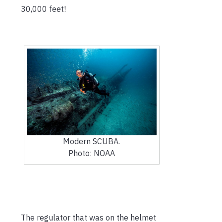
30,000 feet!
Modern SCUBA.
Photo: NOAA
The regulator that was on the helmet