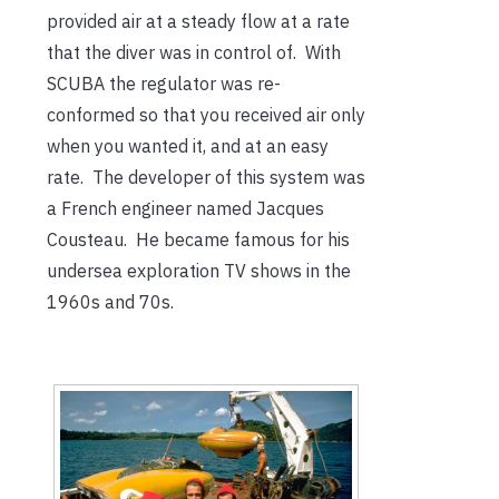
provided air at a steady flow at a rate
that the diver was in control of. With
SCUBA the regulator was re-
conformed so that you received air only
when you wanted it, and at an easy
rate. The developer of this system was
a French engineer named Jacques
Cousteau. He became famous for his
undersea exploration TV shows in the
1960s and 70s.