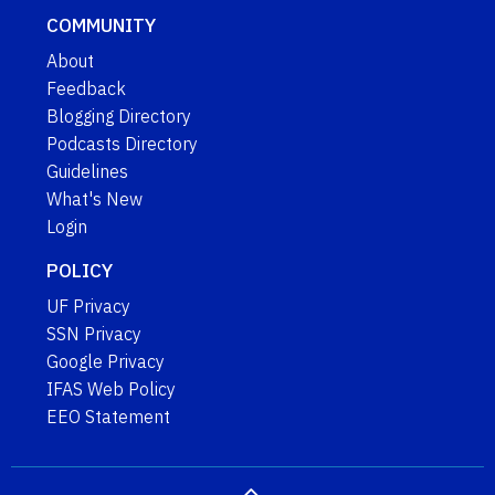
COMMUNITY
About
Feedback
Blogging Directory
Podcasts Directory
Guidelines
What's New
Login
POLICY
UF Privacy
SSN Privacy
Google Privacy
IFAS Web Policy
EEO Statement