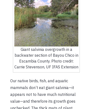
Giant salvinia overgrowth in a
backwater section of Bayou Chico in
Escambia County. Photo credit:
Carrie Stevenson, UF IFAS Extension
Our native birds, fish, and aquatic
mammals don’t eat giant salvinia—it
appears not to have much nutritional
value—and therefore its growth goes
unchecked. The thick mats of plant