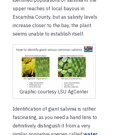
upper reaches of local bayous in
Escambia County, but as salinity levels
increase closer to the bay, the plant
seems unable to establish itself.
Graphic courtesy LSU AgCenter
Identification of giant salvinia is rather
fascinating, as you need a hand lens to
definitively distinguish it from a very
similar nonnative species called
water