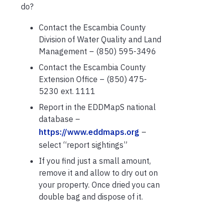
do?
Contact the Escambia County
Division of Water Quality and Land
Management – (850) 595-3496
Contact the Escambia County
Extension Office – (850) 475-
5230 ext. 1111
Report in the EDDMapS national
database –
https://www.eddmaps.org
–
select “report sightings”
If you find just a small amount,
remove it and allow to dry out on
your property. Once dried you can
double bag and dispose of it.