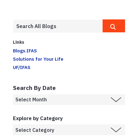
Links
Blogs.IFAS
Solutions for Your Life
UF/IFAS
Search By Date
Explore by Category