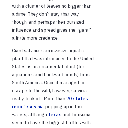
with a cluster of leaves no bigger than
a dime. They don’t stay that way,
though, and perhaps their outsized
influence and spread gives the “giant”
a little more credence.
Giant salvinia is an invasive aquatic
plant that was introduced to the United
States as an ornamental plant (for
aquariums and backyard ponds) from
South America. Once it managed to
escape to the wild, however, salvinia
really took off. More than
20 states
report salvinia
popping up in their
waters, although
Texas
and Louisiana
seem to have the biggest battles with