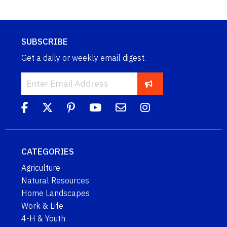
SUBSCRIBE
Get a daily or weekly email digest.
CATEGORIES
Agriculture
Natural Resources
Home Landscapes
Work & Life
4-H & Youth