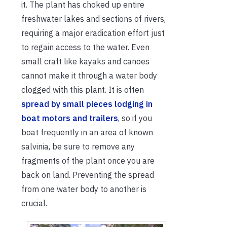
it. The plant has choked up entire
freshwater lakes and sections of rivers,
requiring a major eradication effort just
to regain access to the water. Even
small craft like kayaks and canoes
cannot make it through a water body
clogged with this plant. It is often
spread by small pieces lodging in
boat motors and trailers
, so if you
boat frequently in an area of known
salvinia, be sure to remove any
fragments of the plant once you are
back on land. Preventing the spread
from one water body to another is
crucial.