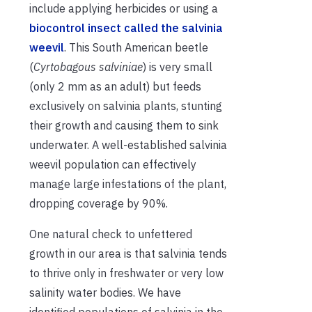
include applying herbicides or using a
biocontrol insect called the salvinia
weevil
. This South American beetle
(
Cyrtobagous salviniae
) is very small
(only 2 mm as an adult) but feeds
exclusively on salvinia plants, stunting
their growth and causing them to sink
underwater. A well-established salvinia
weevil population can effectively
manage large infestations of the plant,
dropping coverage by 90%.
One natural check to unfettered
growth in our area is that salvinia tends
to thrive only in freshwater or very low
salinity water bodies. We have
identified populations of salvinia in the