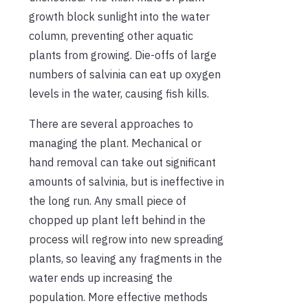
growth block sunlight into the water
column, preventing other aquatic
plants from growing. Die-offs of large
numbers of salvinia can eat up oxygen
levels in the water, causing fish kills.
There are several approaches to
managing the plant. Mechanical or
hand removal can take out significant
amounts of salvinia, but is ineffective in
the long run. Any small piece of
chopped up plant left behind in the
process will regrow into new spreading
plants, so leaving any fragments in the
water ends up increasing the
population. More effective methods