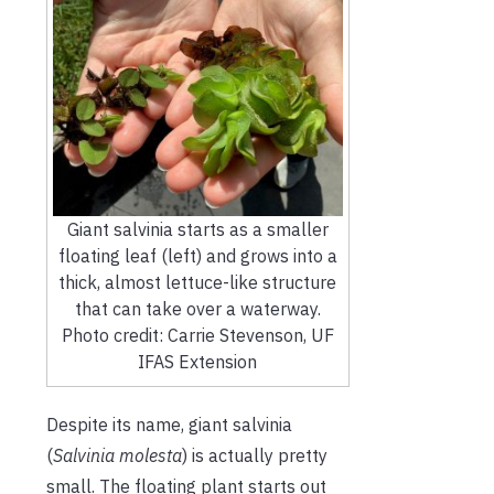
Giant salvinia starts as a smaller
floating leaf (left) and grows into a
thick, almost lettuce-like structure
that can take over a waterway.
Photo credit: Carrie Stevenson, UF
IFAS Extension
Despite its name, giant salvinia
(
Salvinia molesta
) is actually pretty
small. The floating plant starts out