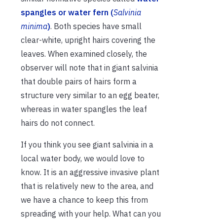
spangles or water fern (
Salvinia
minima
)
. Both species have small
clear-white, upright hairs covering the
leaves. When examined closely, the
observer will note that in giant salvinia
that double pairs of hairs form a
structure very similar to an egg beater,
whereas in water spangles the leaf
hairs do not connect.
If you think you see giant salvinia in a
local water body, we would love to
know. It is an aggressive invasive plant
that is relatively new to the area, and
we have a chance to keep this from
spreading with your help. What can you