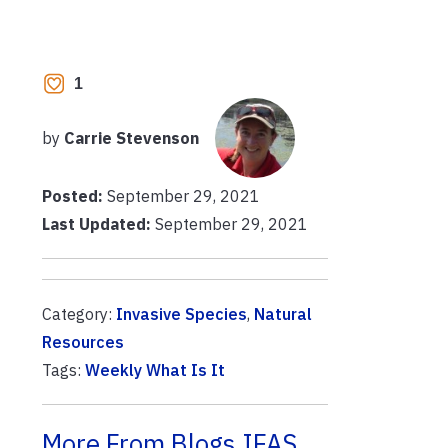
1
by
Carrie Stevenson
Posted:
September 29, 2021
Last Updated:
September 29, 2021
Category:
Invasive Species
,
Natural
Resources
Tags:
Weekly What Is It
More From Blogs.IFAS