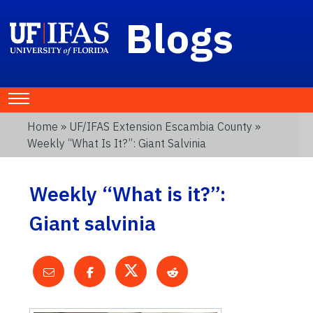
Blogs
Home
»
UF/IFAS Extension Escambia County
»
Weekly “What Is It?”: Giant Salvinia
Weekly “What is it?”:
Giant salvinia