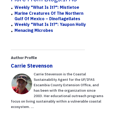
Weekly "What Is It?": Mistletoe
Marine Creatures Of The Northern
Gulf Of Mexico – Dinoflagellates
Weekly "What Is It?": Yaupon Holly
Menacing Microbes
Author Profile
Carrie Stevenson
Carrie Stevenson is the Coastal
Sustainability Agent for the UF/IFAS
Escambia County Extension Office, and
has been with the organization since
2003. Her educational outreach programs
focus on living sustainably within a vulnerable coastal
ecosystem. ...