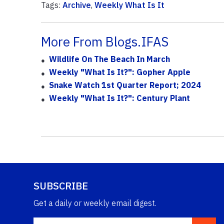
Tags:
Archive
,
Weekly What Is It
More From Blogs.IFAS
Wildlife On The Beach In March
Weekly "What Is It?": Gopher Apple
Snake Watch 1st Quarter Report; 2024
Weekly "What Is It?": Century Plant
SUBSCRIBE
Get a daily or weekly email digest.