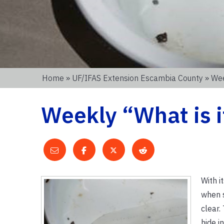
Home
»
UF/IFAS Extension Escambia County
» Wee
Weekly “What is i
With i
when s
clear.
hide i