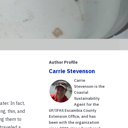
Author Profile
Carrie Stevenson
Carrie
Stevenson is the
Coastal
Sustainability
ter. In fact,
Agent for the
UF/IFAS Escambia County
g, thin, and
Extension Office, and has
ing them to
been with the organization
traveled a