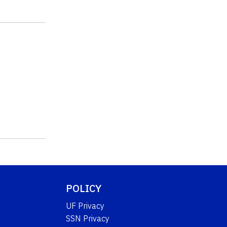
POLICY
UF Privacy
SSN Privacy