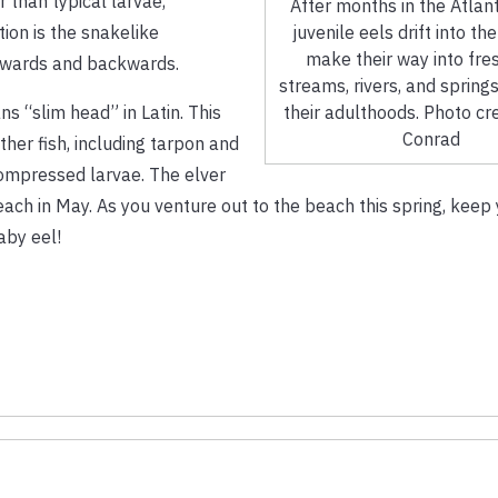
 than typical larvae,
After months in the Atlan
juvenile eels drift into th
ion is the snakelike
make their way into fre
rwards and backwards.
streams, rivers, and springs
their adulthoods. Photo cr
s “slim head” in Latin. This
Conrad
her fish, including tarpon and
 compressed larvae. The elver
ach in May. As you venture out to the beach this spring, keep 
aby eel!