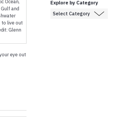
tic Ocean,
Explore by Category
e Gulf and
shwater
 to live out
edit: Glenn
your eye out