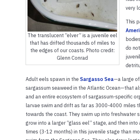
very l
This p
Ameri
The translucent “elver” is a juvenile eel
bodies
that has drifted thousands of miles to
do not
the edges of our coasts. Photo credit:
juveni
Glenn Conrad
detrit
Adult eels spawn in the
Sargasso Sea
—a large of
sargassum seaweed in the Atlantic Ocean—that al
and an entire ecosystem of sargassum-specific or
larvae swim and drift as far as 3000-4000 miles 
towards the coast. They swim up into freshwater s
grow into a larger “glass eel” stage, and then into
times (3-12 months) in this juvenile stage than most