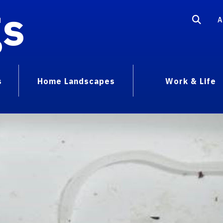
gs
A
s
Home Landscapes
Work & Life