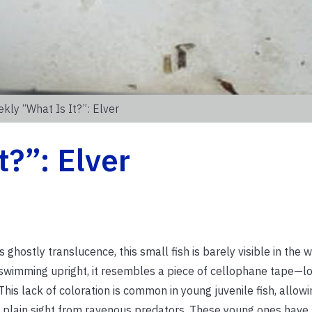
kly “What Is It?”: Elver
t?”: Elver
ts ghostly translucence, this small fish is barely visible in the wa
wimming upright, it resembles a piece of cellophane tape—lon
 This lack of coloration is common in young juvenile fish, allow
n plain sight from ravenous predators. These young ones have 