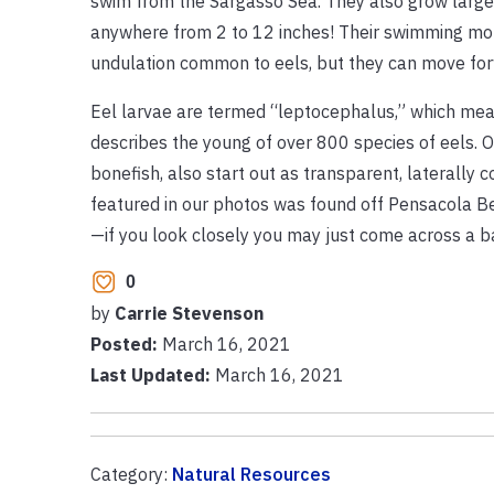
swim from the Sargasso Sea. They also grow larger
anywhere from 2 to 12 inches! Their swimming mot
undulation common to eels, but they can move fo
Eel larvae are termed “leptocephalus,” which mean
describes the young of over 800 species of eels. Ot
bonefish, also start out as transparent, laterally
featured in our photos was found off Pensacola Be
—if you look closely you may just come across a b
0
by
Carrie Stevenson
Posted:
March 16, 2021
Last Updated:
March 16, 2021
Category:
Natural Resources