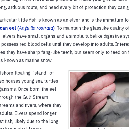
ong, arduous route, and need every bit of protection they can g
articular little fish is known as an elver, and is the immature f
can eel (
Anguilla rostrata
)
. To maintain the glasslike quality of
, elvers have small organs and a simple, tubelike digestive s
 possess red blood cells until they develop into adults. Interes
les they have sharp fang-like teeth, but seem only to feed on 
us known as marine snow.
fshore floating “island” of
so houses young sea turtles
ganisms. Once born, the eel
through the Gulf Stream
treams and rivers, where they
 adults. Elvers spend longer
 fish, likely due to the long