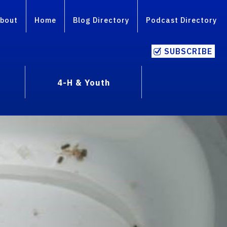
bout
Home
Blog Directory
Podcast Directory
SUBSCRIBE
4-H & Youth