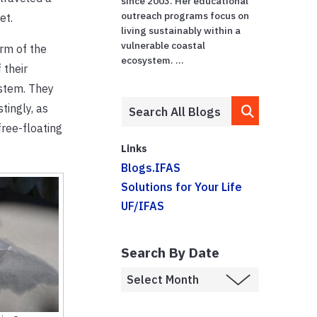
since 2003. Her educational
outreach programs focus on
et.
living sustainably within a
vulnerable coastal
orm of the
ecosystem. ...
 their
ystem. They
tingly, as
free-floating
Links
Blogs.IFAS
Solutions for Your Life
UF/IFAS
Search By Date