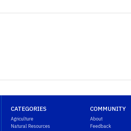
CATEGORIES
COMMUNITY
Agriculture
About
Natural Resources
Feedback