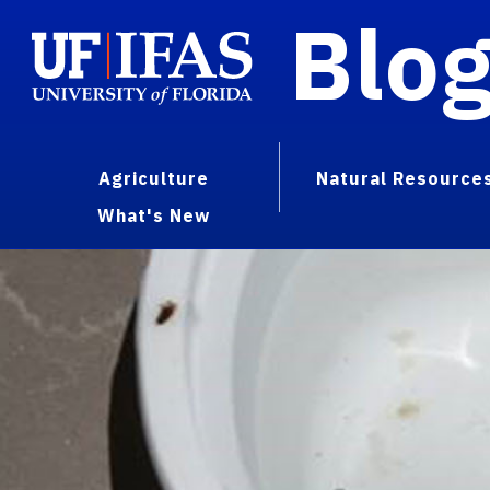
Blo
Agriculture
Natural Resource
What's New