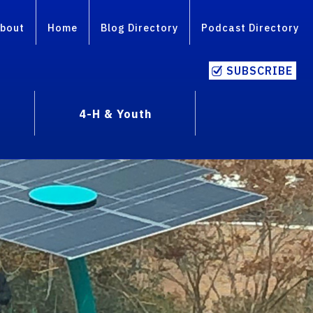
bout
Home
Blog Directory
Podcast Directory
SUBSCRIBE
4-H & Youth