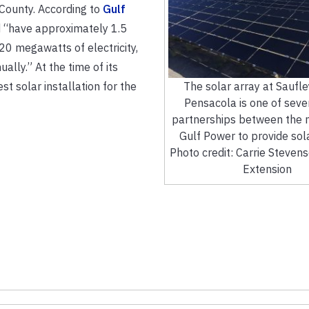
County. According to
Gulf
“have approximately 1.5
20 megawatts of electricity,
ly.” At the time of its
st solar installation for the
The solar array at Saufley
Pensacola is one of seve
partnerships between the m
Gulf Power to provide sol
Photo credit: Carrie Steven
Extension