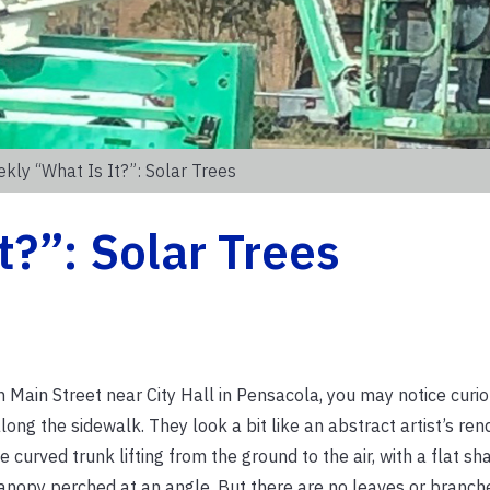
kly “What Is It?”: Solar Trees
t?”: Solar Trees
n Main Street near City Hall in Pensacola, you may notice curi
long the sidewalk. They look a bit like an abstract artist’s rend
e curved trunk lifting from the ground to the air, with a flat sh
anopy perched at an angle. But there are no leaves or branche