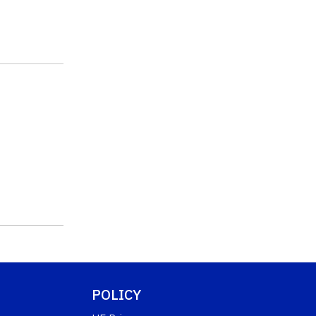
POLICY