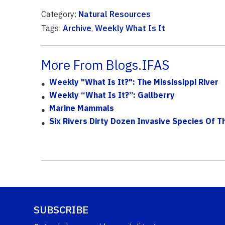
Category:
Natural Resources
Tags:
Archive
,
Weekly What Is It
More From Blogs.IFAS
Weekly "What Is It?": The Mississippi River
Weekly “What Is It?”: Gallberry
Marine Mammals
Six Rivers Dirty Dozen Invasive Species Of 
SUBSCRIBE