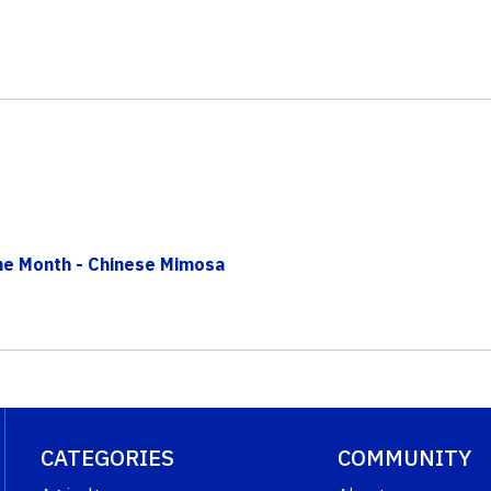
The Month - Chinese Mimosa
CATEGORIES
COMMUNITY