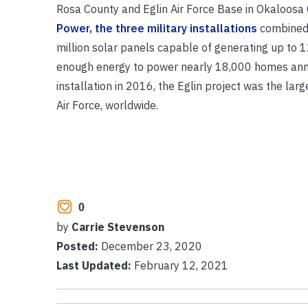
Rosa County and Eglin Air Force Base in Okaloosa 
Power, the three military installations
combined 
million solar panels capable of generating up to 1
enough energy to power nearly 18,000 homes annual
installation in 2016, the Eglin project was the large
Air Force, worldwide.
0
by
Carrie Stevenson
Posted:
December 23, 2020
Last Updated:
February 12, 2021