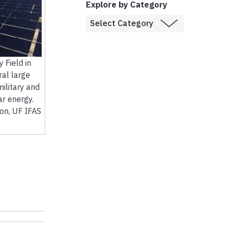
Explore by Category
 Field in
ral large
ilitary and
ar energy.
son, UF IFAS