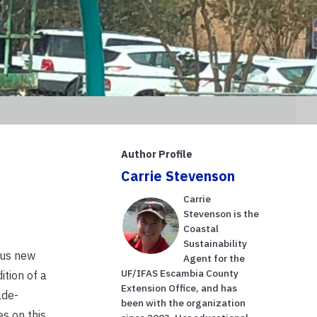
Author Profile
Carrie Stevenson
Carrie
Stevenson is the
Coastal
Sustainability
ous new
Agent for the
UF/IFAS Escambia County
ition of a
Extension Office, and has
ade-
been with the organization
s on this