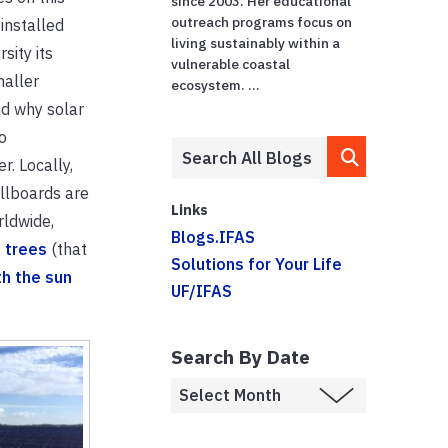
since 2003. Her educational
outreach programs focus on
installed
living sustainably within a
sity its
vulnerable coastal
maller
ecosystem. ...
nd why solar
o
r. Locally,
illboards are
Links
rldwide,
Blogs.IFAS
 trees
(that
Solutions for Your Life
h the sun
UF/IFAS
Search By Date