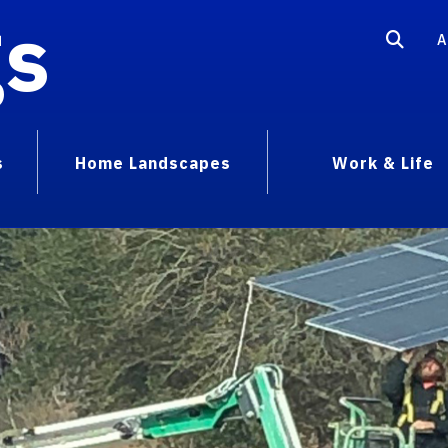
gs
A
s
Home Landscapes
Work & Life