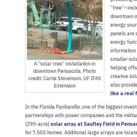
“tree”—inst
downtown in 
energy sour
panels are 
energy funct
information 
smaller sol
A “solar tree” installation in
helping offs
downtown Pensacola. Photo
creative sol
credit: Carrie Stevenson, UF IFAS
also provide
Extension
like a real
In the Florida Panhandle, one of the biggest inves
partnerships with power companies and the militar
(290-acre)
solar array at Saufley Field in Pensa
for 7,500 homes. Additional large arrays are locate