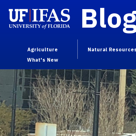
Blo
Agriculture
Natural Resource
What's New