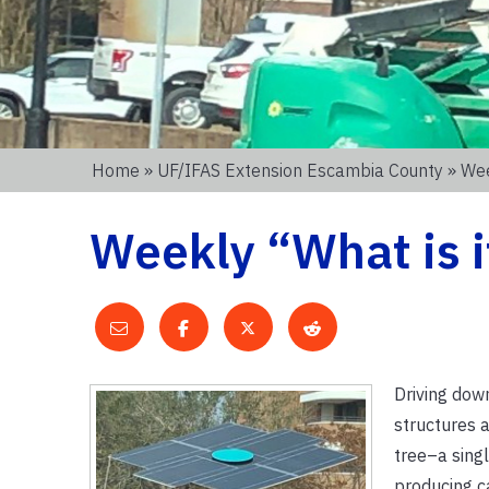
Home
»
UF/IFAS Extension Escambia County
» Wee
Weekly “What is i
Driving dow
structures a
tree–a singl
producing c