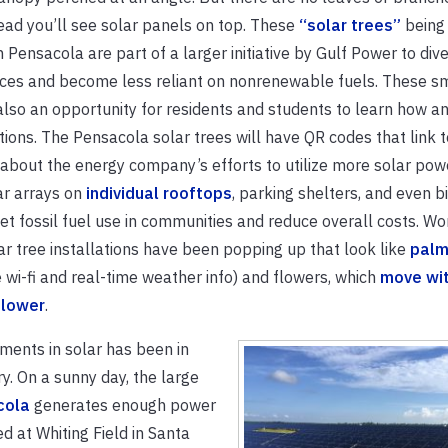
ead you’ll see solar panels on top. These
“solar trees”
being 
Pensacola are part of a larger initiative by Gulf Power to diver
ces and become less reliant on nonrenewable fuels. These s
also an opportunity for residents and students to learn how a
ions. The Pensacola solar trees will have QR codes that link t
about the energy company’s efforts to utilize more solar powe
ar arrays on
individual rooftops
, parking shelters, and even b
et fossil fuel use in communities and reduce overall costs. Wo
ar tree installations have been popping up that look like
palm
 wi-fi and real-time weather info) and flowers, which
move wit
 flower
.
tments in solar has been in
y. On a sunny day, the large
cola
generates enough power
d at Whiting Field in Santa