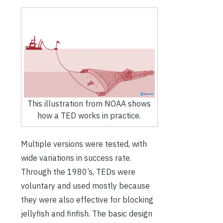
This illustration from NOAA shows
how a TED works in practice.
Multiple versions were tested, with
wide variations in success rate.
Through the 1980’s, TEDs were
voluntary and used mostly because
they were also effective for blocking
jellyfish and finfish. The basic design