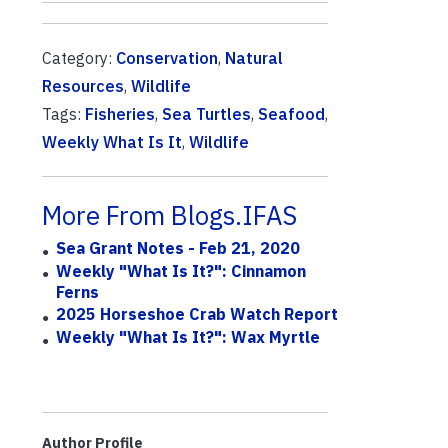
Category:
Conservation
,
Natural
Resources
,
Wildlife
Tags:
Fisheries
,
Sea Turtles
,
Seafood
,
Weekly What Is It
,
Wildlife
More From Blogs.IFAS
Sea Grant Notes - Feb 21, 2020
Weekly "What Is It?": Cinnamon
Ferns
2025 Horseshoe Crab Watch Report
Weekly "What Is It?": Wax Myrtle
Author Profile