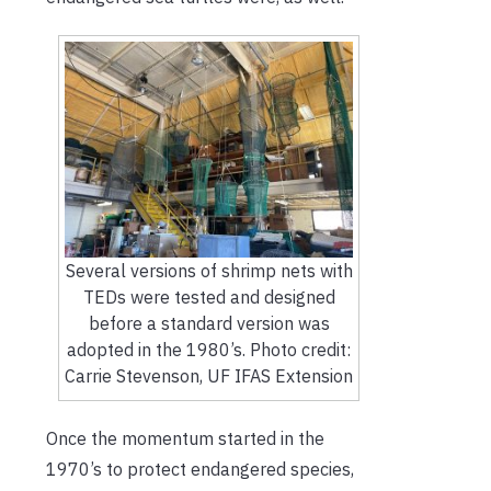
Several versions of shrimp nets with
TEDs were tested and designed
before a standard version was
adopted in the 1980’s. Photo credit:
Carrie Stevenson, UF IFAS Extension
Once the momentum started in the
1970’s to protect endangered species,