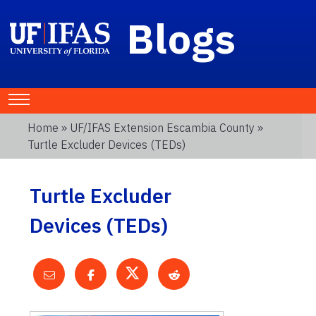
Blogs
Home
»
UF/IFAS Extension Escambia County
»
Turtle Excluder Devices (TEDs)
Turtle Excluder
Devices (TEDs)