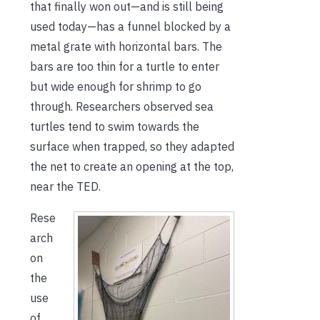
that finally won out—and is still being
used today—has a funnel blocked by a
metal grate with horizontal bars. The
bars are too thin for a turtle to enter
but wide enough for shrimp to go
through. Researchers observed sea
turtles tend to swim towards the
surface when trapped, so they adapted
the net to create an opening at the top,
near the TED.
Rese
arch
on
the
use
of