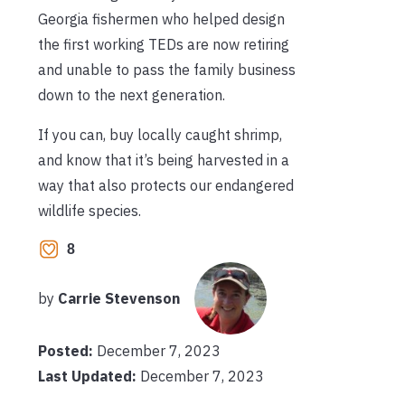
Georgia fishermen who helped design
the first working TEDs are now retiring
and unable to pass the family business
down to the next generation.
If you can, buy locally caught shrimp,
and know that it’s being harvested in a
way that also protects our endangered
wildlife species.
8
by
Carrie Stevenson
Posted:
December 7, 2023
Last Updated:
December 7, 2023