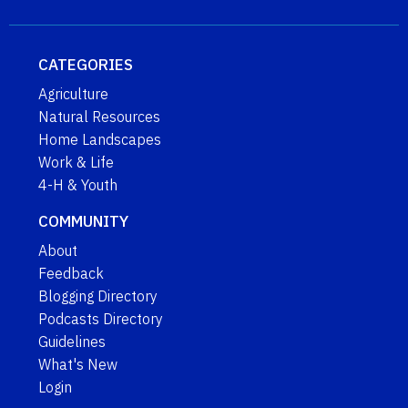
CATEGORIES
Agriculture
Natural Resources
Home Landscapes
Work & Life
4-H & Youth
COMMUNITY
About
Feedback
Blogging Directory
Podcasts Directory
Guidelines
What's New
Login