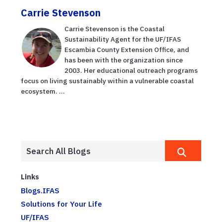
Carrie Stevenson
Carrie Stevenson is the Coastal
Sustainability Agent for the UF/IFAS
Escambia County Extension Office, and
has been with the organization since
2003. Her educational outreach programs
focus on living sustainably within a vulnerable coastal
ecosystem. ...
Links
Blogs.IFAS
Solutions for Your Life
UF/IFAS