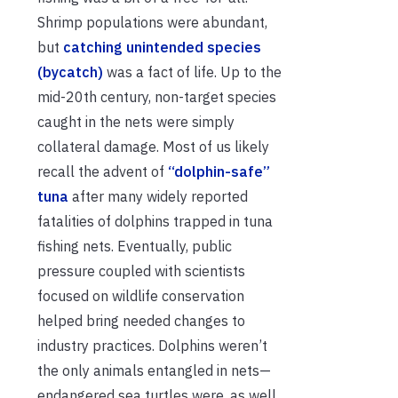
Shrimp populations were abundant,
but
catching unintended species
(bycatch)
was a fact of life. Up to the
mid-20th century, non-target species
caught in the nets were simply
collateral damage. Most of us likely
recall the advent of
“dolphin-safe”
tuna
after many widely reported
fatalities of dolphins trapped in tuna
fishing nets. Eventually, public
pressure coupled with scientists
focused on wildlife conservation
helped bring needed changes to
industry practices. Dolphins weren’t
the only animals entangled in nets—
endangered sea turtles were, as well.