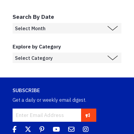
Search By Date
Explore by Category
SUBSCRIBE
Get a daily or weekly email digest.