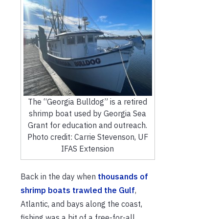
The “Georgia Bulldog” is a retired
shrimp boat used by Georgia Sea
Grant for education and outreach.
Photo credit: Carrie Stevenson, UF
IFAS Extension
Back in the day when
thousands of
shrimp boats trawled the Gulf
,
Atlantic, and bays along the coast,
fishing was a bit of a free-for-all.