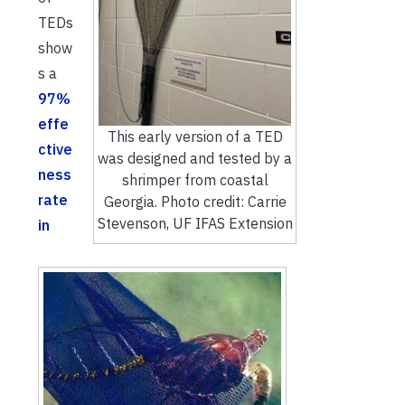
TEDs
show
s a
97%
effe
This early version of a TED
ctive
was designed and tested by a
ness
shrimper from coastal
rate
Georgia. Photo credit: Carrie
Stevenson, UF IFAS Extension
in