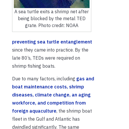
A sea turtle exits a shrimp net after
being blocked by the metal TED
grate. Photo credit: NOAA
preventing sea turtle entanglement
since they came into practice. By the
late 80’s, TEDs were required on
shrimp fishing boats.
Due to many factors, including
gas and
boat maintenance costs, shrimp
diseases, climate change, an aging
workforce, and competition from
foreign aquaculture
, the shrimp boat
fleet in the Gulf and Atlantic has
dwindled significantly. The same