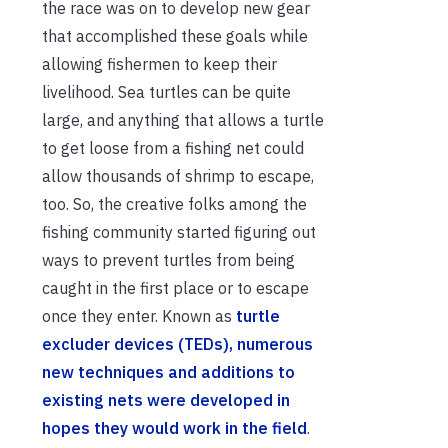
the race was on to develop new gear
that accomplished these goals while
allowing fishermen to keep their
livelihood. Sea turtles can be quite
large, and anything that allows a turtle
to get loose from a fishing net could
allow thousands of shrimp to escape,
too. So, the creative folks among the
fishing community started figuring out
ways to prevent turtles from being
caught in the first place or to escape
once they enter. Known as
turtle
excluder devices (TEDs), numerous
new techniques and additions to
existing nets were developed in
hopes they would work in the field
.