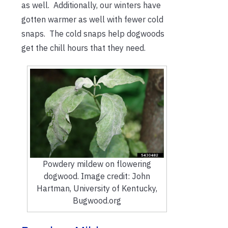
as well. Additionally, our winters have
gotten warmer as well with fewer cold
snaps. The cold snaps help dogwoods
get the chill hours that they need.
Powdery mildew on flowering
dogwood. Image credit: John
Hartman, University of Kentucky,
Bugwood.org