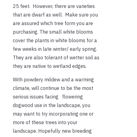
25 feet. However, there are varieties
that are dwarf as well. Make sure you
are assured which tree form you are
purchasing. The small white blooms
cover the plants in white blooms for a
few weeks in late winter/ early spring.
They are also tolerant of wetter soil as
they are native to wetland edges.
With powdery mildew and a warming
climate, will continue to be the most
serious issues facing flowering
dogwood use in the landscape, you
may want to try incorporating one or
more of these trees into your
landscape. Hopefully new breeding