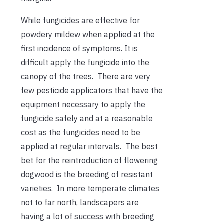
While fungicides are effective for
powdery mildew when applied at the
first incidence of symptoms. It is
difficult apply the fungicide into the
canopy of the trees. There are very
few pesticide applicators that have the
equipment necessary to apply the
fungicide safely and at a reasonable
cost as the fungicides need to be
applied at regular intervals. The best
bet for the reintroduction of flowering
dogwood is the breeding of resistant
varieties. In more temperate climates
not to far north, landscapers are
having a lot of success with breeding