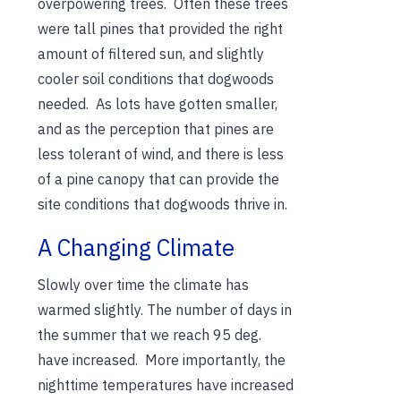
overpowering trees. Often these trees
were tall pines that provided the right
amount of filtered sun, and slightly
cooler soil conditions that dogwoods
needed. As lots have gotten smaller,
and as the perception that pines are
less tolerant of wind, and there is less
of a pine canopy that can provide the
site conditions that dogwoods thrive in.
A Changing Climate
Slowly over time the climate has
warmed slightly. The number of days in
the summer that we reach 95 deg.
have increased. More importantly, the
nighttime temperatures have increased