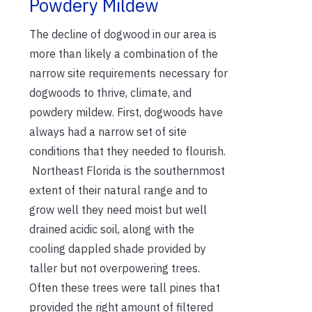
Powdery Mildew
The decline of dogwood in our area is
more than likely a combination of the
narrow site requirements necessary for
dogwoods to thrive, climate, and
powdery mildew. First, dogwoods have
always had a narrow set of site
conditions that they needed to flourish.
Northeast Florida is the southernmost
extent of their natural range and to
grow well they need moist but well
drained acidic soil, along with the
cooling dappled shade provided by
taller but not overpowering trees.
Often these trees were tall pines that
provided the right amount of filtered