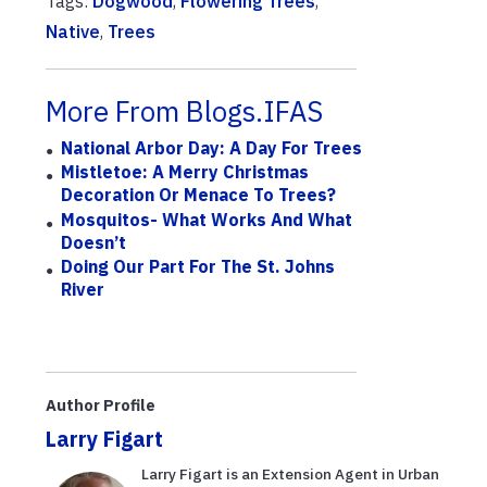
Tags:
Dogwood
,
Flowering Trees
,
Native
,
Trees
More From Blogs.IFAS
National Arbor Day: A Day For Trees
Mistletoe: A Merry Christmas
Decoration Or Menace To Trees?
Mosquitos- What Works And What
Doesn’t
Doing Our Part For The St. Johns
River
Author Profile
Larry Figart
Larry Figart is an Extension Agent in Urban