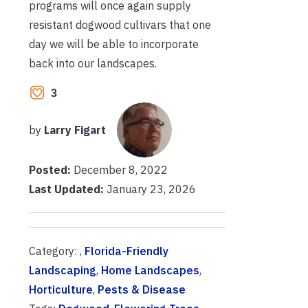
programs will once again supply
resistant dogwood cultivars that one
day we will be able to incorporate
back into our landscapes.
3
by
Larry Figart
Posted:
December 8, 2022
Last Updated:
January 23, 2026
Category: ,
Florida-Friendly
Landscaping
,
Home Landscapes
,
Horticulture
,
Pests & Disease