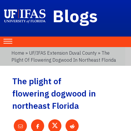
Blogs
Home
»
UF/IFAS Extension Duval County
» The
Plight Of Flowering Dogwood In Northeast Florida
The plight of
flowering dogwood in
northeast Florida