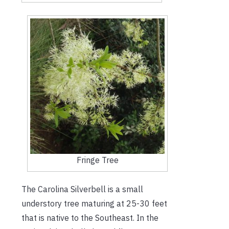
Fringe Tree
The Carolina Silverbell is a small
understory tree maturing at 25-30 feet
that is native to the Southeast. In the