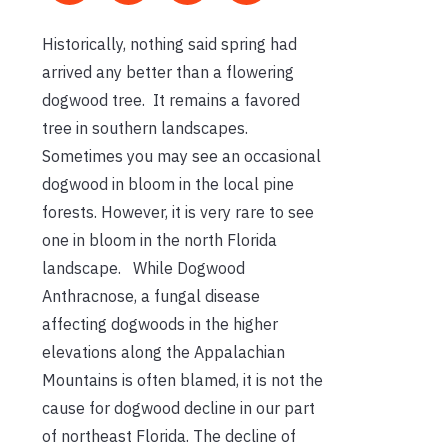
Historically, nothing said spring had
arrived any better than a flowering
dogwood tree. It remains a favored
tree in southern landscapes.
Sometimes you may see an occasional
dogwood in bloom in the local pine
forests. However, it is very rare to see
one in bloom in the north Florida
landscape. While Dogwood
Anthracnose, a fungal disease
affecting dogwoods in the higher
elevations along the Appalachian
Mountains is often blamed, it is not the
cause for dogwood decline in our part
of northeast Florida. The decline of