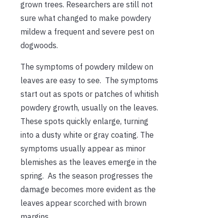
grown trees. Researchers are still not
sure what changed to make powdery
mildew a frequent and severe pest on
dogwoods.
The symptoms of powdery mildew on
leaves are easy to see. The symptoms
start out as spots or patches of whitish
powdery growth, usually on the leaves.
These spots quickly enlarge, turning
into a dusty white or gray coating. The
symptoms usually appear as minor
blemishes as the leaves emerge in the
spring. As the season progresses the
damage becomes more evident as the
leaves appear scorched with brown
margins.