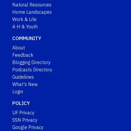
Natural Resources
Home Landscapes
Work & Life
4-H & Youth
COMMUNITY
About
Feedback
Blogging Directory
Podcasts Directory
Guidelines
What's New
Login
POLICY
UF Privacy
SSN Privacy
Google Privacy