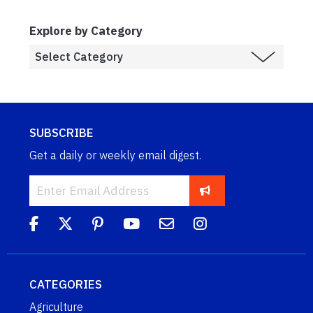
Explore by Category
SUBSCRIBE
Get a daily or weekly email digest.
CATEGORIES
Agriculture