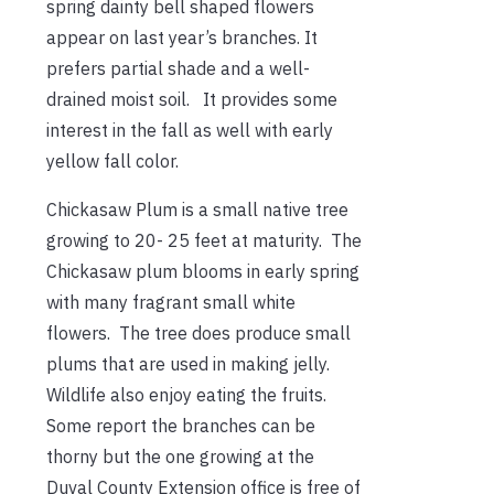
spring dainty bell shaped flowers
appear
on last year’s branches. It
prefers partial shade and a well-
drained moist soil. It provides some
interest in the fall as well with early
yellow fall color.
Chickasaw Plum is a small native tree
growing to 20- 25 feet at maturity. The
Chickasaw plum blooms in early spring
with many fragrant small white
flowers. The tree does produce small
plums that are used in making jelly.
Wildlife also enjoy eating the fruits.
Some report the branches can be
thorny but the one growing at the
Duval County Extension office is free of