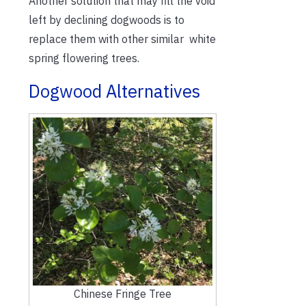
Another solution that may fill the void
left by declining dogwoods is to
replace them with other similar white
spring flowering trees.
Dogwood Alternatives
Chinese Fringe Tree