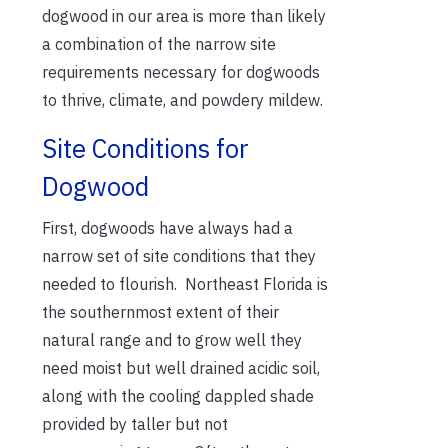
dogwood in our area is more than likely
a combination of the narrow site
requirements necessary for dogwoods
to thrive, climate, and powdery mildew.
Site Conditions for
Dogwood
First, dogwoods have always had a
narrow set of site conditions that they
needed to flourish. Northeast Florida is
the southernmost extent of their
natural range and to grow well they
need moist but well drained acidic soil,
along with the cooling dappled shade
provided by taller but not