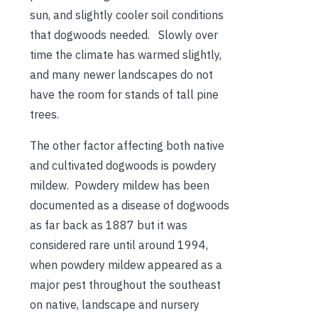
sun, and slightly cooler soil conditions
that dogwoods needed. Slowly over
time the climate has warmed slightly,
and many newer landscapes do not
have the room for stands of tall pine
trees.
The other factor affecting both native
and cultivated dogwoods is powdery
mildew. Powdery mildew has been
documented as a disease of dogwoods
as far back as 1887 but it was
considered rare until around 1994,
when powdery mildew appeared as a
major pest throughout the southeast
on native, landscape and nursery