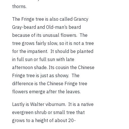
thorns.
The Fringe tree is also called Grancy
Gray-beard and Old-man’s beard
because of its unusual flowers. The
tree grows fairly slow, so it is not a tree
for the impatient. It should be planted
in full sun or full sun with late
afternoon shade. Its cousin the Chinese
Fringe tree is just as showy. The
difference is the Chinese Fringe tree
flowers emerge after the leaves.
Lastly is Walter viburnum. It is a native
evergreen shrub or small tree that
grows to a height of about 20-