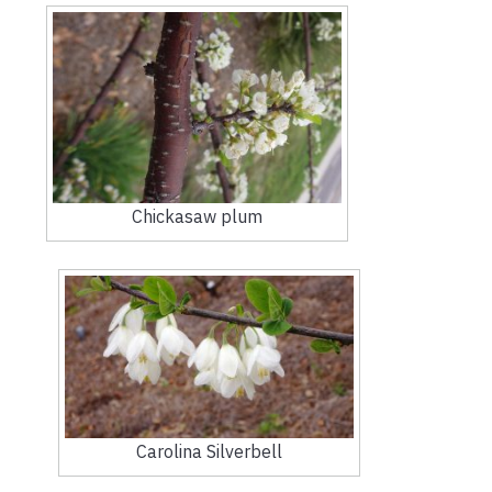
Chickasaw plum
Carolina Silverbell