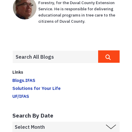
Forestry, for the Duval County Extension
Service. He is responsible for delivering
educational programs in tree care to the
citizens of Duval County.
Links
Blogs.IFAS
Solutions for Your Life
UF/IFAS
Search By Date