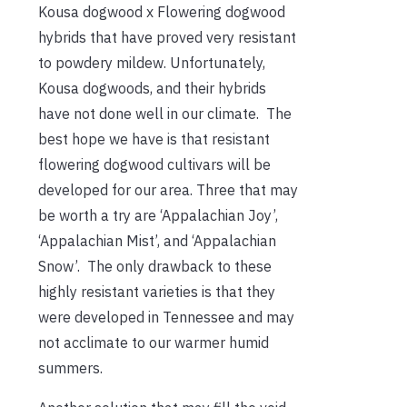
Kousa dogwood x Flowering dogwood
hybrids that have proved very resistant
to powdery mildew. Unfortunately,
Kousa dogwoods, and their hybrids
have not done well in our climate. The
best hope we have is that resistant
flowering dogwood cultivars will be
developed for our area. Three that may
be worth a try are ‘Appalachian Joy’,
‘Appalachian Mist’, and ‘Appalachian
Snow’. The only drawback to these
highly resistant varieties is that they
were developed in Tennessee and may
not acclimate to our warmer humid
summers.