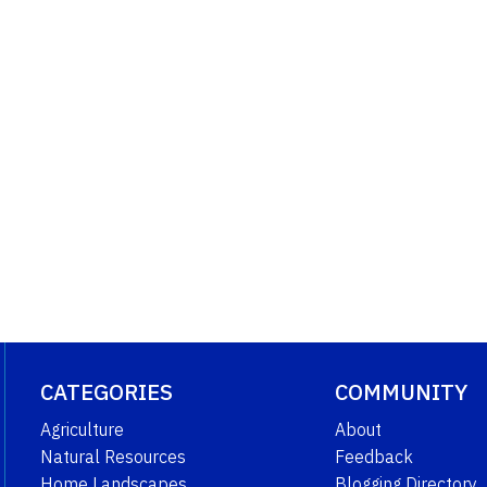
CATEGORIES
COMMUNITY
Agriculture
About
Natural Resources
Feedback
Home Landscapes
Blogging Directory