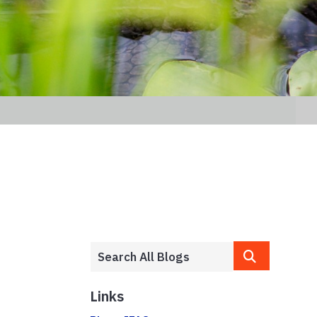
Links