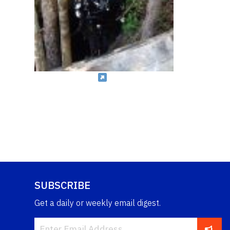
SUBSCRIBE
Get a daily or weekly email digest.