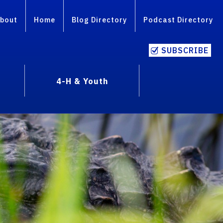
bout
Home
Blog Directory
Podcast Directory
SUBSCRIBE
4-H & Youth