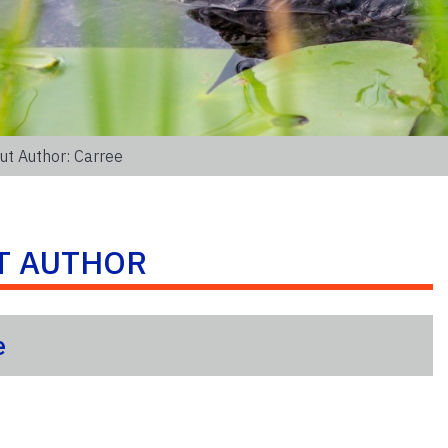
ut Author: Carree
T AUTHOR
e