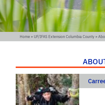
Home
»
UF/IFAS Extension Columbia County
» Abo
ABOU
Carre