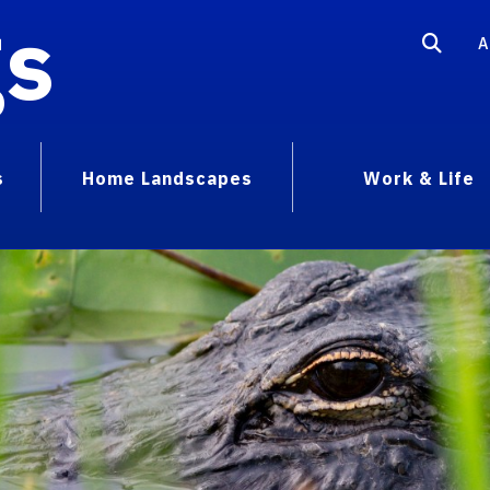
gs
A
s
Home Landscapes
Work & Life