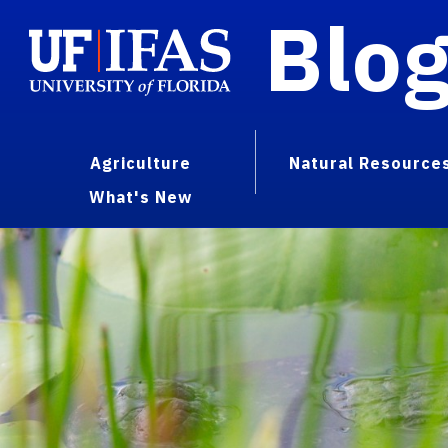
Blo
Agriculture
Natural Resource
What's New