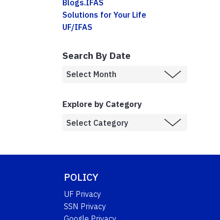
Blogs.IFAS
Solutions for Your Life
UF/IFAS
Search By Date
Explore by Category
POLICY
UF Privacy
SSN Privacy
Google Privacy