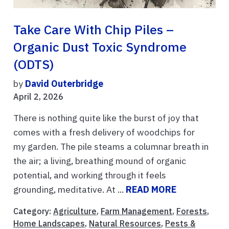
Take Care With Chip Piles –
Organic Dust Toxic Syndrome
(ODTS)
by
David Outerbridge
April 2, 2026
There is nothing quite like the burst of joy that
comes with a fresh delivery of woodchips for
my garden. The pile steams a columnar breath in
the air; a living, breathing mound of organic
potential, and working through it feels
grounding, meditative. At ...
READ MORE
Category:
Agriculture
,
Farm Management
,
Forests
,
Home Landscapes
,
Natural Resources
,
Pests &