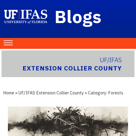
Blogs
UF/IFAS
EXTENSION COLLIER COUNTY
Home
»
UF/IFAS Extension Collier County
» Category:
Forests