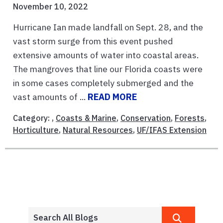
November 10, 2022
Hurricane Ian made landfall on Sept. 28, and the
vast storm surge from this event pushed
extensive amounts of water into coastal areas.
The mangroves that line our Florida coasts were
in some cases completely submerged and the
vast amounts of ...
READ MORE
Category: ,
Coasts & Marine
,
Conservation
,
Forests
,
Horticulture
,
Natural Resources
,
UF/IFAS Extension