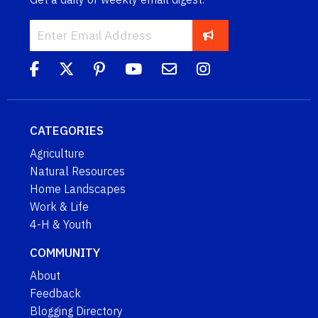
CATEGORIES
Agriculture
Natural Resources
Home Landscapes
Work & Life
4-H & Youth
COMMUNITY
About
Feedback
Blogging Directory