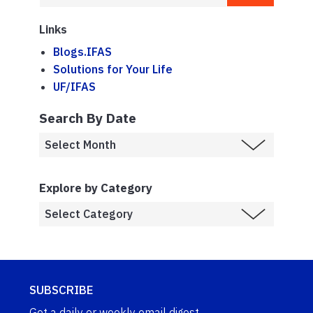
Links
Blogs.IFAS
Solutions for Your Life
UF/IFAS
Search By Date
Explore by Category
SUBSCRIBE
Get a daily or weekly email digest.