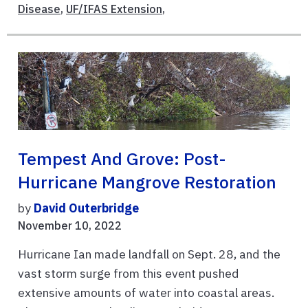
Disease
,
UF/IFAS Extension
,
Tempest And Grove: Post-
Hurricane Mangrove Restoration
by
David Outerbridge
November 10, 2022
Hurricane Ian made landfall on Sept. 28, and the
vast storm surge from this event pushed
extensive amounts of water into coastal areas.