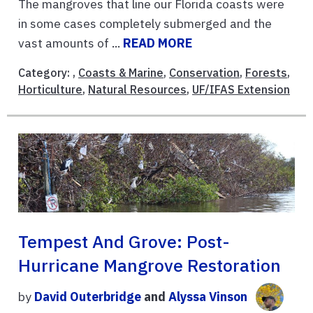
The mangroves that line our Florida coasts were
in some cases completely submerged and the
vast amounts of ...
READ MORE
Category: ,
Coasts & Marine
,
Conservation
,
Forests
,
Horticulture
,
Natural Resources
,
UF/IFAS Extension
Tempest And Grove: Post-
Hurricane Mangrove Restoration
by
David Outerbridge
and
Alyssa Vinson