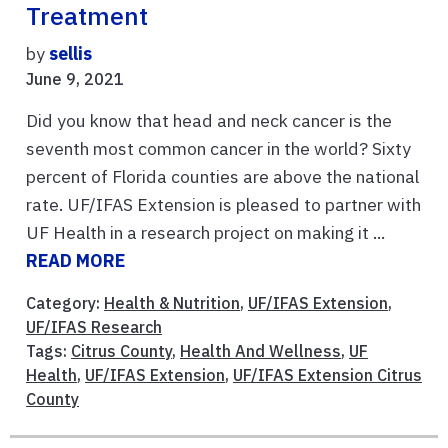
Treatment
by
sellis
June 9, 2021
Did you know that head and neck cancer is the
seventh most common cancer in the world? Sixty
percent of Florida counties are above the national
rate. UF/IFAS Extension is pleased to partner with
UF Health in a research project on making it ...
READ MORE
Category:
Health & Nutrition
,
UF/IFAS Extension
,
UF/IFAS Research
Tags:
Citrus County
,
Health And Wellness
,
UF
Health
,
UF/IFAS Extension
,
UF/IFAS Extension Citrus
County