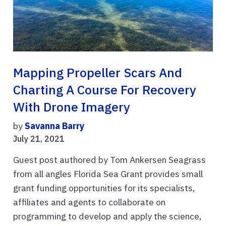
Mapping Propeller Scars And
Charting A Course For Recovery
With Drone Imagery
by
Savanna Barry
July 21, 2021
Guest post authored by Tom Ankersen Seagrass
from all angles Florida Sea Grant provides small
grant funding opportunities for its specialists,
affiliates and agents to collaborate on
programming to develop and apply the science,