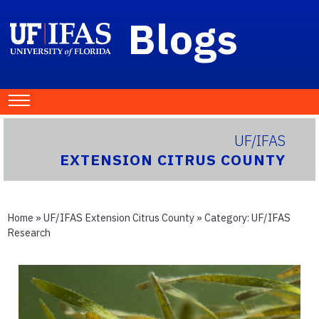
Blogs
UF/IFAS
EXTENSION CITRUS COUNTY
Home
»
UF/IFAS Extension Citrus County
» Category:
UF/IFAS
Research