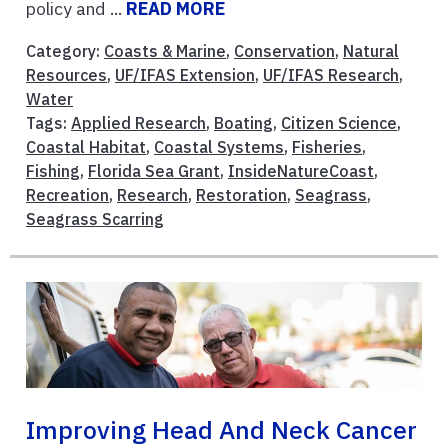
policy and ...
READ MORE
Category:
Coasts & Marine
,
Conservation
,
Natural
Resources
,
UF/IFAS Extension
,
UF/IFAS Research
,
Water
Tags:
Applied Research
,
Boating
,
Citizen Science
,
Coastal Habitat
,
Coastal Systems
,
Fisheries
,
Fishing
,
Florida Sea Grant
,
InsideNatureCoast
,
Recreation
,
Research
,
Restoration
,
Seagrass
,
Seagrass Scarring
Improving Head And Neck Cancer