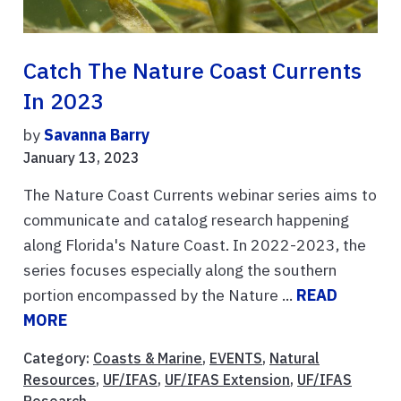
Catch The Nature Coast Currents
In 2023
by
Savanna Barry
January 13, 2023
The Nature Coast Currents webinar series aims to
communicate and catalog research happening
along Florida's Nature Coast. In 2022-2023, the
series focuses especially along the southern
portion encompassed by the Nature ...
READ
MORE
Category:
Coasts & Marine
,
EVENTS
,
Natural
Resources
,
UF/IFAS
,
UF/IFAS Extension
,
UF/IFAS