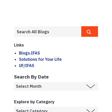
Links
Blogs.IFAS
Solutions for Your Life
UF/IFAS
Search By Date
Explore by Category