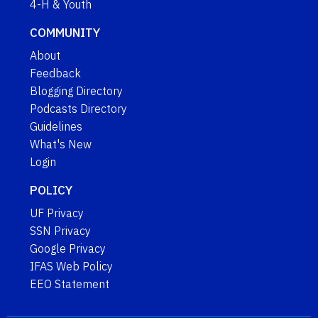
4-H & Youth
COMMUNITY
About
Feedback
Blogging Directory
Podcasts Directory
Guidelines
What's New
Login
POLICY
UF Privacy
SSN Privacy
Google Privacy
IFAS Web Policy
EEO Statement