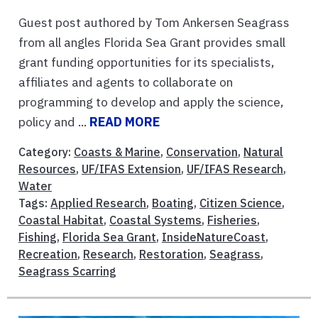
Guest post authored by Tom Ankersen Seagrass
from all angles Florida Sea Grant provides small
grant funding opportunities for its specialists,
affiliates and agents to collaborate on
programming to develop and apply the science,
policy and ...
READ MORE
Category:
Coasts & Marine
,
Conservation
,
Natural
Resources
,
UF/IFAS Extension
,
UF/IFAS Research
,
Water
Tags:
Applied Research
,
Boating
,
Citizen Science
,
Coastal Habitat
,
Coastal Systems
,
Fisheries
,
Fishing
,
Florida Sea Grant
,
InsideNatureCoast
,
Recreation
,
Research
,
Restoration
,
Seagrass
,
Seagrass Scarring