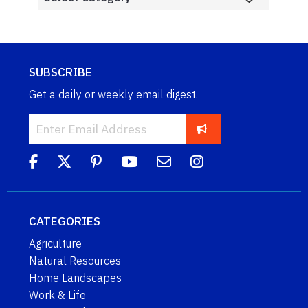
SUBSCRIBE
Get a daily or weekly email digest.
CATEGORIES
Agriculture
Natural Resources
Home Landscapes
Work & Life