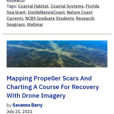
Research
Tags:
Coastal Habitat
,
Coastal Systems
,
Florida
Sea Grant
,
InsideNatureCoast
,
Nature Coast
Currents
,
NCBS Graduate Students
,
Research
,
Seagrass
,
Webinar
Mapping Propeller Scars And
Charting A Course For Recovery
With Drone Imagery
by
Savanna Barry
July 21, 2021