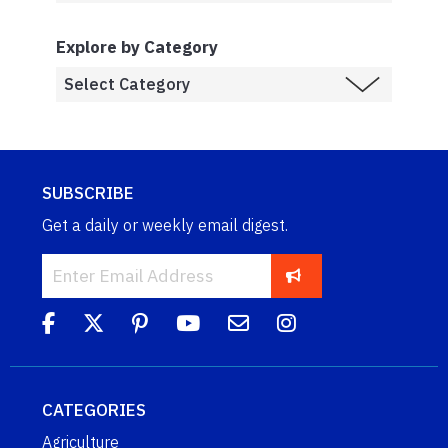
Explore by Category
SUBSCRIBE
Get a daily or weekly email digest.
CATEGORIES
Agriculture