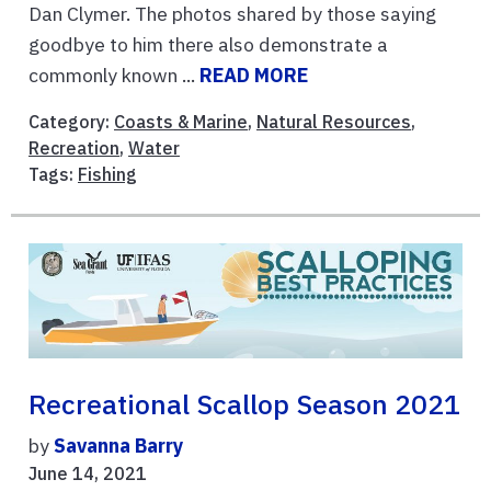
Dan Clymer. The photos shared by those saying
goodbye to him there also demonstrate a
commonly known ...
READ MORE
Category:
Coasts & Marine
,
Natural Resources
,
Recreation
,
Water
Tags:
Fishing
Recreational Scallop Season 2021
by
Savanna Barry
June 14, 2021