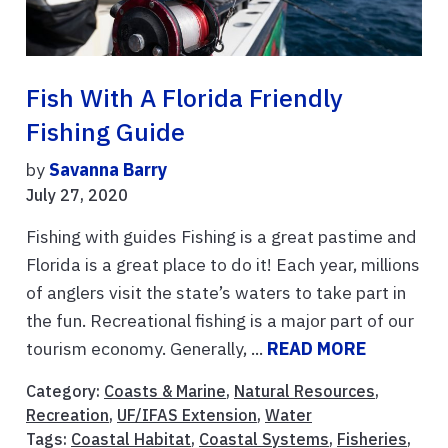
Fish With A Florida Friendly
Fishing Guide
by
Savanna Barry
July 27, 2020
Fishing with guides Fishing is a great pastime and
Florida is a great place to do it! Each year, millions
of anglers visit the state’s waters to take part in
the fun. Recreational fishing is a major part of our
tourism economy. Generally, ...
READ MORE
Category:
Coasts & Marine
,
Natural Resources
,
Recreation
,
UF/IFAS Extension
,
Water
Tags:
Coastal Habitat
,
Coastal Systems
,
Fisheries
,