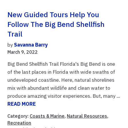
New Guided Tours Help You
Follow The Big Bend Shellfish
Trail
by
Savanna Barry
March 9, 2022
Big Bend Shellfish Trail Florida's Big Bend is one
of the last places in Florida with wide swaths of
undeveloped coastline. Here, natural shorelines
mix with abundant wildlife and clean water to
produce amazing visitor experiences. But, many ...
READ MORE
Category:
Coasts & Marine
,
Natural Resources
,
Recreation