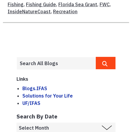
Fishing
,
Fishing Guide
,
Florida Sea Grant
,
FWC
,
InsideNatureCoast
,
Recreation
Links
Blogs.IFAS
Solutions for Your Life
UF/IFAS
Search By Date