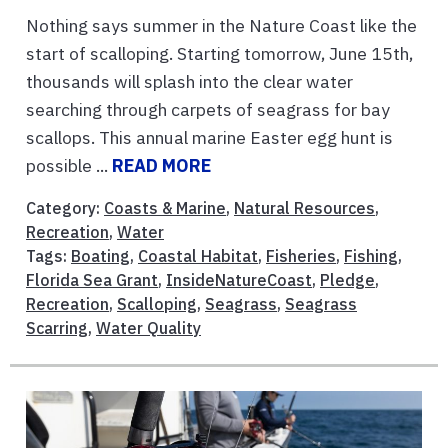
Nothing says summer in the Nature Coast like the
start of scalloping. Starting tomorrow, June 15th,
thousands will splash into the clear water
searching through carpets of seagrass for bay
scallops. This annual marine Easter egg hunt is
possible ...
READ MORE
Category:
Coasts & Marine
,
Natural Resources
,
Recreation
,
Water
Tags:
Boating
,
Coastal Habitat
,
Fisheries
,
Fishing
,
Florida Sea Grant
,
InsideNatureCoast
,
Pledge
,
Recreation
,
Scalloping
,
Seagrass
,
Seagrass
Scarring
,
Water Quality