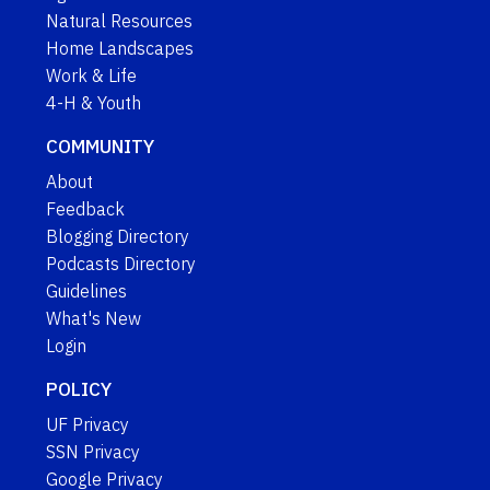
Natural Resources
Home Landscapes
Work & Life
4-H & Youth
COMMUNITY
About
Feedback
Blogging Directory
Podcasts Directory
Guidelines
What's New
Login
POLICY
UF Privacy
SSN Privacy
Google Privacy