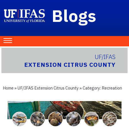
Blogs
UF/IFAS
EXTENSION CITRUS COUNTY
Home
»
UF/IFAS Extension Citrus County
» Category:
Recreation