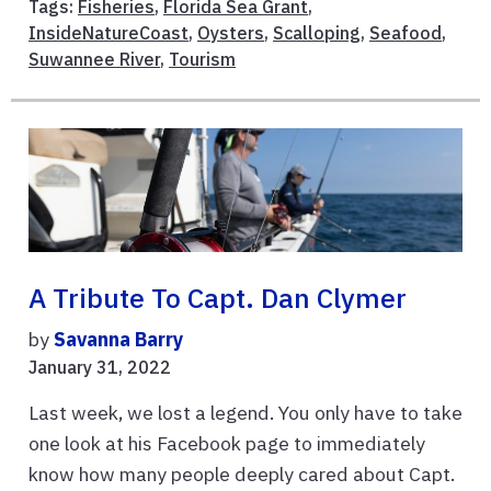
Tags:
Fisheries
,
Florida Sea Grant
,
InsideNatureCoast
,
Oysters
,
Scalloping
,
Seafood
,
Suwannee River
,
Tourism
A Tribute To Capt. Dan Clymer
by
Savanna Barry
January 31, 2022
Last week, we lost a legend. You only have to take
one look at his Facebook page to immediately
know how many people deeply cared about Capt.