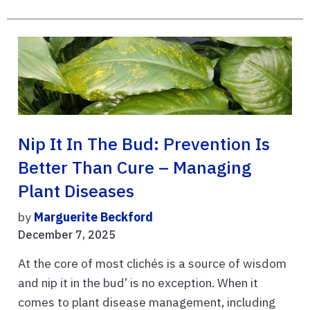
Nip It In The Bud: Prevention Is
Better Than Cure – Managing
Plant Diseases
by
Marguerite Beckford
December 7, 2025
At the core of most clichés is a source of wisdom
and nip it in the bud’ is no exception. When it
comes to plant disease management, including