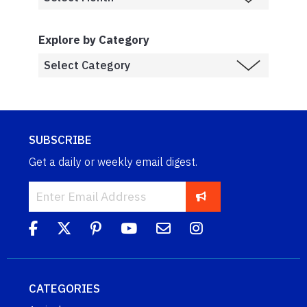
Explore by Category
SUBSCRIBE
Get a daily or weekly email digest.
CATEGORIES