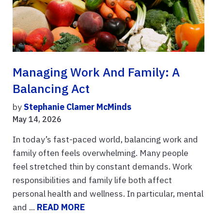
Managing Work And Family: A
Balancing Act
by
Stephanie Clamer McMinds
May 14, 2026
In today’s fast-paced world, balancing work and
family often feels overwhelming. Many people
feel stretched thin by constant demands. Work
responsibilities and family life both affect
personal health and wellness. In particular, mental
and ...
READ MORE