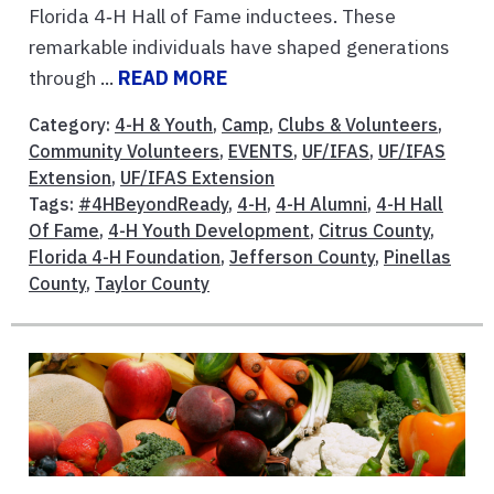
Florida 4‑H Hall of Fame inductees. These
remarkable individuals have shaped generations
through ...
READ MORE
Category:
4-H & Youth
,
Camp
,
Clubs & Volunteers
,
Community Volunteers
,
EVENTS
,
UF/IFAS
,
UF/IFAS
Extension
,
UF/IFAS Extension
Tags:
#4HBeyondReady
,
4-H
,
4-H Alumni
,
4-H Hall
Of Fame
,
4-H Youth Development
,
Citrus County
,
Florida 4-H Foundation
,
Jefferson County
,
Pinellas
County
,
Taylor County