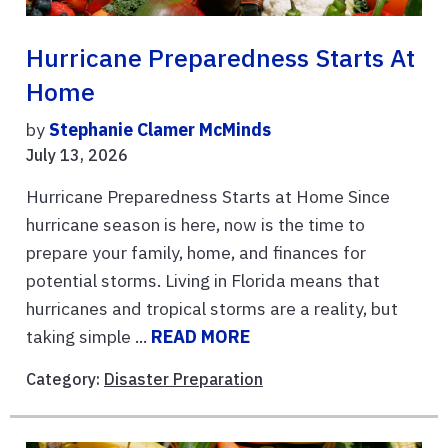
Hurricane Preparedness Starts At
Home
by
Stephanie Clamer McMinds
July 13, 2026
Hurricane Preparedness Starts at Home Since
hurricane season is here, now is the time to
prepare your family, home, and finances for
potential storms. Living in Florida means that
hurricanes and tropical storms are a reality, but
taking simple ...
READ MORE
Category:
Disaster Preparation