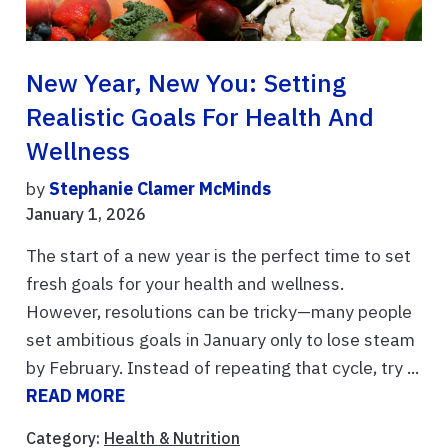
New Year, New You: Setting
Realistic Goals For Health And
Wellness
by
Stephanie Clamer McMinds
January 1, 2026
The start of a new year is the perfect time to set
fresh goals for your health and wellness.
However, resolutions can be tricky—many people
set ambitious goals in January only to lose steam
by February. Instead of repeating that cycle, try ...
READ MORE
Category:
Health & Nutrition