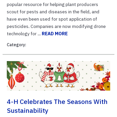
popular resource for helping plant producers
scout for pests and diseases in the field, and
have even been used for spot application of
pesticides. Companies are now modifying drone
technology for ...
READ MORE
Category:
4-H Celebrates The Seasons With
Sustainability