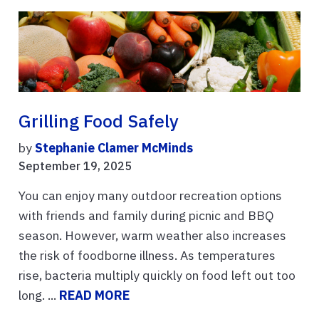
Grilling Food Safely
by
Stephanie Clamer McMinds
September 19, 2025
You can enjoy many outdoor recreation options
with friends and family during picnic and BBQ
season. However, warm weather also increases
the risk of foodborne illness. As temperatures
rise, bacteria multiply quickly on food left out too
long. ...
READ MORE