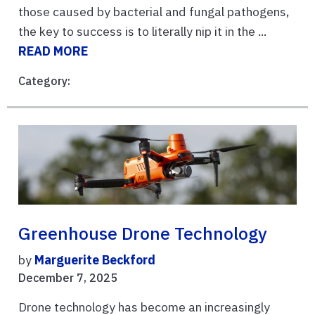
those caused by bacterial and fungal pathogens,
the key to success is to literally nip it in the ...
READ MORE
Category:
Greenhouse Drone Technology
by
Marguerite Beckford
December 7, 2025
Drone technology has become an increasingly