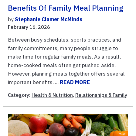
Benefits Of Family Meal Planning
by
Stephanie Clamer McMinds
February 16, 2026
Between busy schedules, sports practices, and
family commitments, many people struggle to
make time for regular family meals. As a result,
home-cooked meals often get pushed aside.
However, planning meals together offers several
important benefits. ...
READ MORE
Category:
Health & Nutrition
,
Relationships & Family