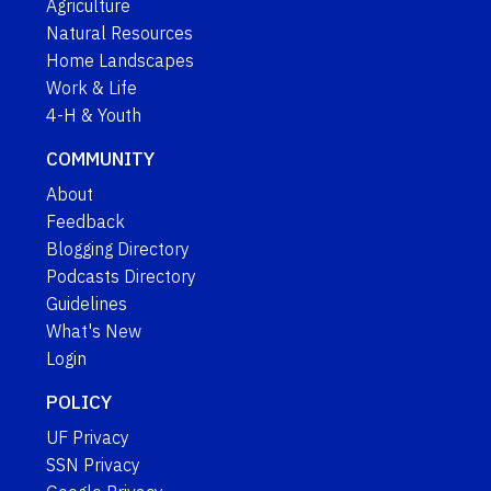
Agriculture
Natural Resources
Home Landscapes
Work & Life
4-H & Youth
COMMUNITY
About
Feedback
Blogging Directory
Podcasts Directory
Guidelines
What's New
Login
POLICY
UF Privacy
SSN Privacy