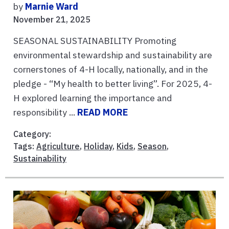
by
Marnie Ward
November 21, 2025
SEASONAL SUSTAINABILITY Promoting
environmental stewardship and sustainability are
cornerstones of 4-H locally, nationally, and in the
pledge - “My health to better living”. For 2025, 4-
H explored learning the importance and
responsibility ...
READ MORE
Category:
Tags:
Agriculture
,
Holiday
,
Kids
,
Season
,
Sustainability