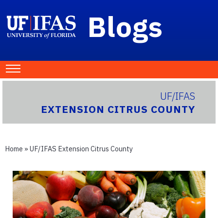
Blogs
UF/IFAS
EXTENSION CITRUS COUNTY
Home
»
UF/IFAS Extension Citrus County