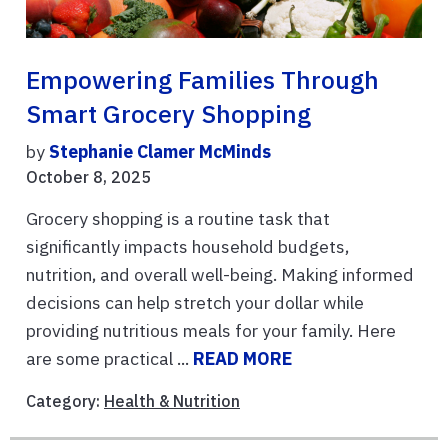
Empowering Families Through
Smart Grocery Shopping
by
Stephanie Clamer McMinds
October 8, 2025
Grocery shopping is a routine task that
significantly impacts household budgets,
nutrition, and overall well-being. Making informed
decisions can help stretch your dollar while
providing nutritious meals for your family. Here
are some practical ...
READ MORE
Category:
Health & Nutrition