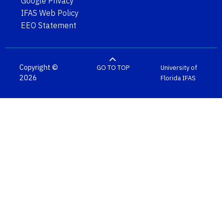
Google Privacy
IFAS Web Policy
EEO Statement
Copyright ©
GO TO TOP
University of
2026
Florida
IFAS