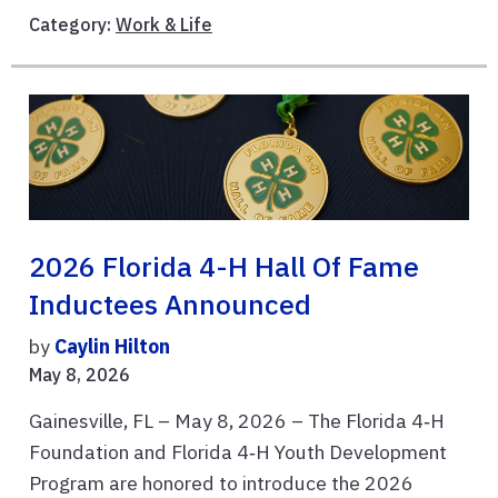
Category:
Work & Life
2026 Florida 4-H Hall Of Fame
Inductees Announced
by
Caylin Hilton
May 8, 2026
Gainesville, FL – May 8, 2026 – The Florida 4‑H
Foundation and Florida 4‑H Youth Development
Program are honored to introduce the 2026