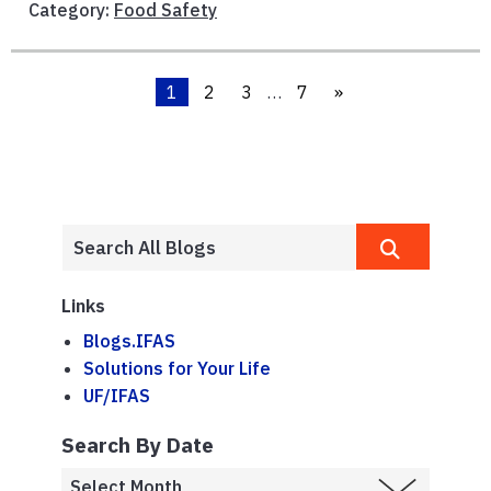
Category:
Food Safety
1
2
3
…
7
»
Links
Blogs.IFAS
Solutions for Your Life
UF/IFAS
Search By Date