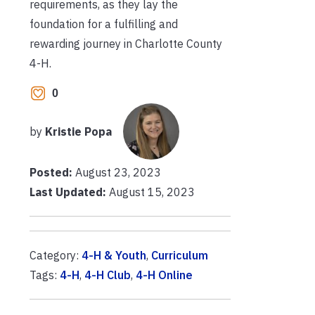
requirements, as they lay the
foundation for a fulfilling and
rewarding journey in Charlotte County
4-H.
0
by
Kristie Popa
Posted:
August 23, 2023
Last Updated:
August 15, 2023
Category:
4-H & Youth
,
Curriculum
Tags:
4-H
,
4-H Club
,
4-H Online