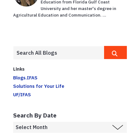
Education from Florida Gulf Coast
University and her master's degree in
Agricultural Education and Communication. ...
Links
Blogs.IFAS
Solutions for Your Life
UF/IFAS
Search By Date