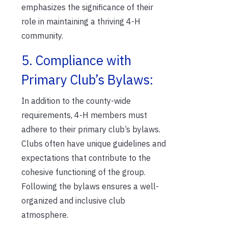
emphasizes the significance of their
role in maintaining a thriving 4-H
community.
5. Compliance with
Primary Club’s Bylaws:
In addition to the county-wide
requirements, 4-H members must
adhere to their primary club’s bylaws.
Clubs often have unique guidelines and
expectations that contribute to the
cohesive functioning of the group.
Following the bylaws ensures a well-
organized and inclusive club
atmosphere.