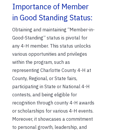
Importance of Member
in Good Standing Status:
Obtaining and maintaining “Member-in-
Good-Standing” status is pivotal for
any 4-H member. This status unlocks
various opportunities and privileges
within the program, such as
representing Charlotte County 4-H at
County, Regional, or State fairs,
participating in State or National 4-H
contests, and being eligible for
recognition through county 4-H awards
or scholarships for various 4-H events.
Moreover, it showcases a commitment
to personal growth, leadership, and