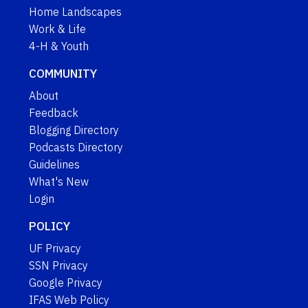
Home Landscapes
Work & Life
4-H & Youth
COMMUNITY
About
Feedback
Blogging Directory
Podcasts Directory
Guidelines
What's New
Login
POLICY
UF Privacy
SSN Privacy
Google Privacy
IFAS Web Policy