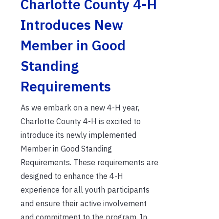
Charlotte County 4-H
Introduces New
Member in Good
Standing
Requirements
As we embark on a new 4-H year,
Charlotte County 4-H is excited to
introduce its newly implemented
Member in Good Standing
Requirements. These requirements are
designed to enhance the 4-H
experience for all youth participants
and ensure their active involvement
and commitment to the program. In