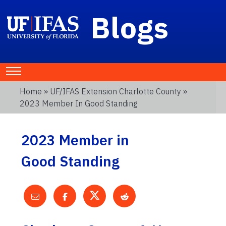
Blogs
Home
»
UF/IFAS Extension Charlotte County
»
2023 Member In Good Standing
2023 Member in
Good Standing