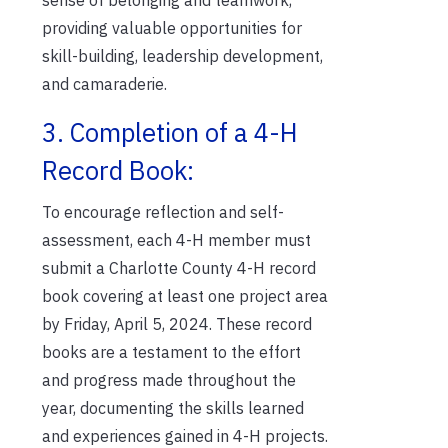
providing valuable opportunities for
skill-building, leadership development,
and camaraderie.
3. Completion of a 4-H
Record Book:
To encourage reflection and self-
assessment, each 4-H member must
submit a Charlotte County 4-H record
book covering at least one project area
by Friday, April 5, 2024. These record
books are a testament to the effort
and progress made throughout the
year, documenting the skills learned
and experiences gained in 4-H projects.