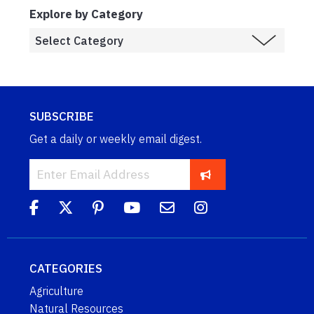
Explore by Category
SUBSCRIBE
Get a daily or weekly email digest.
CATEGORIES
Agriculture
Natural Resources