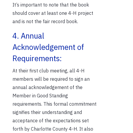
It’s important to note that the book
should cover at least one 4-H project
and is not the fair record book.
4. Annual
Acknowledgement of
Requirements:
At their first club meeting, all 4-H
members will be required to sign an
annual acknowledgement of the
Member in Good Standing
requirements. This formal commitment
signifies their understanding and
acceptance of the expectations set
forth by Charlotte County 4-H. It also