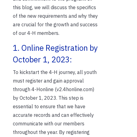
this blog, we will discuss the specifics
of the new requirements and why they
are crucial for the growth and success
of our 4-H members.
1. Online Registration by
October 1, 2023:
To kickstart the 4-H journey, all youth
must register and gain approval
through 4-Honline (v2.4honline.com)
by October 1, 2023. This step is
essential to ensure that we have
accurate records and can effectively
communicate with our members
throughout the year. By registering