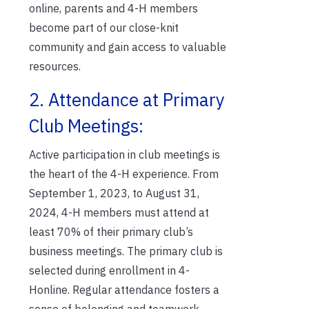
online, parents and 4-H members
become part of our close-knit
community and gain access to valuable
resources.
2. Attendance at Primary
Club Meetings:
Active participation in club meetings is
the heart of the 4-H experience. From
September 1, 2023, to August 31,
2024, 4-H members must attend at
least 70% of their primary club’s
business meetings. The primary club is
selected during enrollment in 4-
Honline. Regular attendance fosters a
sense of belonging and teamwork,