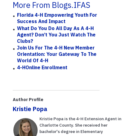
More From Blogs.IFAS
Florida 4-H Empowering Youth For
Success And Impact
What Do You Do All Day As A 4-H
Agent? Don’t You Just Watch The
Clubs?
Join Us For The 4-H New Member
Orientation: Your Gateway To The
World Of 4-H
4-HOnline Enrollment
Author Profile
Kristie Popa
Kristie Popa is the 4-H Extension Agent in
Charlotte County. She received her
bachelor's degree in Elementary