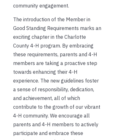
community engagement.
The introduction of the Member in
Good Standing Requirements marks an
exciting chapter in the Charlotte
County 4-H program. By embracing
these requirements, parents and 4-H
members are taking a proactive step
towards enhancing their 4-H
experience. The new guidelines foster
a sense of responsibility, dedication,
and achievement, all of which
contribute to the growth of our vibrant
4-H community. We encourage all
parents and 4-H members to actively
participate and embrace these