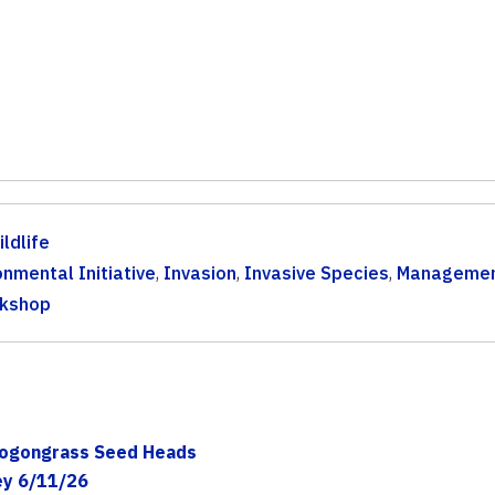
ldlife
onmental Initiative
,
Invasion
,
Invasive Species
,
Managemen
kshop
 Cogongrass Seed Heads
ey 6/11/26