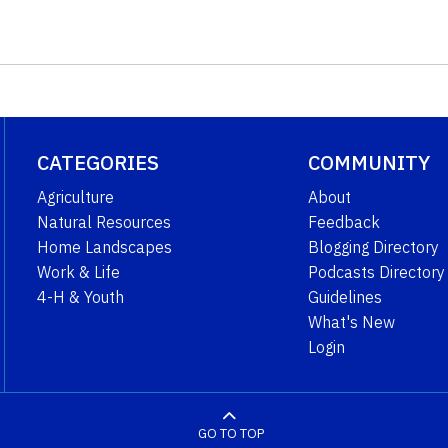
CATEGORIES
COMMUNITY
Agriculture
About
Natural Resources
Feedback
Home Landscapes
Blogging Directory
Work & Life
Podcasts Directory
4-H & Youth
Guidelines
What's New
Login
GO TO TOP