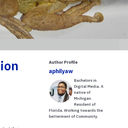
ion
Author Profile
aphilyaw
Bachelors in
Digital Media. A
native of
Michigan.
Resident of
Florida. Working towards the
betterment of Community.