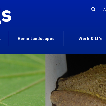
gs
A
s
Home Landscapes
Work & Life