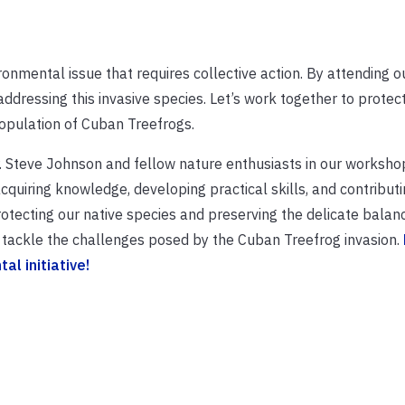
onmental issue that requires collective action. By attending o
ressing this invasive species. Let’s work together to protect
opulation of Cuban Treefrogs.
Dr. Steve Johnson and fellow nature enthusiasts in our worksh
quiring knowledge, developing practical skills, and contributi
protecting our native species and preserving the delicate balan
 tackle the challenges posed by the Cuban Treefrog invasion.
l initiative!