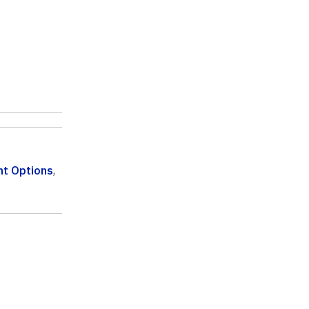
t Options
,