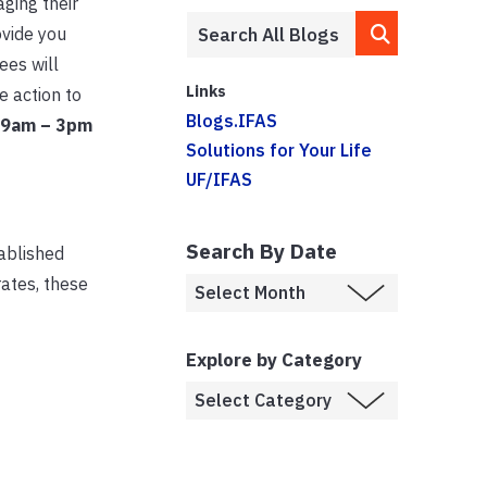
ging their
ovide you
ees will
Links
e action to
Blogs.IFAS
 9am – 3pm
Solutions for Your Life
UF/IFAS
Search By Date
tablished
rates, these
Explore by Category