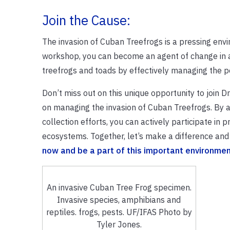
Join the Cause:
The invasion of Cuban Treefrogs is a pressing envir
workshop, you can become an agent of change in add
treefrogs and toads by effectively managing the p
Don’t miss out on this unique opportunity to join 
on managing the invasion of Cuban Treefrogs. By ac
collection efforts, you can actively participate in 
ecosystems. Together, let’s make a difference and
now and be a part of this important environmenta
An invasive Cuban Tree Frog specimen.
Invasive species, amphibians and
reptiles. frogs, pests. UF/IFAS Photo by
Tyler Jones.