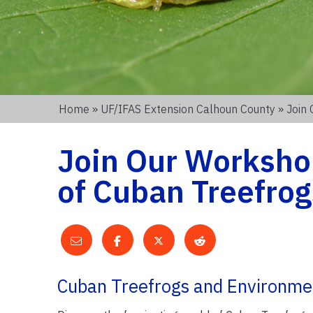
Home
»
UF/IFAS Extension Calhoun County
» Join
Join Our Worksho
of Cuban Treefrog
Cuban Treefrogs and Environme