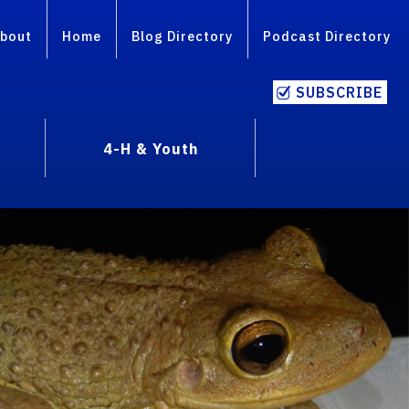
bout
Home
Blog Directory
Podcast Directory
SUBSCRIBE
4-H & Youth