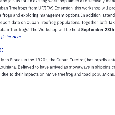
and join us for an exciting workshop aimed at effectively mana
Cuban Treefrogs from UF/IFAS Extension, this workshop will pr
ve frogs and exploring management options. In addition, attend
eport data on Cuban Treefrog populations. Together, let’s tak
Cuban Treefrogs! The Workshop will be held
September 28th
egister Here
s:
ly to Florida in the 1920s, the Cuban Treefrog has rapidly es
 Louisiana. Believed to have arrived as stowaways in shipping c
due to their impacts on native treefrog and toad populations.