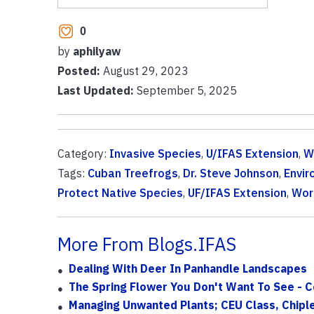
0
by
aphilyaw
Posted:
August 29, 2023
Last Updated:
September 5, 2025
Category:
Invasive Species
,
U/IFAS Extension
,
Wi
Tags:
Cuban Treefrogs
,
Dr. Steve Johnson
,
Envir
Protect Native Species
,
UF/IFAS Extension
,
Wor
More From Blogs.IFAS
Dealing With Deer In Panhandle Landscapes
The Spring Flower You Don't Want To See -
Managing Unwanted Plants; CEU Class, Chipl