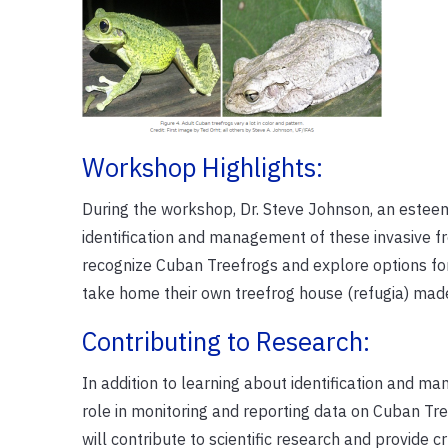
Workshop Highlights:
During the workshop, Dr. Steve Johnson, an esteem
identification and management of these invasive fr
recognize Cuban Treefrogs and explore options for 
take home their own treefrog house (refugia) mad
Contributing to Research:
In addition to learning about identification and m
role in monitoring and reporting data on Cuban Tree
will contribute to scientific research and provide cr