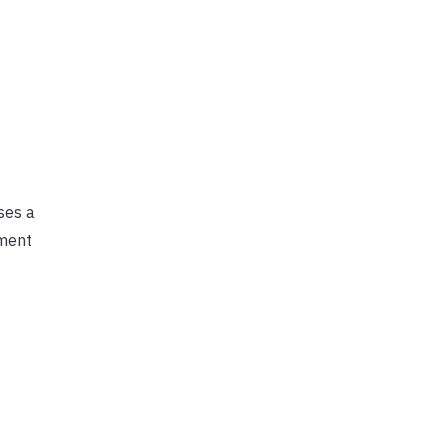
ses a
ement