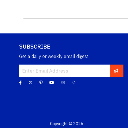
SUBSCRIBE
Get a daily or weekly email digest.
Copyright © 2026