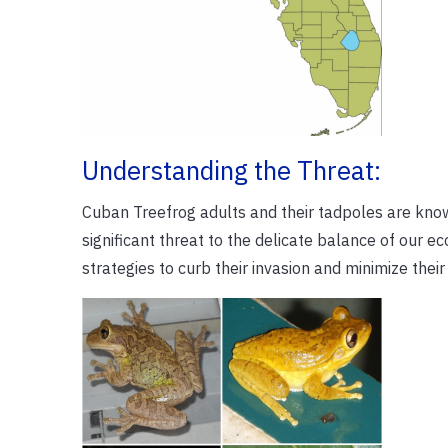
Understanding the Threat:
Cuban Treefrog adults and their tadpoles are know
significant threat to the delicate balance of our e
strategies to curb their invasion and minimize their