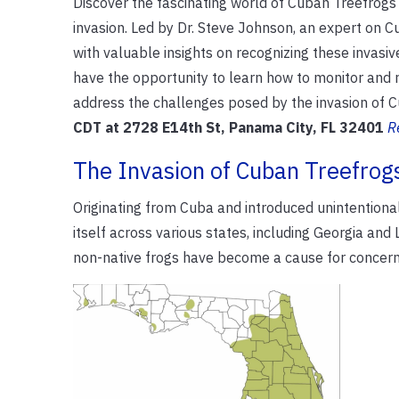
Discover the fascinating world of Cuban Treefrogs 
invasion. Led by Dr. Steve Johnson, an expert on 
with valuable insights on recognizing these invasi
have the opportunity to learn how to monitor and r
address the challenges posed by the invasion of 
CDT at 2728 E14th St, Panama City, FL 32401
R
The Invasion of Cuban Treefrog
Originating from Cuba and introduced unintentional
itself across various states, including Georgia and
non-native frogs have become a cause for concern 