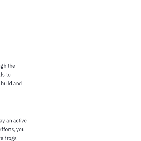
ugh the
ls to
 build and
ay an active
fforts, you
ve frogs.