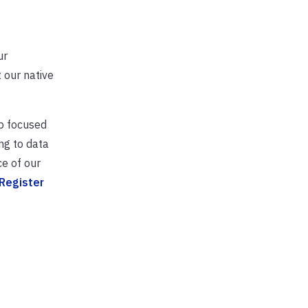
ur
 our native
op focused
ng to data
ce of our
Register