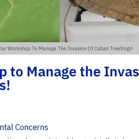
 Our Workshop To Manage The Invasion Of Cuban Treefrogs!
p to Manage the Invas
s!
ntal Concerns