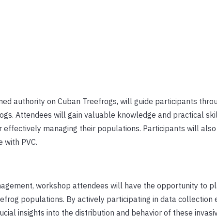
ed authority on Cuban Treefrogs, will guide participants thro
ogs. Attendees will gain valuable knowledge and practical skil
effectively managing their populations. Participants will also
e with PVC.
anagement, workshop attendees will have the opportunity to pl
frog populations. By actively participating in data collection e
ucial insights into the distribution and behavior of these invasi