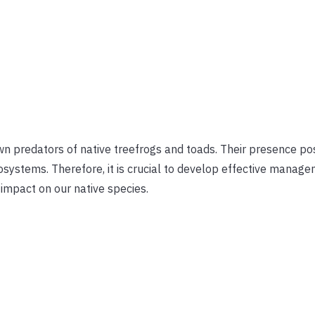
n predators of native treefrogs and toads. Their presence po
cosystems. Therefore, it is crucial to develop effective manag
 impact on our native species.