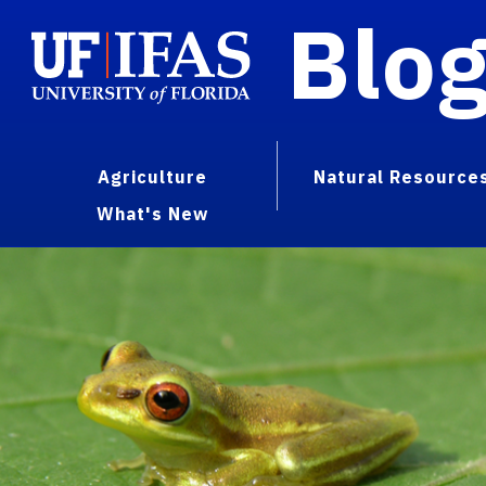
Blo
Agriculture
Natural Resource
What's New