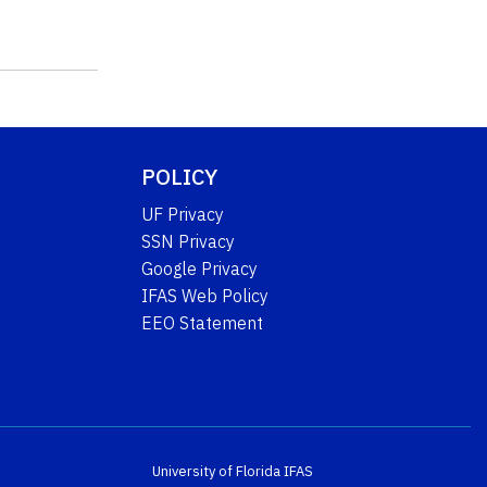
POLICY
UF Privacy
SSN Privacy
Google Privacy
IFAS Web Policy
EEO Statement
University of Florida
IFAS