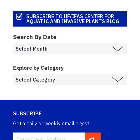
SUBSCRIBE TO UF/IFAS CENTER FOR
AQUATIC AND INVASIVE PLANTS BLOG
Search By Date
Explore by Category
SUBSCRIBE
Get a daily or weekly email digest.