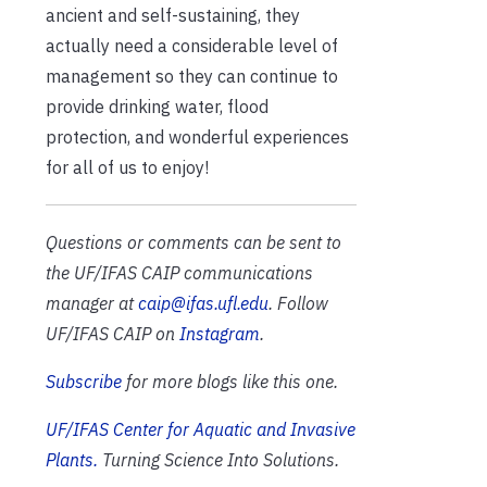
ancient and self-sustaining, they
actually need a considerable level of
management so they can continue to
provide drinking water, flood
protection, and wonderful experiences
for all of us to enjoy!
Questions or comments can be sent to
the UF/IFAS CAIP communications
manager at
caip@ifas.ufl.edu
. Follow
UF/IFAS CAIP on
Instagram
.
Subscribe
for more blogs like this one.
UF/IFAS Center for Aquatic and Invasive
Plants.
Turning Science Into Solutions.