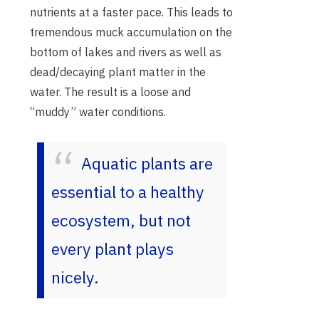
nutrients at a faster pace. This leads to
tremendous muck accumulation on the
bottom of lakes and rivers as well as
dead/decaying plant matter in the
water. The result is a loose and
“muddy” water conditions.
Aquatic plants are
essential to a healthy
ecosystem, but not
every plant plays
nicely.