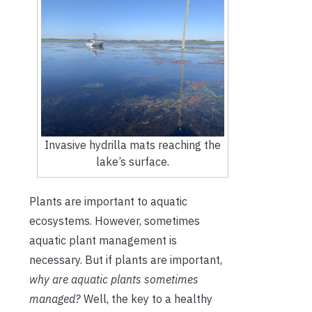
Invasive hydrilla mats reaching the
lake’s surface.
Plants are important to aquatic
ecosystems. However, sometimes
aquatic plant management is
necessary. But if plants are important,
why are aquatic plants sometimes
managed?
Well, the key to a healthy