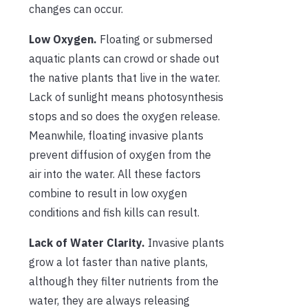
changes can occur.
Low Oxygen.
Floating or submersed
aquatic plants can crowd or shade out
the native plants that live in the water.
Lack of sunlight means photosynthesis
stops and so does the oxygen release.
Meanwhile, floating invasive plants
prevent diffusion of oxygen from the
air into the water. All these factors
combine to result in low oxygen
conditions and fish kills can result.
Lack of Water Clarity.
Invasive plants
grow a lot faster than native plants,
although they filter nutrients from the
water, they are always releasing