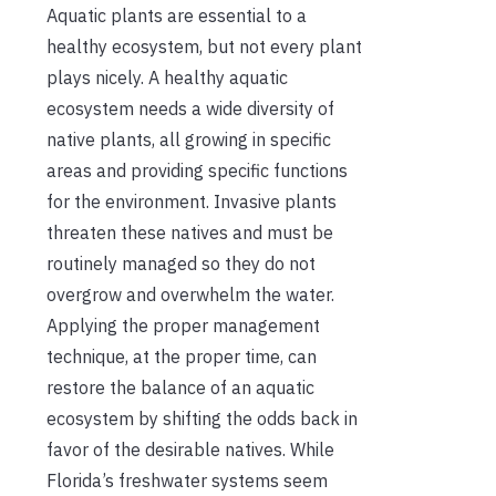
Aquatic plants are essential to a
healthy ecosystem, but not every plant
plays nicely. A healthy aquatic
ecosystem needs a wide diversity of
native plants, all growing in specific
areas and providing specific functions
for the environment. Invasive plants
threaten these natives and must be
routinely managed so they do not
overgrow and overwhelm the water.
Applying the proper management
technique, at the proper time, can
restore the balance of an aquatic
ecosystem by shifting the odds back in
favor of the desirable natives. While
Florida’s freshwater systems seem