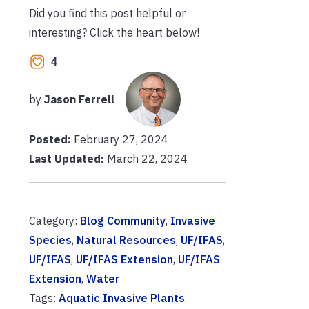
Did you find this post helpful or
interesting? Click the heart below!
4
by
Jason Ferrell
Posted:
February 27, 2024
Last Updated:
March 22, 2024
Category:
Blog Community
,
Invasive
Species
,
Natural Resources
,
UF/IFAS
,
UF/IFAS
,
UF/IFAS Extension
,
UF/IFAS
Extension
,
Water
Tags:
Aquatic Invasive Plants
,