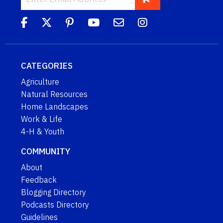
CATEGORIES
Agriculture
Natural Resources
Home Landscapes
Work & Life
4-H & Youth
COMMUNITY
About
Feedback
Blogging Directory
Podcasts Directory
Guidelines