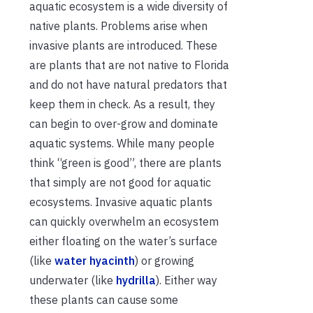
aquatic ecosystem is a wide diversity of
native plants. Problems arise when
invasive plants are introduced. These
are plants that are not native to Florida
and do not have natural predators that
keep them in check. As a result, they
can begin to over-grow and dominate
aquatic systems. While many people
think “green is good”, there are plants
that simply are not good for aquatic
ecosystems.
Invasive aquatic
plant
s
can quickly overwhelm a
n ecosystem
either floating on the water’s surface
(like
water hyacinth
) or growing
underwater (like
hydrilla
). Either way
these plants can cause
some