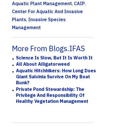
Aquatic Plant Management
,
CAIP
,
Center For Aquatic And Invasive
Plants
,
Invasive Species
Management
More From Blogs.IFAS
Science Is Slow, But It Is Worth It
All About Alligatorweed
Aquatic Hitchhikers: How Long Does
Giant Salvinia Survive On My Boat
Bunk?
Private Pond Stewardship: The
Privilege And Responsibility Of
Healthy Vegetation Management