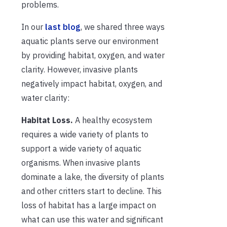
problems.
In our
last blog
, we shared three ways
aquatic plants serve our environment
by providing habitat, oxygen, and water
clarity. However, invasive plants
negatively impact habitat, oxygen, and
water clarity:
Habitat Loss.
A healthy ecosystem
requires a wide variety of plants to
support a wide variety of aquatic
organisms. When invasive plants
dominate a lake, the diversity of plants
and other critters start to decline. This
loss of habitat has a large impact on
what can use this water and significant