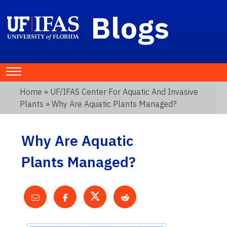
Blogs
Home
»
UF/IFAS Center For Aquatic And Invasive
Plants
» Why Are Aquatic Plants Managed?
Why Are Aquatic
Plants Managed?