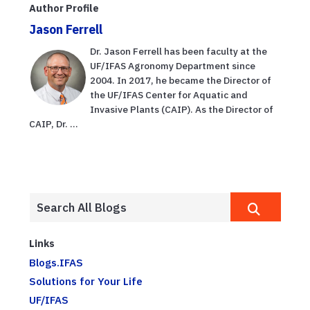
Author Profile
Jason Ferrell
Dr. Jason Ferrell has been faculty at the
UF/IFAS Agronomy Department since
2004. In 2017, he became the Director of
the UF/IFAS Center for Aquatic and
Invasive Plants (CAIP). As the Director of
CAIP, Dr. ...
Links
Blogs.IFAS
Solutions for Your Life
UF/IFAS