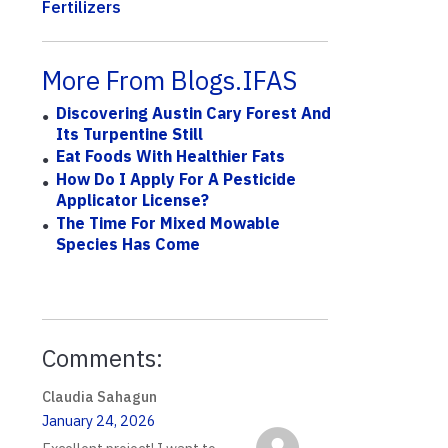
Fertilizers
More From Blogs.IFAS
Discovering Austin Cary Forest And
Its Turpentine Still
Eat Foods With Healthier Fats
How Do I Apply For A Pesticide
Applicator License?
The Time For Mixed Mowable
Species Has Come
Comments:
Claudia Sahagun
January 24, 2026