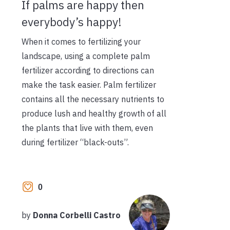
If palms are happy then
everybody’s happy!
When it comes to fertilizing your
landscape, using a complete palm
fertilizer according to directions can
make the task easier. Palm fertilizer
contains all the necessary nutrients to
produce lush and healthy growth of all
the plants that live with them, even
during fertilizer “black-outs”.
0
by
Donna Corbelli Castro