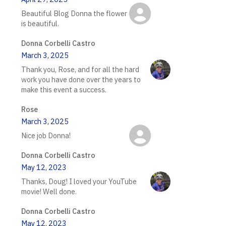
Beautiful Blog Donna the flower
is beautiful.
Donna Corbelli Castro
March 3, 2025
Thank you, Rose, and for all the hard
work you have done over the years to
make this event a success.
Rose
March 3, 2025
Nice job Donna!
Donna Corbelli Castro
May 12, 2023
Thanks, Doug! I loved your YouTube
movie! Well done.
Donna Corbelli Castro
May 12, 2023