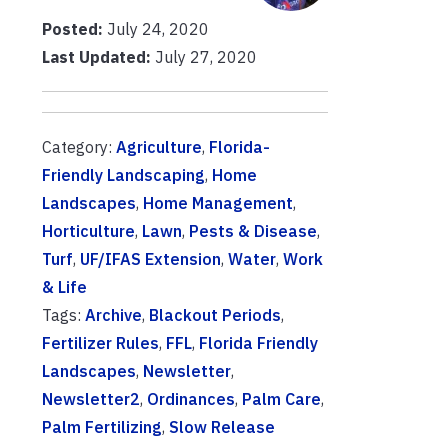
Posted:
July 24, 2020
Last Updated:
July 27, 2020
Category:
Agriculture
,
Florida-
Friendly Landscaping
,
Home
Landscapes
,
Home Management
,
Horticulture
,
Lawn
,
Pests & Disease
,
Turf
,
UF/IFAS Extension
,
Water
,
Work
& Life
Tags:
Archive
,
Blackout Periods
,
Fertilizer Rules
,
FFL
,
Florida Friendly
Landscapes
,
Newsletter
,
Newsletter2
,
Ordinances
,
Palm Care
,
Palm Fertilizing
,
Slow Release