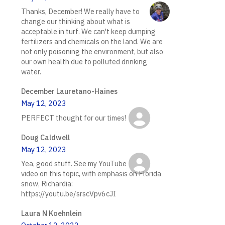
Thanks, December! We really have to
change our thinking about what is
acceptable in turf. We can't keep dumping
fertilizers and chemicals on the land. We are
not only poisoning the environment, but also
our own health due to polluted drinking
water.
December Lauretano-Haines
May 12, 2023
PERFECT thought for our times!
Doug Caldwell
May 12, 2023
Yea, good stuff. See my YouTube
video on this topic, with emphasis on Florida
snow, Richardia:
https://youtu.be/srscVpv6cJI
Laura N Koehnlein