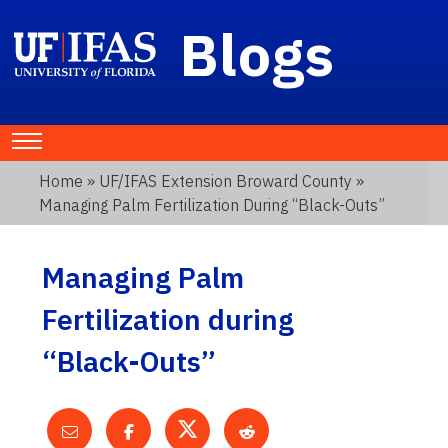
Blogs
Home
»
UF/IFAS Extension Broward County
»
Managing Palm Fertilization During “Black-Outs”
Managing Palm
Fertilization during
“Black-Outs”