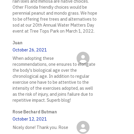
rain lilies and mimosa are native choices.
Other Florida friendly choices would be
perennial peanut and mondo grass. We hope
to be offering free trees and alternatives to
sod at our 20th Annual Water Matters Day
event at Tree Tops Park on March 1, 2022.
Juan
October 26, 2021
When adopting these
recommendations, one ensures to elongate
the body's biological age over the
chronological age. In addition to regular
exercise one have to be attentive to the
intensity of the exercises adopted, as well
as the risk of injury, and joins failure due to
repetitive impact. Superb blog!
Rose Bechard Butman
October 12, 2021
Nicely done! Thank you. Rose