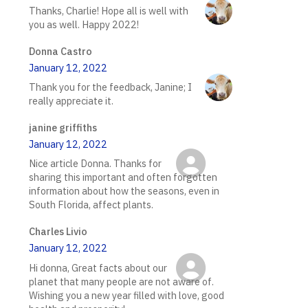
Thanks, Charlie! Hope all is well with
you as well. Happy 2022!
Donna Castro
January 12, 2022
Thank you for the feedback, Janine; I
really appreciate it.
janine griffiths
January 12, 2022
Nice article Donna. Thanks for
sharing this important and often forgotten
information about how the seasons, even in
South Florida, affect plants.
Charles Livio
January 12, 2022
Hi donna, Great facts about our
planet that many people are not aware of.
Wishing you a new year filled with love, good