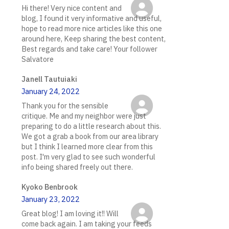
Hi there! Very nice content and
blog, I found it very informative and useful,
hope to read more nice articles like this one
around here, Keep sharing the best content,
Best regards and take care! Your follower
Salvatore
Janell Tautuiaki
January 24, 2022
Thank you for the sensible
critique. Me and my neighbor were just
preparing to do a little research about this.
We got a grab a book from our area library
but I think I learned more clear from this
post. I'm very glad to see such wonderful
info being shared freely out there.
Kyoko Benbrook
January 23, 2022
Great blog! I am loving it!! Will
come back again. I am taking your feeds