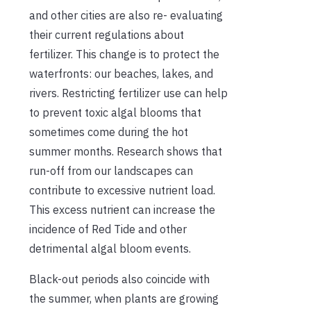
and other cities are also re- evaluating
their current regulations about
fertilizer. This change is to protect the
waterfronts: our beaches, lakes, and
rivers. Restricting fertilizer use can help
to prevent toxic algal blooms that
sometimes come during the hot
summer months. Research shows that
run-off from our landscapes can
contribute to excessive nutrient load.
This excess nutrient can increase the
incidence of Red Tide and other
detrimental algal bloom events.
Black-out periods also coincide with
the summer, when plants are growing