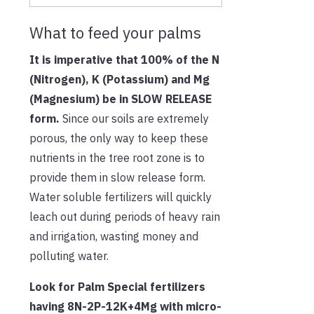
What to feed your palms
It is imperative that 100% of the N
(Nitrogen), K (Potassium) and Mg
(Magnesium) be in SLOW RELEASE
form.
Since our soils are extremely
porous, the only way to keep these
nutrients in the tree root zone is to
provide them in slow release form.
Water soluble fertilizers will quickly
leach out during periods of heavy rain
and irrigation, wasting money and
polluting water.
Look for Palm Special fertilizers
having 8N-2P-12K+4Mg with micro-