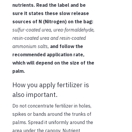
nutrients. Read the label and be
sure it states these slow release
sources of N (Nitrogen) on the bag:
sulfur-coated urea, urea-formaldehyde,
resin-coated urea and resin-coated
ammonium salts,
and follow the
recommended application rate,
which will depend on the size of the
palm.
How you apply fertilizer is
also important.
Do not concentrate fertilizer in holes,
spikes or bands around the trunks of
palms. Spread it uniformly around the
area under the canopy. Nutrient