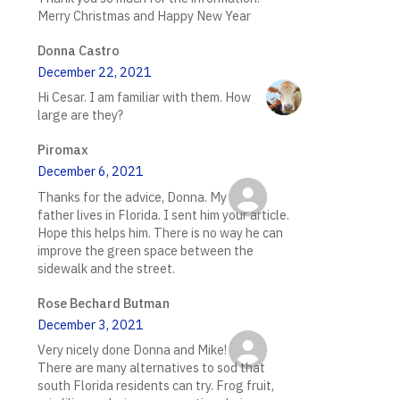
Merry Christmas and Happy New Year
Donna Castro
December 22, 2021
Hi Cesar. I am familiar with them. How
large are they?
Piromax
December 6, 2021
Thanks for the advice, Donna. My
father lives in Florida. I sent him your article.
Hope this helps him. There is no way he can
improve the green space between the
sidewalk and the street.
Rose Bechard Butman
December 3, 2021
Very nicely done Donna and Mike!
There are many alternatives to sod that
south Florida residents can try. Frog fruit,