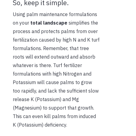
So, keep it simple.
Using palm maintenance formulations
on your
total landscape
simplifies the
process and protects palms from over
fertilization caused by high N and K turf
formulations. Remember, that tree
roots will extend outward and absorb
whatever is there. Turf fertilizer
formulations with high Nitrogen and
Potassium will cause palms to grow
too rapidly, and lack the sufficient slow
release K (Potassium) and Mg
(Magnesium) to support that growth.
This can even kill palms from induced
K (Potassium) deficiency.