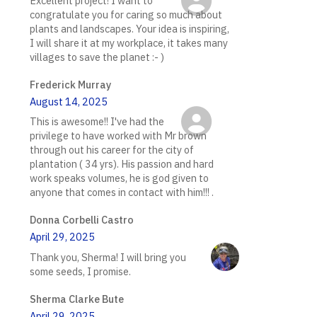
Excellent project! I want to
congratulate you for caring so much about
plants and landscapes. Your idea is inspiring,
I will share it at my workplace, it takes many
villages to save the planet :- )
Frederick Murray
August 14, 2025
This is awesome!! I've had the
privilege to have worked with Mr brown
through out his career for the city of
plantation ( 34 yrs). His passion and hard
work speaks volumes, he is god given to
anyone that comes in contact with him!!! .
Donna Corbelli Castro
April 29, 2025
Thank you, Sherma! I will bring you
some seeds, I promise.
Sherma Clarke Bute
April 29, 2025