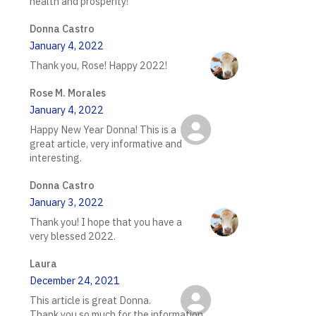
health and prosperity!
Donna Castro
January 4, 2022
Thank you, Rose! Happy 2022!
Rose M. Morales
January 4, 2022
Happy New Year Donna! This is a
great article, very informative and
interesting.
Donna Castro
January 3, 2022
Thank you! I hope that you have a
very blessed 2022.
Laura
December 24, 2021
This article is great Donna.
Thank you so much for the information.