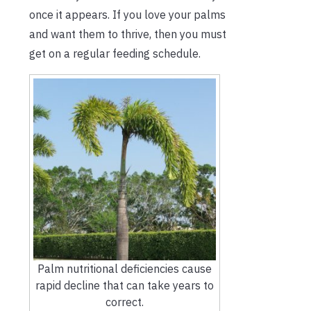
once it appears. If you love your palms
and want them to thrive, then you must
get on a regular feeding schedule.
Palm nutritional deficiencies cause
rapid decline that can take years to
correct.