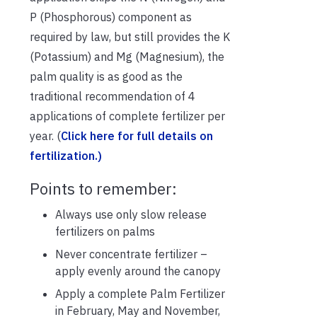
P (Phosphorous) component as
required by law, but still provides the K
(Potassium) and Mg (Magnesium), the
palm quality is as good as the
traditional recommendation of 4
applications of complete fertilizer per
year. (
Click here for full details on
fertilization.)
Points to remember:
Always use only slow release
fertilizers on palms
Never concentrate fertilizer –
apply evenly around the canopy
Apply a complete Palm Fertilizer
in February, May and November,