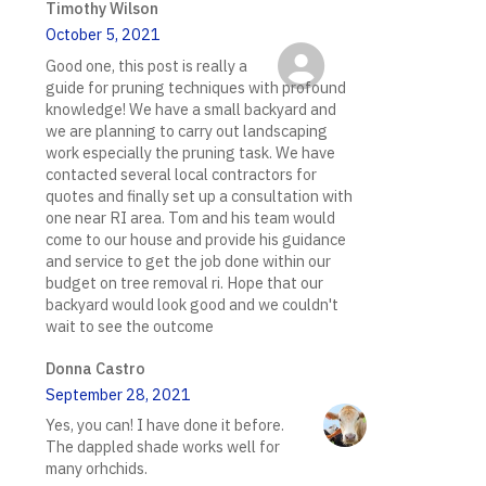
Timothy Wilson
October 5, 2021
Good one, this post is really a
guide for pruning techniques with profound
knowledge! We have a small backyard and
we are planning to carry out landscaping
work especially the pruning task. We have
contacted several local contractors for
quotes and finally set up a consultation with
one near RI area. Tom and his team would
come to our house and provide his guidance
and service to get the job done within our
budget on tree removal ri. Hope that our
backyard would look good and we couldn't
wait to see the outcome
Donna Castro
September 28, 2021
Yes, you can! I have done it before.
The dappled shade works well for
many orhchids.