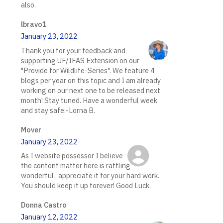
also.
lbravo1
January 23, 2022
Thank you for your feedback and
supporting UF/IFAS Extension on our
"Provide for Wildlife-Series". We feature 4
blogs per year on this topic and I am already
working on our next one to be released next
month! Stay tuned. Have a wonderful week
and stay safe.-Lorna B.
Mover
January 23, 2022
As I website possessor I believe
the content matter here is rattling
wonderful , appreciate it for your hard work.
You should keep it up forever! Good Luck.
Donna Castro
January 12, 2022