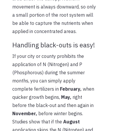
movement is always downward, so only
a small portion of the root system will
be able to capture the nutrients when
applied in concentrated areas.
Handling black-outs is easy!
If your city or county prohibits the
application of N (Nitrogen) and P
(Phosphorous) during the summer
months, you can simply apply
complete fertilizers in
February,
when
quicker growth begins,
May,
right
before the black-out and then again in
November,
before winter begins.
Studies show that if the
August
application skips the N (Nitrogen) and