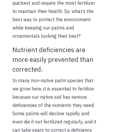
quickest and require the most fertilizer
to maintain their health. So, what’s the
best way to protect the environment
while keeping our palms and
ornamentals looking their best?
Nutrient deficiencies are
more easily prevented than
corrected.
In many non-native palm species that
we grow here, it is essential to fertilize
because
our native soil has serious
deficiencies of the nutrients they need.
Some palms will decline rapidly and
even die if not fertilized regularly, and it
can take years to correct a deficiency