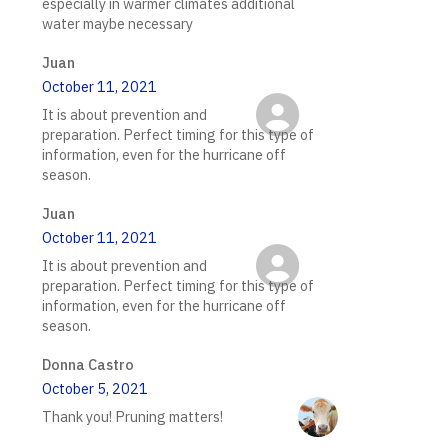
especially in warmer climates additional
water maybe necessary
Juan
October 11, 2021
It is about prevention and
preparation. Perfect timing for this type of
information, even for the hurricane off
season.
Juan
October 11, 2021
It is about prevention and
preparation. Perfect timing for this type of
information, even for the hurricane off
season.
Donna Castro
October 5, 2021
Thank you! Pruning matters!