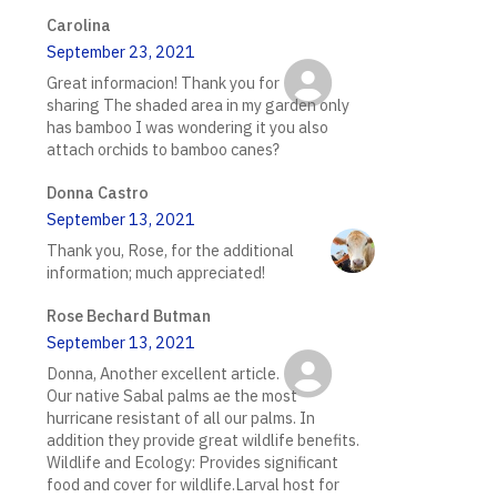
Carolina
September 23, 2021
Great informacion! Thank you for
sharing The shaded area in my garden only
has bamboo I was wondering it you also
attach orchids to bamboo canes?
Donna Castro
September 13, 2021
Thank you, Rose, for the additional
information; much appreciated!
Rose Bechard Butman
September 13, 2021
Donna, Another excellent article.
Our native Sabal palms ae the most
hurricane resistant of all our palms. In
addition they provide great wildlife benefits.
Wildlife and Ecology: Provides significant
food and cover for wildlife.Larval host for