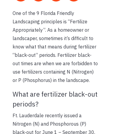
One of the 9 Florida Friendly
Landscaping principles is “Fertilize
Appropriately”. As a homeowner or
landscaper, sometimes it’s difficult to
know what that means during fertilizer
“black-out” periods. Fertilizer black-
out times are when we are forbidden to
use fertilizers containing N (Nitrogen)
or P (Phosphorus) in the landscape.
What are fertilizer black-out
periods?
Ft. Lauderdale recently issued a
Nitrogen (N) and Phosphorous (P)
black-out for June 1 – September 30,