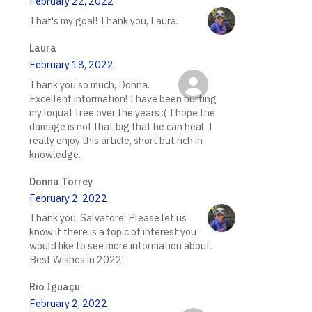
February 22, 2022
That's my goal! Thank you, Laura.
Laura
February 18, 2022
Thank you so much, Donna.
Excellent information! I have been hurting
my loquat tree over the years :( I hope the
damage is not that big that he can heal. I
really enjoy this article, short but rich in
knowledge.
Donna Torrey
February 2, 2022
Thank you, Salvatore! Please let us
know if there is a topic of interest you
would like to see more information about.
Best Wishes in 2022!
Rio Iguaçu
February 2, 2022