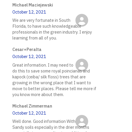
Michael Maciejewski
October 12, 2021
We are very fortunate in South
Florida, to have such knowledgeable
professionals in the green industry. I enjoy
learning from all of you.
Cesar+Peralta
October 12, 2021
Great information. I may need to
do this to save some royal poincianas and
kapock (ceiba/ silk floss) trees that are
growing in the wrong place that I want to
move to better places. Please tell me more if
you know more about them.
Michael Zimmerman
October 12, 2021
Well done. Good information With
Sandy soils especially in the drier months