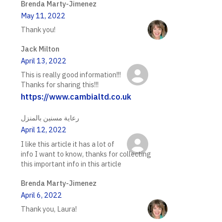
Brenda Marty-Jimenez
May 11, 2022
Thank you!
Jack Milton
April 13, 2022
This is really good information!!!
Thanks for sharing this!!!
https://www.cambialtd.co.uk
رعاية مسنين بالمنزل
April 12, 2022
I like this article it has a lot of
info I want to know, thanks for collecting
this important info in this article
Brenda Marty-Jimenez
April 6, 2022
Thank you, Laura!