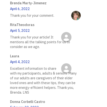
Brenda Marty-Jimenez
April 6, 2022
Thank you for your comment.
RitaTheodoras
April 5, 2022
Thank you for your article! It
mentions all the talking points for us to
consider as we age.
Laura
April 4, 2022
Excellent information to share
with my participants, adults & seniors. Many
of our adults are caregivers of their elder
loved ones and with these tips, they can be
more energy-efficient helpers. Thank you,
Brenda. LNS
Donna Corbelli Castro