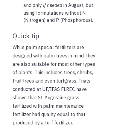
and only
if needed
in August, but
using formulations without N
(Nitrogen) and P (Phosphorous).
Quick tip
While palm special fertilizers are
designed with palm trees in mind, they
are also suitable for most other types
of plants. This includes trees, shrubs,
fruit trees and even turfgrass. Trials
conducted at UF/IFAS FLREC have
shown that St. Augustine grass
fertilized with palm maintenance
fertilizer had quality equal to that
produced by a turf fertilizer.