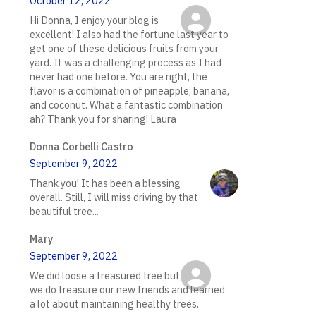
October 12, 2022
Hi Donna, I enjoy your blog is
excellent! I also had the fortune last year to
get one of these delicious fruits from your
yard. It was a challenging process as I had
never had one before. You are right, the
flavor is a combination of pineapple, banana,
and coconut. What a fantastic combination
ah? Thank you for sharing! Laura
Donna Corbelli Castro
September 9, 2022
Thank you! It has been a blessing
overall. Still, I will miss driving by that
beautiful tree...
Mary
September 9, 2022
We did loose a treasured tree but
we do treasure our new friends and learned
a lot about maintaining healthy trees.