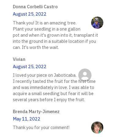
Donna Corbelli Castro
August 25, 2022
Thank you! It is an amazing tree.
Plant your seedling in a one gallon
pot and when it's grown into it, transplant it
into the ground in a suitable location if you
can. It's worth the wait.
Vivian
August 25, 2022
I loved your piece on Jaboticaba.
I recently tasted the fruit for the first time
and was immediately in love. I was able to
acquire a small seedling but fear it will be
several years before I enjoy the fruit.
Brenda Marty-Jimenez
May 11, 2022
Thank you for your comment!