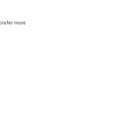
 prefer more