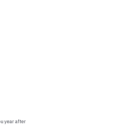
u year after