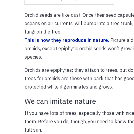
Orchid seeds are like dust. Once their seed capsul
oceans on air currents, will bump into a tree trunk,
fungi on the tree.
This is how they reproduce in nature.
Picture a d
orchids, except epiphytic orchid seeds won’t grow 
species.
Orchids are epiphytes; they attach to trees, but do
trees for orchids are those with bark that has good
protected while it germinates and grows.
We can imitate nature
If you have lots of trees, especially those with nic
them. Before you do, though, you need to know the k
full sun.