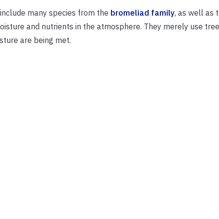
h include many species from the
bromeliad family
, as well as 
moisture and nutrients in the atmosphere. They merely use tre
isture are being met.