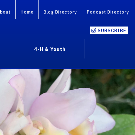
bout
Home
Blog Directory
Podcast Directory
SUBSCRIBE
4-H & Youth