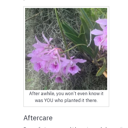
After awhile, you won’t even know it
was YOU who planted it there.
Aftercare