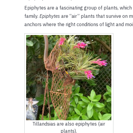
Epiphytes are a fascinating group of plants, whic
family.
Epiphytes
are “air” plants that survive on 
anchors where the right conditions of light and mo
Tillandsias are also epiphytes (air
plants).