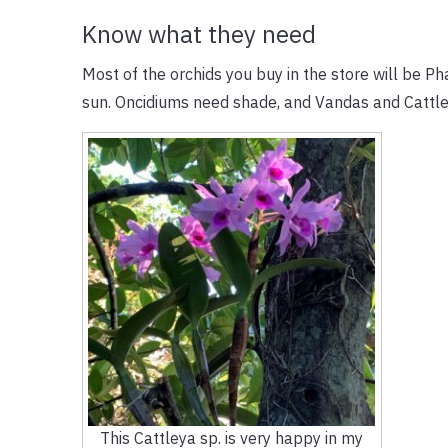
Know what they need
Most of the orchids you buy in the store will be 
sun. Oncidiums need shade, and Vandas and Cattl
This Cattleya sp. is very happy in my