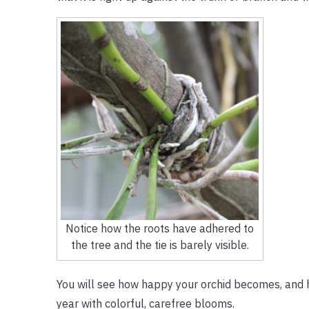
Notice how the roots have adhered to
the tree and the tie is barely visible.
You will see how happy your orchid becomes, and ho
year with colorful, carefree blooms.