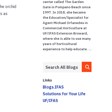
center called The Garden
the orchid
Gate in Pompano Beach since
1997. In 2018, she became
es as
the Education/Specialist for
Agent Michael Orfanedes in
Commercial Horticulture at
UF/IFAS Extension Broward,
where she is able to use many
years of horticultural
experience to help educate. ...
Links
Blogs.IFAS
Solutions for Your Life
UF/IFAS