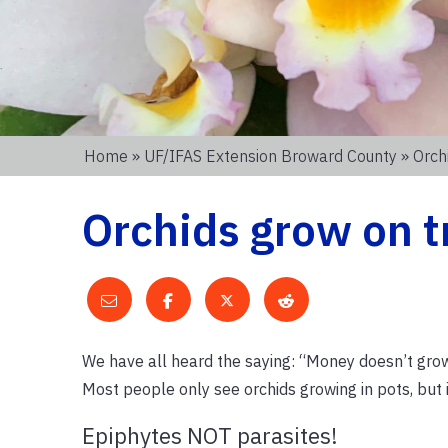
Home
»
UF/IFAS Extension Broward County
» Orch
Orchids grow on t
We have all heard the saying: “Money doesn’t grow o
Most people only see orchids growing in pots, but 
Epiphytes NOT parasites!