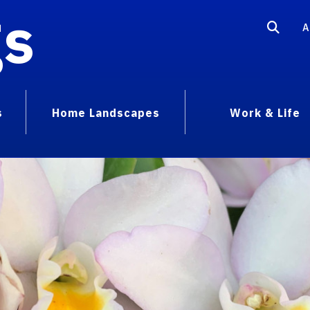
gs
A
s
Home Landscapes
Work & Life