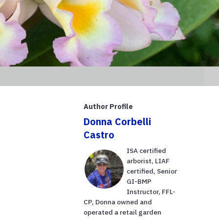
Author Profile
Donna Corbelli
Castro
ISA certified
arborist, LIAF
certified, Senior
GI-BMP
Instructor, FFL-
CP, Donna owned and
operated a retail garden