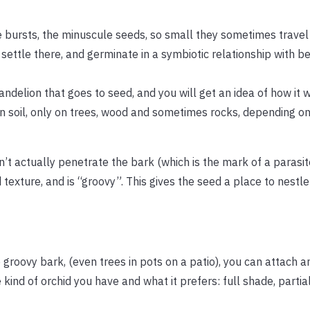
e bursts, the minuscule seeds, so small they sometimes travel
 settle there, and germinate in a symbiotic relationship with be
andelion that goes to seed, and you will get an idea of how it 
in soil, only on trees, wood and sometimes rocks, depending on
n’t actually penetrate the bark (which is the mark of a parasit
 texture, and is “groovy”. This gives the seed a place to nestl
e groovy bark, (even trees in pots on a patio), you can attach a
ind of orchid you have and what it prefers: full shade, partia