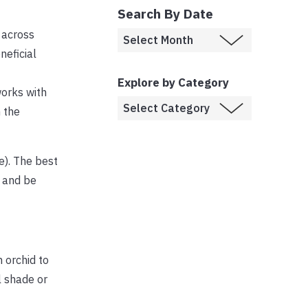
Search By Date
 across
neficial
Explore by Category
works with
 the
e). The best
e and be
n orchid to
l shade or