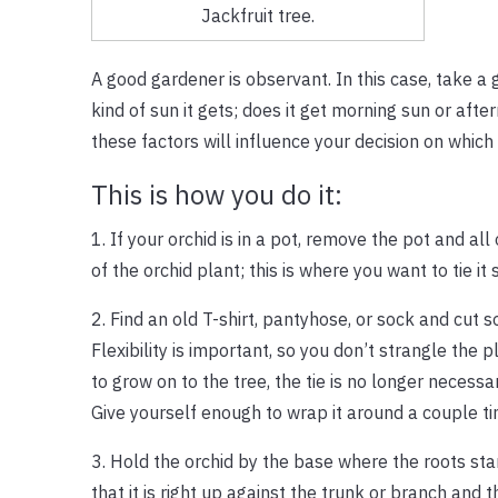
Jackfruit tree.
A good gardener is observant. In this case, take a
kind of sun it gets; does it get morning sun or afte
these factors will influence your decision on which
This is how you do it:
1. If your orchid is in a pot, remove the pot and a
of the orchid plant; this is where you want to tie it 
2. Find an old T-shirt, pantyhose, or sock and cut s
Flexibility is important, so you don’t strangle the p
to grow on to the tree, the tie is no longer necessa
Give yourself enough to wrap it around a couple ti
3. Hold the orchid by the base where the roots start
that it is right up against the trunk or branch an