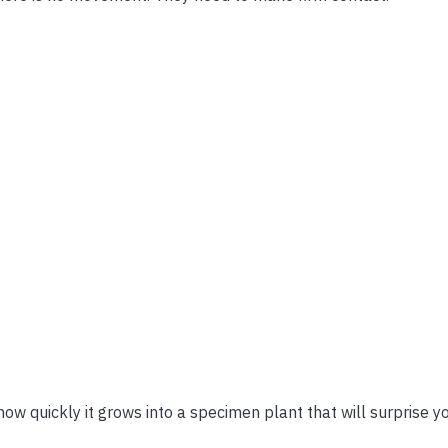
w quickly it grows into a specimen plant that will surprise yo