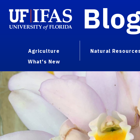
Blo
Agriculture
Natural Resource
What's New