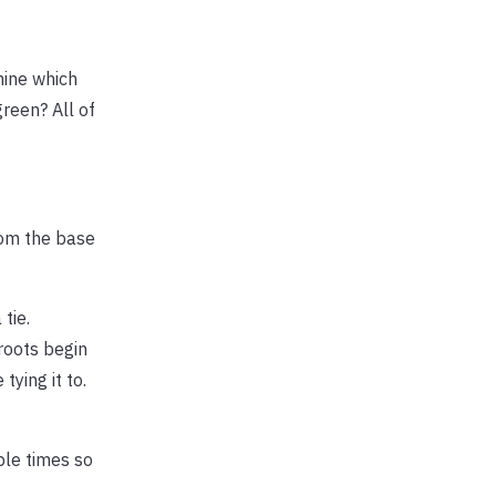
mine which
green? All of
rom the base
tie.
 roots begin
tying it to.
uple times so