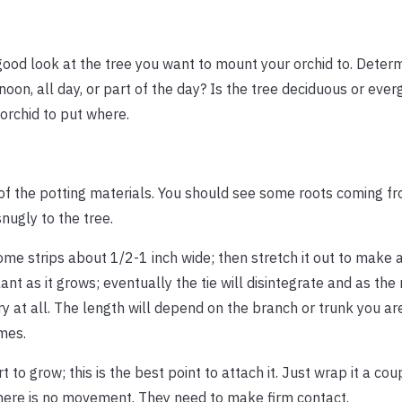
 good look at the tree you want to mount your orchid to. Deter
rnoon, all day, or part of the day? Is the tree deciduous or ever
 orchid to put where.
ll of the potting materials. You should see some roots coming f
snugly to the tree.
ome strips about 1/2-1 inch wide; then stretch it out to make a 
lant as it grows; eventually the tie will disintegrate and as the
ry at all. The length will depend on the branch or trunk you are 
mes.
 to grow; this is the best point to attach it. Just wrap it a co
d there is no movement. They need to make firm contact.