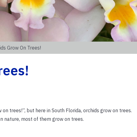
ids Grow On Trees!
rees!
n trees!”, but here in South Florida, orchids grow on trees.
in nature, most of them grow on trees.