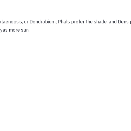
Phalaenopsis, or Dendrobium; Phals prefer the shade, and Dens
eyas more sun.