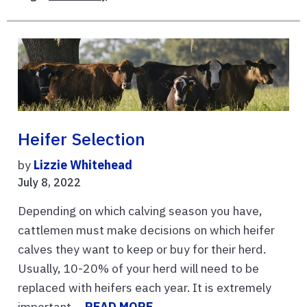
Heifer Selection
by
Lizzie Whitehead
July 8, 2022
Depending on which calving season you have,
cattlemen must make decisions on which heifer
calves they want to keep or buy for their herd.
Usually, 10-20% of your herd will need to be
replaced with heifers each year. It is extremely
important ...
READ MORE