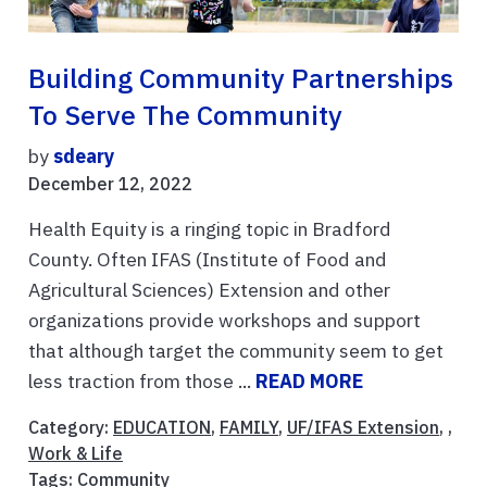
Building Community Partnerships
To Serve The Community
by
sdeary
December 12, 2022
Health Equity is a ringing topic in Bradford
County. Often IFAS (Institute of Food and
Agricultural Sciences) Extension and other
organizations provide workshops and support
that although target the community seem to get
less traction from those ...
READ MORE
Category:
EDUCATION
,
FAMILY
,
UF/IFAS Extension
, ,
Work & Life
Tags:
Community