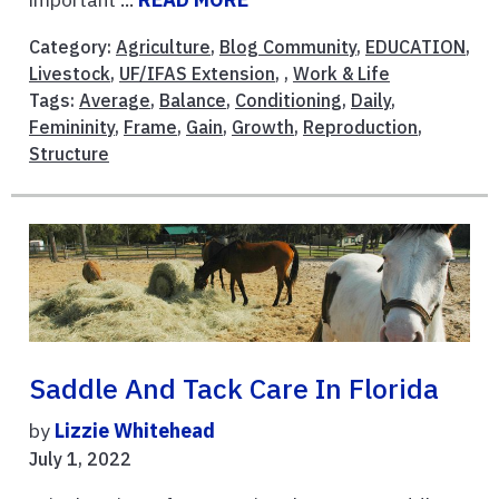
Category:
Agriculture
,
Blog Community
,
EDUCATION
,
Livestock
,
UF/IFAS Extension
, ,
Work & Life
Tags:
Average
,
Balance
,
Conditioning
,
Daily
,
Femininity
,
Frame
,
Gain
,
Growth
,
Reproduction
,
Structure
Saddle And Tack Care In Florida
by
Lizzie Whitehead
July 1, 2022