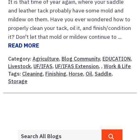
It is that time of year again, where your saddle
and leather tack probably have some mold and
mildew on them. Have you ever wondered how to
properly clean your tack, oil it, and finish/condition
it? Don't let that mold or mildew continue to ...
READ MORE
Category:
Agriculture
,
Blog Community
,
EDUCATION
,
Livestock
,
UF/IFAS
,
UF/IFAS Extension
, ,
Work & Life
Tags:
Cleaning
,
Finishing
,
Horse
,
Oil
,
Saddle
,
Storage