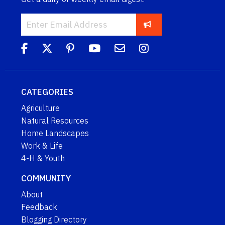
CATEGORIES
Agriculture
Natural Resources
Home Landscapes
Work & Life
4-H & Youth
COMMUNITY
About
Feedback
Blogging Directory