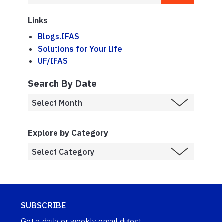
Links
Blogs.IFAS
Solutions for Your Life
UF/IFAS
Search By Date
Explore by Category
SUBSCRIBE
Get a daily or weekly email digest.