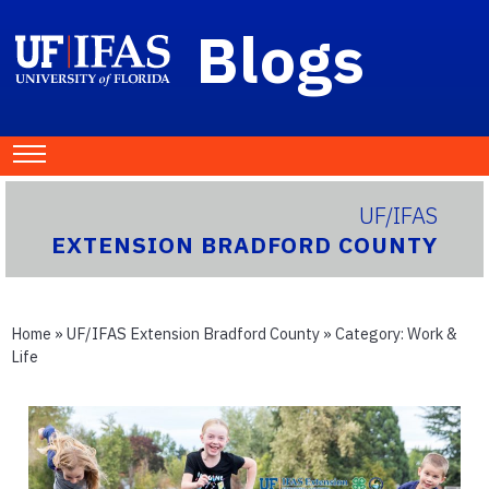
Blogs
UF/IFAS
EXTENSION BRADFORD COUNTY
Home
»
UF/IFAS Extension Bradford County
» Category:
Work &
Life