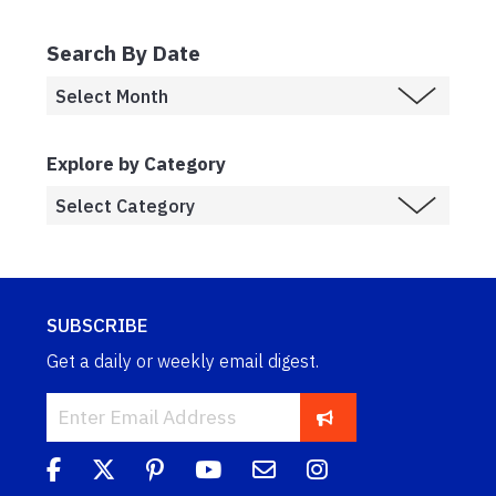
Search By Date
Explore by Category
SUBSCRIBE
Get a daily or weekly email digest.