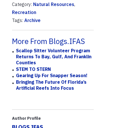
Category:
Natural Resources
,
Recreation
Tags:
Archive
More From Blogs.IFAS
Scallop Sitter Volunteer Program
Returns To Bay, Gulf, And Franklin
Counties
STEM TO STERN
Gearing Up For Snapper Season!
Bringing The Future Of Florida’s
Artificial Reefs Into Focus
Author Profile
BLOGS.IFAS