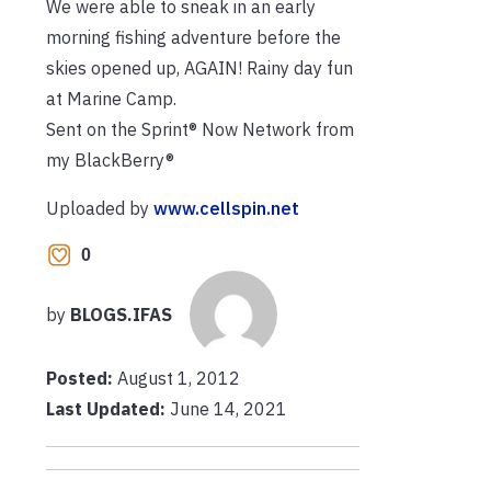
We were able to sneak in an early
morning fishing adventure before the
skies opened up, AGAIN! Rainy day fun
at Marine Camp.
Sent on the Sprint® Now Network from
my BlackBerry®
Uploaded by
www.cellspin.net
0
by
BLOGS.IFAS
Posted:
August 1, 2012
Last Updated:
June 14, 2021