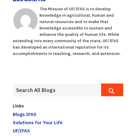
The Mission of UF/IFAS is to develop
knowledge in agricultural, human and
natural resources and to make that
knowledge accessible to sustain and
enhance the quality of human life. While
extending into every community of the state, UF/IFAS
has developed an international reputation for its
accomplishments in teaching, research, and extension.
Links
Blogs.IFAS
Solutions for Your Life
UF/IFAS