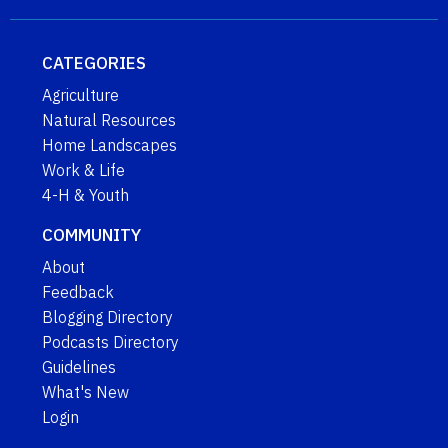
CATEGORIES
Agriculture
Natural Resources
Home Landscapes
Work & Life
4-H & Youth
COMMUNITY
About
Feedback
Blogging Directory
Podcasts Directory
Guidelines
What's New
Login