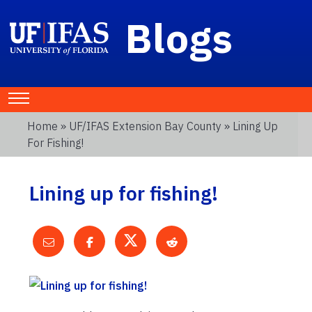
Blogs
Home
»
UF/IFAS Extension Bay County
» Lining Up
For Fishing!
Lining up for fishing!