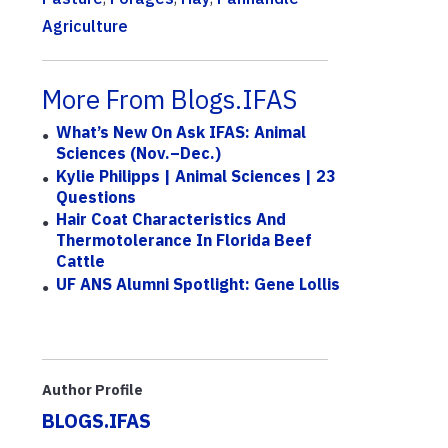
Agriculture
More From Blogs.IFAS
What’s New On Ask IFAS: Animal
Sciences (Nov.–Dec.)
Kylie Philipps | Animal Sciences | 23
Questions
Hair Coat Characteristics And
Thermotolerance In Florida Beef
Cattle
UF ANS Alumni Spotlight: Gene Lollis
Author Profile
BLOGS.IFAS