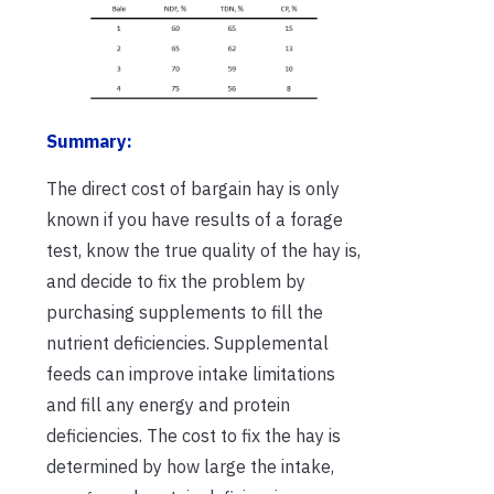
Summary:
The direct cost of bargain hay is only
known if you have results of a forage
test, know the true quality of the hay is,
and decide to fix the problem by
purchasing supplements to fill the
nutrient deficiencies. Supplemental
feeds can improve intake limitations
and fill any energy and protein
deficiencies. The cost to fix the hay is
determined by how large the intake,