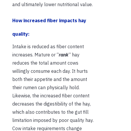
and ultimately lower nutritional value.
How increased fiber impacts hay
quality:
Intake is reduced as fiber content
increases. Mature or “
rank
” hay
reduces the total amount cows
willingly consume each day. It hurts
both their appetite and the amount
their rumen can physically hold.
Likewise, the increased fiber content
decreases the digestibility of the hay,
which also contributes to the gut fill
limitation imposed by poor quality hay.
Cow intake requirements change