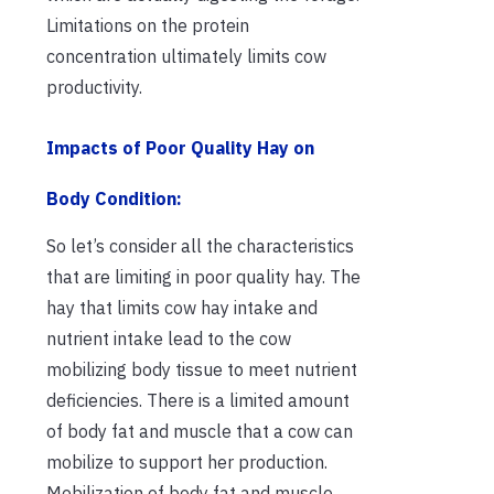
Limitations on the protein
concentration ultimately limits cow
productivity.
Impacts of Poor Quality Hay on
Body Condition:
So let’s consider all the characteristics
that are limiting in poor quality hay. The
hay that limits cow hay intake and
nutrient intake lead to the cow
mobilizing body tissue to meet nutrient
deficiencies. There is a limited amount
of body fat and muscle that a cow can
mobilize to support her production.
Mobilization of body fat and muscle