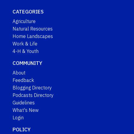
CATEGORIES
Agriculture
Natural Resources
Home Landscapes
Work & Life
4-H & Youth
COMMUNITY
About
Feedback
Blogging Directory
Podcasts Directory
Guidelines
What's New
Login
POLICY