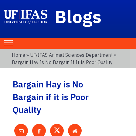
Blogs
Home
»
UF/IFAS Animal Sciences Department
»
Bargain Hay Is No Bargain If It Is Poor Quality
Bargain Hay is No
Bargain if it is Poor
Quality