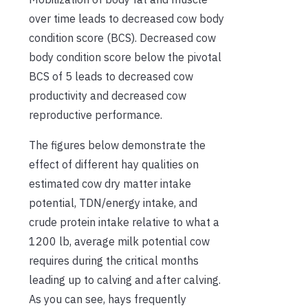
over time leads to decreased cow body
condition score (BCS). Decreased cow
body condition score below the pivotal
BCS of 5 leads to decreased cow
productivity and decreased cow
reproductive performance.
The figures below demonstrate the
effect of different hay qualities on
estimated cow dry matter intake
potential, TDN/energy intake, and
crude protein intake relative to what a
1200 lb, average milk potential cow
requires during the critical months
leading up to calving and after calving.
As you can see, hays frequently