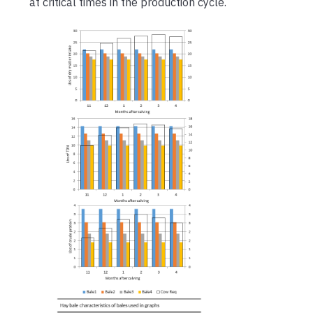
at critical times in the production cycle.