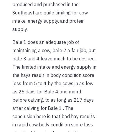
produced and purchased in the
Southeast are quite limiting for cow
intake, energy supply, and protein
supply.
Bale 1 does an adequate job of
maintaining a cow, bale 2 a fair job, but
bale 3 and 4 leave much to be desired.
The limited intake and energy supply in
the hays result in body condition score
loss from 5 to 4 by the cows in as few
as 25 days for Bale 4 one month
before calving, to as long as 217 days
after calving for Bale 1 . The
conclusion here is that bad hay results
in rapid cow body condition score loss