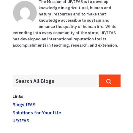
The Mission of UF/IFAS is to develop
knowledge in agricultural, human and
natural resources and to make that
knowledge accessible to sustain and
enhance the quality of human life. While
extending into every community of the state, UF/IFAS
has developed an international reputation for its
accomplishments in teaching, research, and extension.
Links
Blogs.IFAS
Solutions for Your Life
UF/IFAS