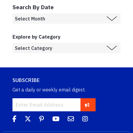
Search By Date
Explore by Category
SUBSCRIBE
Get a daily or weekly email digest.