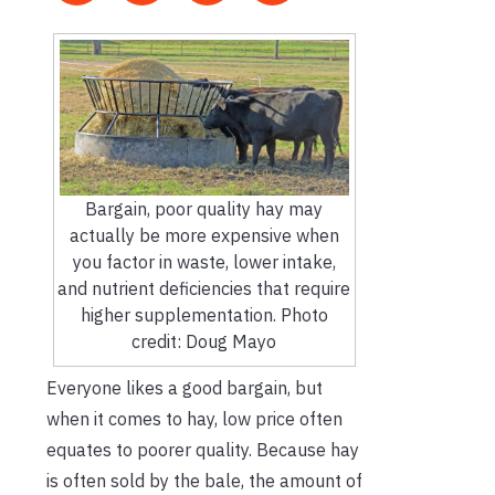
Bargain, poor quality hay may
actually be more expensive when
you factor in waste, lower intake,
and nutrient deficiencies that require
higher supplementation. Photo
credit: Doug Mayo
Everyone likes a good bargain, but
when it comes to hay, low price often
equates to poorer quality. Because hay
is often sold by the bale, the amount of