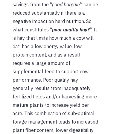
savings from the “
good bargain
” can be
reduced substantially if there is a
negative impact on herd nutrition. So
what constitutes “
poor quality hay?
” It
is hay that limits how much a cow will
eat, has a low energy value, low
protein content, and as a result
requires a large amount of
supplemental feed to support cow
performance. Poor quality hay
generally results from inadequately
fertilized fields and/or harvesting more
mature plants to increase yield per
acre. This combination of sub-optimal
forage management leads to increased
plant fiber content, lower digestibility