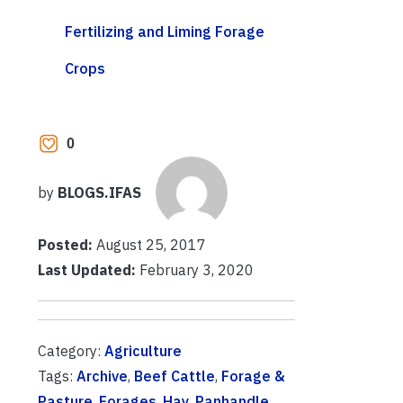
Fertilizing and Liming Forage
Crops
0
by
BLOGS.IFAS
Posted:
August 25, 2017
Last Updated:
February 3, 2020
Category:
Agriculture
Tags:
Archive
,
Beef Cattle
,
Forage &
Pasture
,
Forages
,
Hay
,
Panhandle