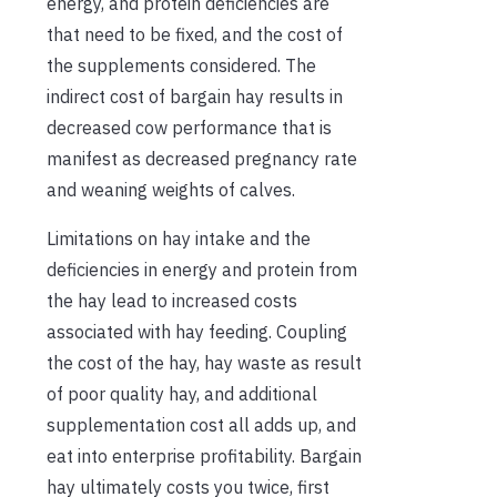
energy, and protein deficiencies are
that need to be fixed, and the cost of
the supplements considered. The
indirect cost of bargain hay results in
decreased cow performance that is
manifest as decreased pregnancy rate
and weaning weights of calves.
Limitations on hay intake and the
deficiencies in energy and protein from
the hay lead to increased costs
associated with hay feeding. Coupling
the cost of the hay, hay waste as result
of poor quality hay, and additional
supplementation cost all adds up, and
eat into enterprise profitability. Bargain
hay ultimately costs you twice, first