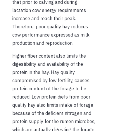
that prior to calving and during
lactation cow energy requirements
increase and reach their peak.
Therefore, poor quality hay reduces
cow performance expressed as milk
production and reproduction.
Higher fiber content also limits the
digestibility and availability of the
protein in the hay. Hay quality
compromised by low fertility, causes
protein content of the forage to be
reduced. Low protein diets from poor
quality hay also limits intake of forage
because of the deficient nitrogen and
protein supply for the rumen microbes,
which are actually digesting the forage.