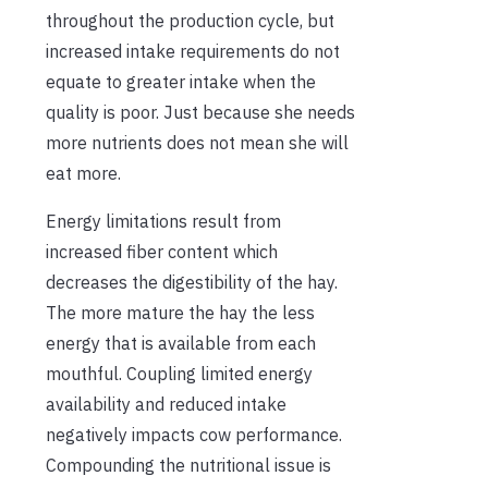
throughout the production cycle, but
increased intake requirements do not
equate to greater intake when the
quality is poor. Just because she needs
more nutrients does not mean she will
eat more.
Energy limitations result from
increased fiber content which
decreases the digestibility of the hay.
The more mature the hay the less
energy that is available from each
mouthful. Coupling limited energy
availability and reduced intake
negatively impacts cow performance.
Compounding the nutritional issue is