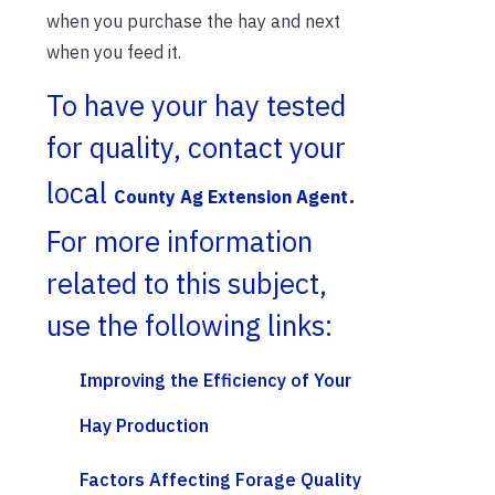
when you purchase the hay and next
when you feed it.
To have your hay tested
for quality, contact your
local
.
County Ag Extension Agent
For more information
related to this subject,
use the following links:
Improving the Efficiency of Your
Hay Production
Factors Affecting Forage Quality