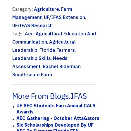
Category:
Agriculture
,
Farm
Management
,
UF/IFAS Extension
,
UF/IFAS Research
Tags:
Aec
,
Agricultural Education And
Communication
,
Agricultural
Leadership
,
Florida Farmers
,
Leadership Skills
,
Needs
Assessment
,
Rachel Biderman
,
Small-scale Farm
More From Blogs.IFAS
UF AEC Students Earn Annual CALS
Awards
AEC Gathering - October AttaGators
Six Scholarships Developed By UF
AEC To Support Florida FFA