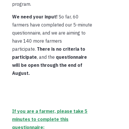
program.
We need your input!
So far, 60
farmers have completed our 5-minute
questionnaire, and we are aiming to
have 140 more farmers
participate.
There is no criteria to
participate
, and the
questionnaire
will be open through the end of
August.
If you are a farmer, please take 5
minutes to complete this
questionnaire: