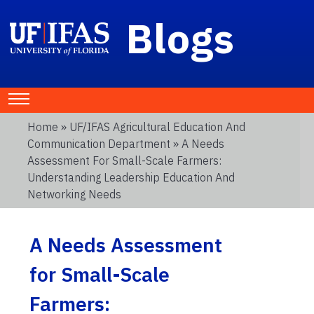
Blogs
Home
»
UF/IFAS Agricultural Education And
Communication Department
» A Needs
Assessment For Small-Scale Farmers:
Understanding Leadership Education And
Networking Needs
A Needs Assessment
for Small-Scale
Farmers: