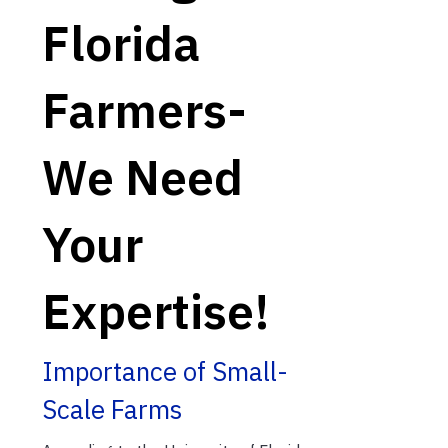
Florida
Farmers-
We Need
Your
Expertise!
Importance of Small-
Scale Farms