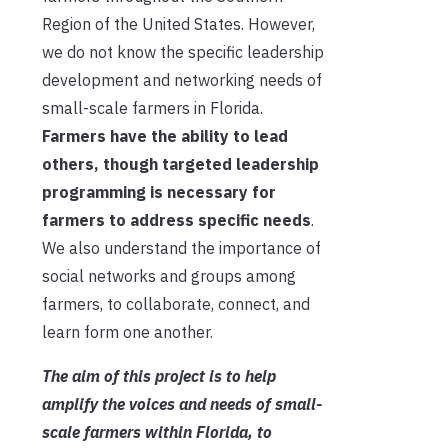
Region
of the United States
. However,
we do not know the specific leadership
development and networking needs of
small-scale farmers in Florida.
Farmers
have the ability to
lead
others, though targeted leadership
programming is necessary for
farmers to address specific needs
.
We also understand the importance of
social networks and groups among
farmers, to collaborate, connect, and
learn form one another.
The aim of this project is to help
amplify the voices and needs of small-
scale farmers
within Florida
, to