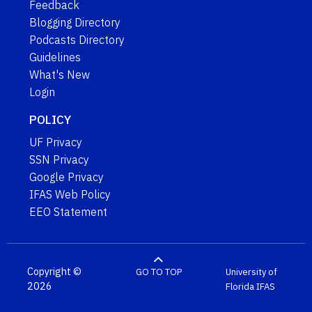
Feedback
Blogging Directory
Podcasts Directory
Guidelines
What's New
Login
POLICY
UF Privacy
SSN Privacy
Google Privacy
IFAS Web Policy
EEO Statement
Copyright ©
GO TO TOP
University of
2026
Florida
IFAS