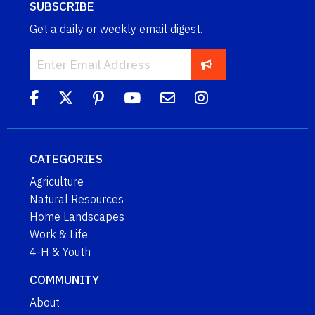
SUBSCRIBE
Get a daily or weekly email digest.
CATEGORIES
Agriculture
Natural Resources
Home Landscapes
Work & Life
4-H & Youth
COMMUNITY
About