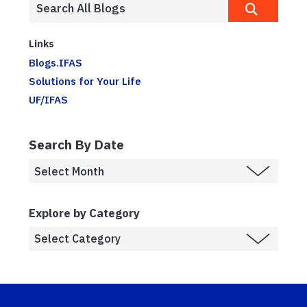
Links
Blogs.IFAS
Solutions for Your Life
UF/IFAS
Search By Date
Explore by Category