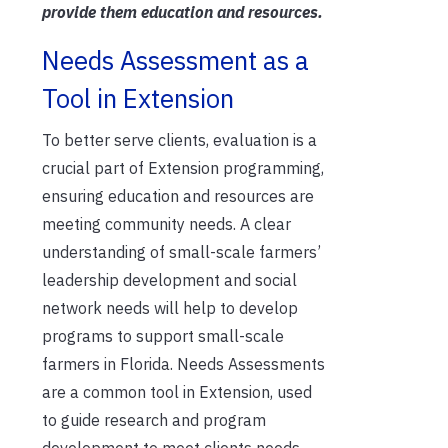
provide them education
and resources.
Needs Assessment as a
Tool in Extension
To better serve clients, evaluation is a
crucial part
of Extension programming,
ensuring education and resources are
meeting community needs
.
A clear
understanding of small-scale farmers’
leadership development and social
network needs will help to develop
programs to support small-scale
farmers in Florida.
Needs Assessments
are a common tool in Extension, used
to guide research and program
development to meet clients needs
.