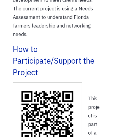
The current project is using a Needs
Assessment to understand Florida
farmers leadership and networking
needs.
How to
Participate/Support the
Project
This
proje
ct is
part
of a