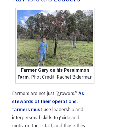
Farmer Gary on his Persimmon
Farm.
Phot Credit: Rachel Biderman
Farmers are not just “growers.”
As
stewards of their operations,
farmers must
use
leadership and
interpersonal skills to guide and
motivate th
eir staff, and those they