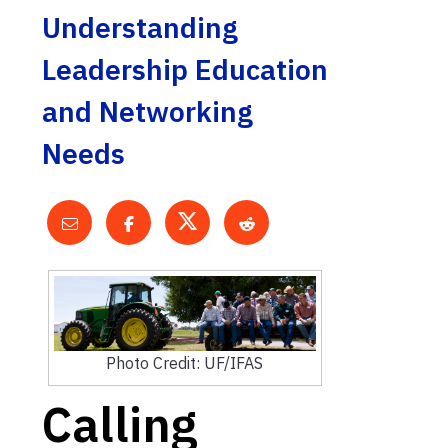
Understanding
Leadership Education
and Networking
Needs
Photo Credit: UF/IFAS
Calling