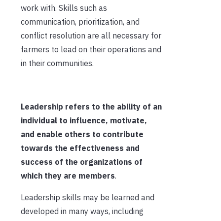
work with
. Skills such as
communication, prioritization, and
conflict
resolution
are all necessary for
farmer
s to lead
on
their operations and
in their communities.
Leadership refers to the ability of an
individual to influence, motivate,
and enable others to contribute
towards the effectiveness and
success of the organizations of
which they are
members
.
Leadership skills may be learned and
developed in many ways, including