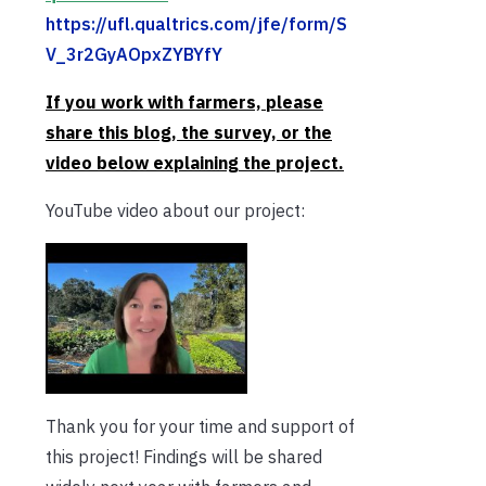
https://ufl.qualtrics.com/jfe/form/S
V_3r2GyAOpxZYBYfY
If you work with farmers, please
share this blog, the survey, or the
video below explaining the project.
YouTube video about our project:
Thank you for your time and support of
this project! Findings will be shared