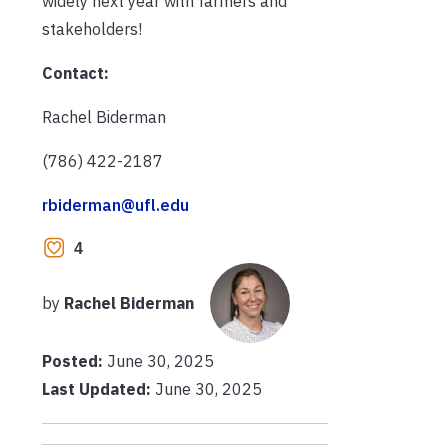
widely next year with farmers and
stakeholders!
Contact:
Rachel Biderman
(786) 422-2187
rbiderman@ufl.edu
4
by
Rachel Biderman
Posted:
June 30, 2025
Last Updated:
June 30, 2025