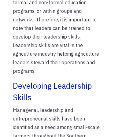
formal and non-formal education
programs, or within groups and
networks. Therefore, i
t is important to
note that leaders can be trained to
develop their leadership skills.
Leadership skills are vital in the
agriculture industry helping agriculture
leaders steward
their
operations and
programs
.
Developing Leadership
Skills
Managerial, leadership and
entrepreneurial skills have been
identified as a need among small-scale
farmers throughout the Southern