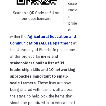
disse
rtatio
Scan this QR Code to fill out
n
our questionnaire
proje
ct
within the
Agricultural Education and
Communication (AEC) Department
at
the University of Florida. In phase one
of this project,
farmers and
stakeholders built a list of 31
leadership skills and 10 networking
approaches important to small-
scale farmers
. These lists are now
being shared with farmers all across
the state, to help pick the items that
should be prioritized in an educational