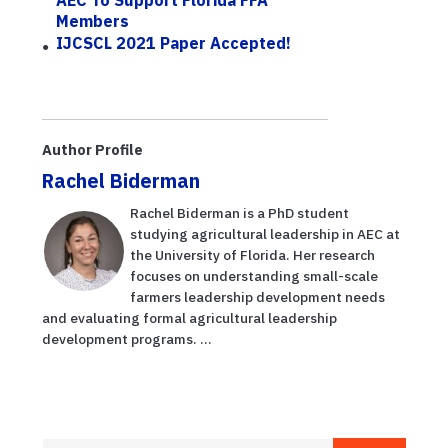
Members
IJCSCL 2021 Paper Accepted!
Author Profile
Rachel Biderman
Rachel Biderman is a PhD student
studying agricultural leadership in AEC at
the University of Florida. Her research
focuses on understanding small-scale
farmers leadership development needs
and evaluating formal agricultural leadership
development programs. ...