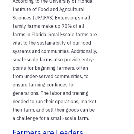
According to the University of Florida
Institute of Food and Agricultural
Sciences (UF/IFAS) Extension, small
family farms make up 90% of all
farms in Florida.
Small-scale farms are
vital to the sustainability of our food
systems and communities
. Additionally,
small-scale farms also provide entry-
points for beginning farmers, often
from under-served communities, to
ensure farming continues for
generations
.
The labor
and tr
aining
needed to run their operations, market
their farm, and sell their goods can be
a challenge for a small-scale farm.
Farmers are Leaders