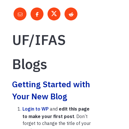
UF/IFAS
Blogs
Getting Started with
Your New Blog
Login to WP
and
edit this page
to make your first post
. Don’t
forget to change the title of your