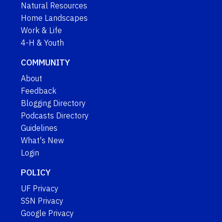
Natural Resources
Home Landscapes
Work & Life
4-H & Youth
COMMUNITY
About
Feedback
Blogging Directory
Podcasts Directory
Guidelines
What's New
Login
POLICY
UF Privacy
SSN Privacy
Google Privacy