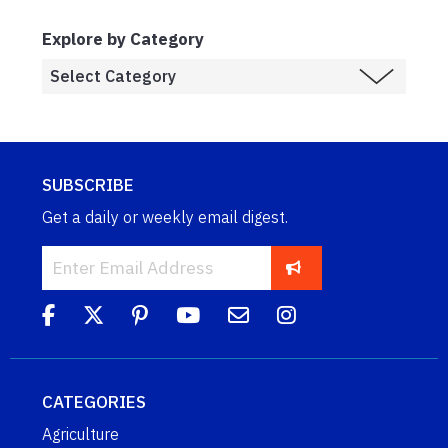
Explore by Category
SUBSCRIBE
Get a daily or weekly email digest.
CATEGORIES
Agriculture