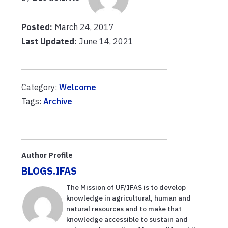
Posted:
March 24, 2017
Last Updated:
June 14, 2021
Category:
Welcome
Tags:
Archive
Author Profile
BLOGS.IFAS
The Mission of UF/IFAS is to develop
knowledge in agricultural, human and
natural resources and to make that
knowledge accessible to sustain and