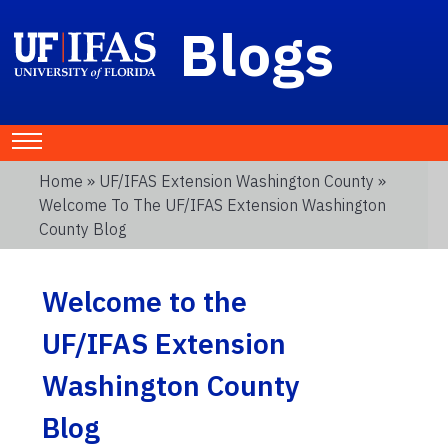
Blogs
Home
»
UF/IFAS Extension Washington County
»
Welcome To The UF/IFAS Extension Washington
County Blog
Welcome to the
UF/IFAS Extension
Washington County
Blog