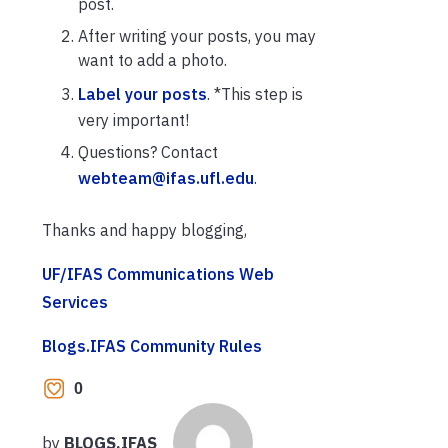
post.
After writing your posts, you may
want to add a photo.
Label your posts
. *This step is
very important!
Questions? Contact
webteam@ifas.ufl.edu
.
Thanks and happy blogging,
UF/IFAS Communications Web
Services
Blogs.IFAS Community Rules
0
by
BLOGS.IFAS