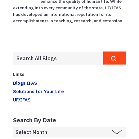
enhance the quality of human life. While
extending into every community of the state, UF/IFAS
has developed an international reputation for its
accomplishments in teaching, research, and extension.
Links
Blogs.IFAS
Solutions for Your Life
UF/IFAS
Search By Date