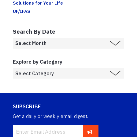
Solutions for Your Life
UF/IFAS
Search By Date
Explore by Category
SUBSCRIBE
Get a daily or weekly email digest.