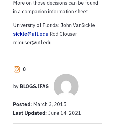
More on those decisions can be found
in a companion information sheet.
University of Florida: John VanSickle
sickle@ufl.edu
Rod Clouser
rclouser@ufl.edu
0
by
BLOGS.IFAS
Posted:
March 3, 2015
Last Updated:
June 14, 2021