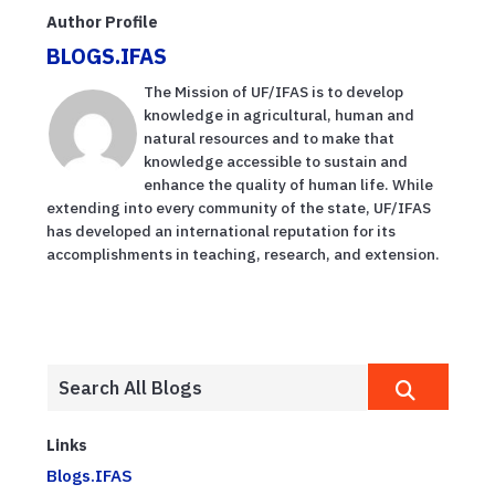
Author Profile
BLOGS.IFAS
The Mission of UF/IFAS is to develop
knowledge in agricultural, human and
natural resources and to make that
knowledge accessible to sustain and
enhance the quality of human life. While
extending into every community of the state, UF/IFAS
has developed an international reputation for its
accomplishments in teaching, research, and extension.
Links
Blogs.IFAS