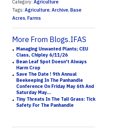
Category:
Agriculture
Tags:
Agriculture
,
Archive
,
Base
Acres
,
Farms
More From Blogs.IFAS
Managing Unwanted Plants; CEU
Class, Chipley 6/11/26
Bean Leaf Spot Doesn't Always
Harm Crop
Save The Date ! 9th Annual
Beekeeping In The Panhandle
Conference On Friday May 6th And
Saturday May...
Tiny Threats In The Tall Grass: Tick
Safety For The Panhandle