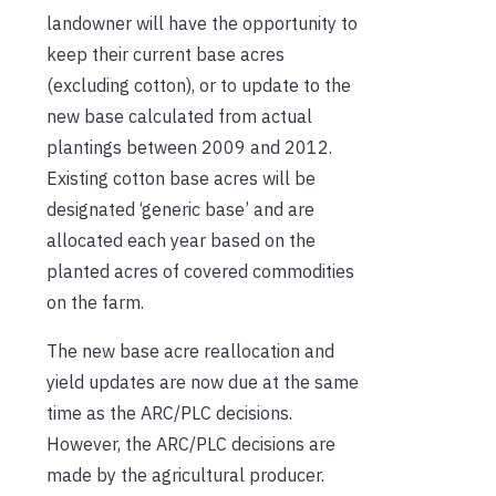
landowner will have the opportunity to
keep their current base acres
(excluding cotton), or to update to the
new base calculated from actual
plantings between 2009 and 2012.
Existing cotton base acres will be
designated ‘generic base’ and are
allocated each year based on the
planted acres of covered commodities
on the farm.
The new base acre reallocation and
yield updates are now due at the same
time as the ARC/PLC decisions.
However, the ARC/PLC decisions are
made by the agricultural producer.