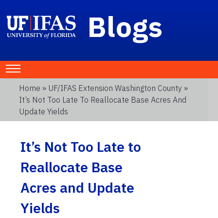
Blogs
Home
»
UF/IFAS Extension Washington County
»
It’s Not Too Late To Reallocate Base Acres And
Update Yields
It’s Not Too Late to
Reallocate Base
Acres and Update
Yields