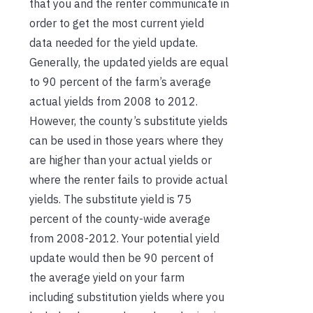
that you and the renter communicate in
order to get the most current yield
data needed for the yield update.
Generally, the updated yields are equal
to 90 percent of the farm’s average
actual yields from 2008 to 2012.
However, the county’s substitute yields
can be used in those years where they
are higher than your actual yields or
where the renter fails to provide actual
yields. The substitute yield is 75
percent of the county-wide average
from 2008-2012. Your potential yield
update would then be 90 percent of
the average yield on your farm
including substitution yields where you