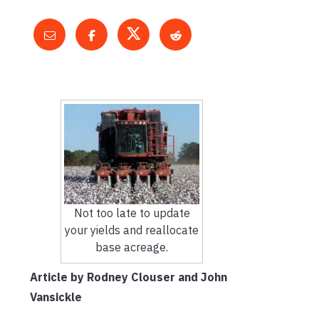
Not too late to update
your yields and reallocate
base acreage.
Article by Rodney Clouser and John
Vansickle