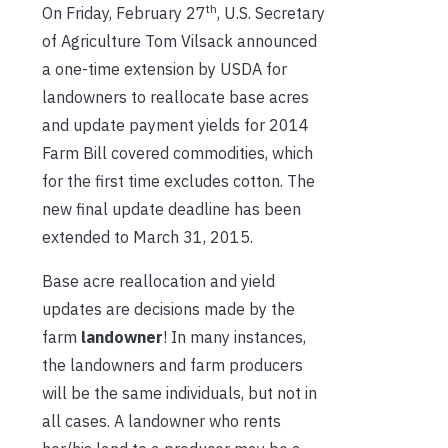
th
On Friday, February 27
, U.S. Secretary
of Agriculture Tom Vilsack announced
a one-time extension by USDA for
landowners to reallocate base acres
and update payment yields for 2014
Farm Bill covered commodities, which
for the first time excludes cotton. The
new final update deadline has been
extended to March 31, 2015.
Base acre reallocation and yield
updates are decisions made by the
farm
landowner
! In many instances,
the landowners and farm producers
will be the same individuals, but not in
all cases. A landowner who rents