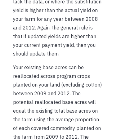
lack the data, or where the substitution
yield is higher than the actual yield on
your farm for any year between 2008
and 2012. Again, the general rule is
that if updated yields are higher than
your current payment yield, then you
should update them.
Your existing base acres can be
reallocated across program crops
planted on your land (excluding cotton)
between 2009 and 2012. The
potential reallocated base acres will
equal the existing total base acres on
the farm using the average proportion
of each covered commodity planted on
the farm from 2009 to 2012. The