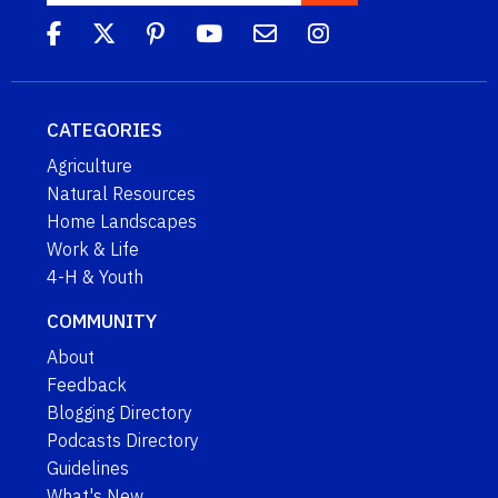
CATEGORIES
Agriculture
Natural Resources
Home Landscapes
Work & Life
4-H & Youth
COMMUNITY
About
Feedback
Blogging Directory
Podcasts Directory
Guidelines
What's New