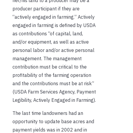
her/his land to a producer may be a
producer participant if they are
“actively engaged in farming.” Actively
engaged in farming is defined by USDA
as contributions “of capital, land,
and/or equipment, as well as active
personal labor and/or active personal
management. The management
contribution must be critical to the
profitability of the farming operation
and the contributions must be at risk”
(USDA Farm Services Agency, Payment
Legibility, Actively Engaged in Farming).
The last time landowners had an
opportunity to update base acres and
payment yields was in 2002 and in