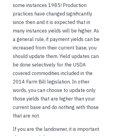
some instances 1985! Production
practices have changed significantly
since then and it is expected that in
many instances yields will be higher. As
a general rule, if payment yields can be
increased from their current base, you
should update them. Yield updates can
be done selectively for the USDA
covered commodities included in the
2014 Farm Bill legislation. In other
words, you can choose to update only
those yields that are higher than your
current base and do nothing with those
that are not.
If you are the landowner, it is important